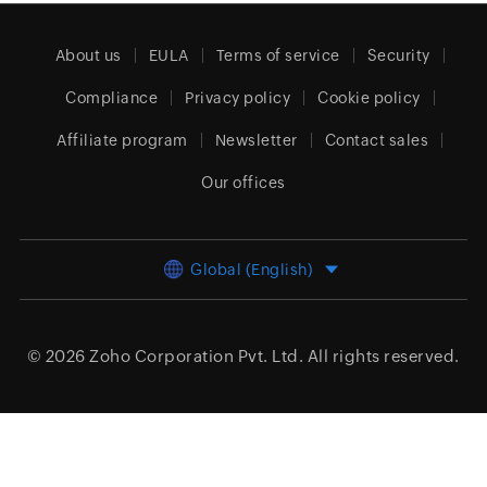
About us
EULA
Terms of service
Security
Compliance
Privacy policy
Cookie policy
Affiliate program
Newsletter
Contact sales
Our offices
Global (English)
© 2026
Zoho Corporation Pvt. Ltd.
All rights reserved.