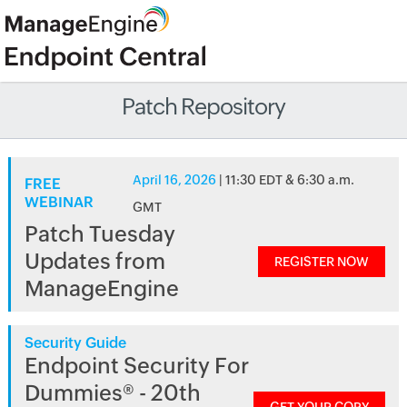
Patch Repository
April 16, 2026
| 11:30 EDT & 6:30 a.m.
FREE
WEBINAR
GMT
Patch Tuesday
Updates from
REGISTER NOW
ManageEngine
Security Guide
Endpoint Security For
Dummies® - 20th