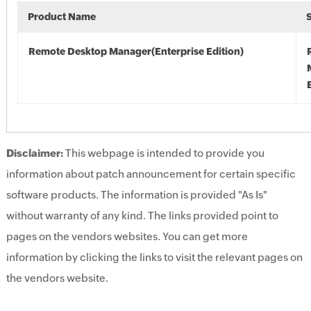
Product Name
Remote Desktop Manager(Enterprise Edition)
Disclaimer:
This webpage is intended to provide you
information about patch announcement for certain specific
software products. The information is provided "As Is"
without warranty of any kind. The links provided point to
pages on the vendors websites. You can get more
information by clicking the links to visit the relevant pages on
the vendors website.