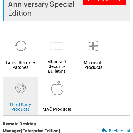
GET YOUR COPY
Anniversary Special
Edition
Microsoft
Latest Security
Microsoft
Security
Patches
Products
Bulletins
Third Party
Products
MAC Products
Remote Desktop
Manager(Enterprise Edition)
Back to list