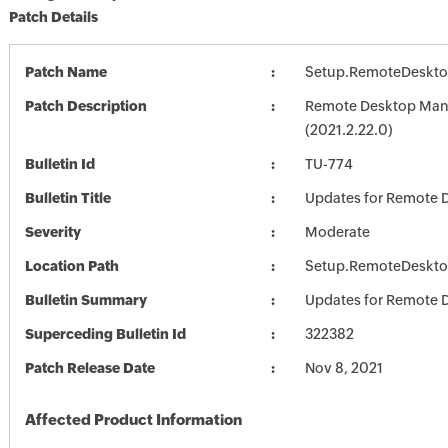
Patch Details
Patch Name
Setup.RemoteDeskto
Patch Description
Remote Desktop Mana
(2021.2.22.0)
Bulletin Id
TU-774
Bulletin Title
Updates for Remote 
Severity
Moderate
Location Path
Setup.RemoteDeskto
Bulletin Summary
Updates for Remote 
Superceding Bulletin Id
322382
Patch Release Date
Nov 8, 2021
Affected Product Information