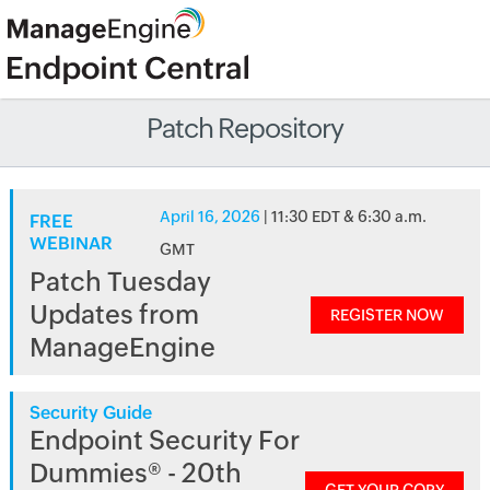
Patch Repository
April 16, 2026
| 11:30 EDT & 6:30 a.m.
FREE
WEBINAR
GMT
Patch Tuesday
Updates from
REGISTER NOW
ManageEngine
Security Guide
Endpoint Security For
Dummies® - 20th