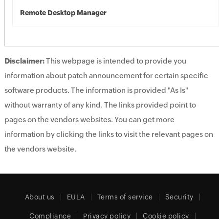
Remote Desktop Manager
Disclaimer:
This webpage is intended to provide you
information about patch announcement for certain specific
software products. The information is provided "As Is"
without warranty of any kind. The links provided point to
pages on the vendors websites. You can get more
information by clicking the links to visit the relevant pages on
the vendors website.
About us
EULA
Terms of service
Security
Compliance
Privacy policy
Cookie policy