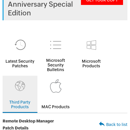
GET YOUR COPY
Anniversary Special
Edition
Microsoft
Latest Security
Microsoft
Security
Patches
Products
Bulletins
Third Party
Products
MAC Products
Remote Desktop Manager
Back to list
Patch Details