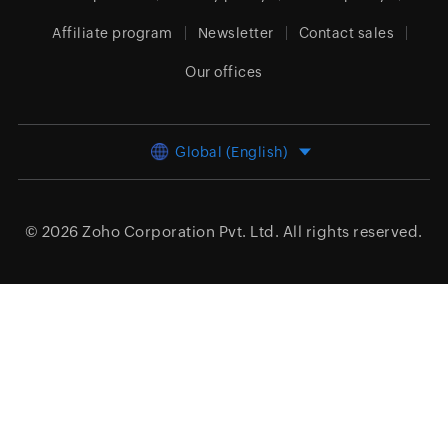
Affiliate program
Newsletter
Contact sales
Our offices
Global (English)
© 2026
Zoho Corporation Pvt. Ltd.
All rights reserved.