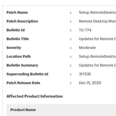
Patch Name
Setup.RemoteDeskto
Patch Description
Remote Desktop Mana
Bulletin Id
TU-774
Bulletin Title
Updates for Remote 
Severity
Moderate
Location Path
Setup.RemoteDeskto
Bulletin Summary
Updates for Remote 
Superceding Bulletin Id
317535
Patch Release Date
Dec 15, 2020
Affected Product Information
Product Name