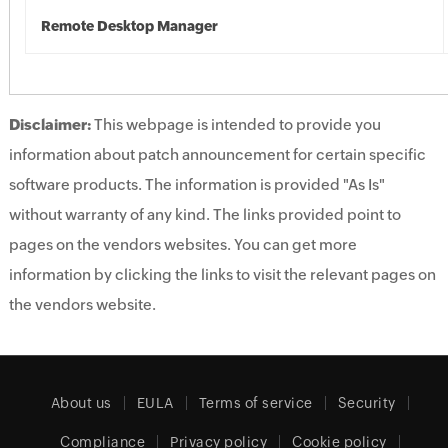
Remote Desktop Manager
Disclaimer:
This webpage is intended to provide you
information about patch announcement for certain specific
software products. The information is provided "As Is"
without warranty of any kind. The links provided point to
pages on the vendors websites. You can get more
information by clicking the links to visit the relevant pages on
the vendors website.
About us
EULA
Terms of service
Security
Compliance
Privacy policy
Cookie policy