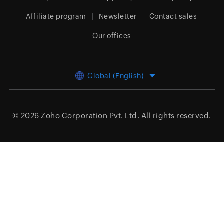
Affiliate program
Newsletter
Contact sales
Our offices
Global (English)
© 2026
Zoho Corporation Pvt. Ltd.
All rights reserved.