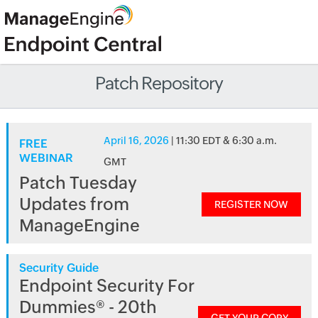
Patch Repository
April 16, 2026
| 11:30 EDT & 6:30 a.m.
FREE
WEBINAR
GMT
Patch Tuesday
Updates from
REGISTER NOW
ManageEngine
Security Guide
Endpoint Security For
Dummies® - 20th