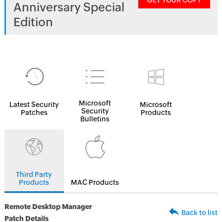
GET YOUR COPY
Anniversary Special
Edition
Microsoft
Latest Security
Microsoft
Security
Patches
Products
Bulletins
Third Party
Products
MAC Products
Remote Desktop Manager
Back to list
Patch Details