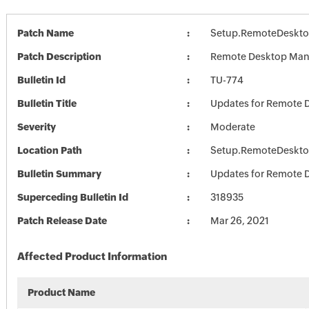
Patch Name
Setup.RemoteDeskto
Patch Description
Remote Desktop Mana
Bulletin Id
TU-774
Bulletin Title
Updates for Remote 
Severity
Moderate
Location Path
Setup.RemoteDeskto
Bulletin Summary
Updates for Remote 
Superceding Bulletin Id
318935
Patch Release Date
Mar 26, 2021
Affected Product Information
Product Name