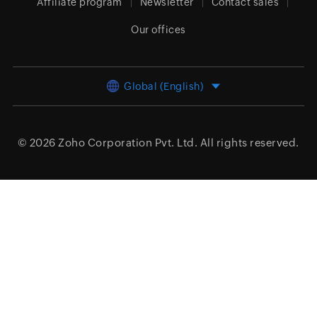
Affiliate program
Newsletter
Contact sales
Our offices
Global (English)
© 2026
Zoho Corporation Pvt. Ltd.
All rights reserved.