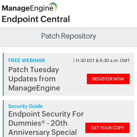
Patch Repository
FREE WEBINAR
| 11:30 EDT & 6:30 a.m. GMT
Patch Tuesday
Updates from
REGISTER NOW
ManageEngine
Security Guide
Endpoint Security For
Dummies® - 20th
GET YOUR COPY
Anniversary Special