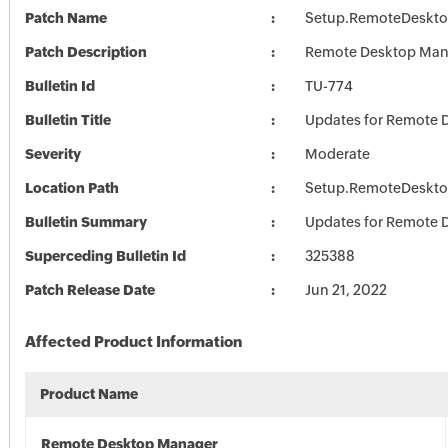
Patch Name
Setup.RemoteDeskto
Patch Description
Remote Desktop Mana
Bulletin Id
TU-774
Bulletin Title
Updates for Remote 
Severity
Moderate
Location Path
Setup.RemoteDeskto
Bulletin Summary
Updates for Remote 
Superceding Bulletin Id
325388
Patch Release Date
Jun 21, 2022
Affected Product Information
Product Name
Remote Desktop Manager