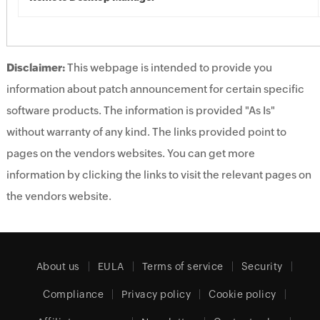
Disclaimer:
This webpage is intended to provide you
information about patch announcement for certain specific
software products. The information is provided "As Is"
without warranty of any kind. The links provided point to
pages on the vendors websites. You can get more
information by clicking the links to visit the relevant pages on
the vendors website.
About us
EULA
Terms of service
Security
Compliance
Privacy policy
Cookie policy