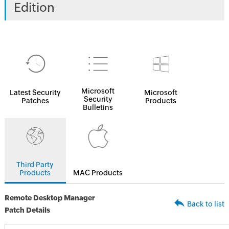
Edition
Microsoft
Latest Security
Microsoft
Security
Patches
Products
Bulletins
Third Party
Products
MAC Products
Remote Desktop Manager
Back to list
Patch Details