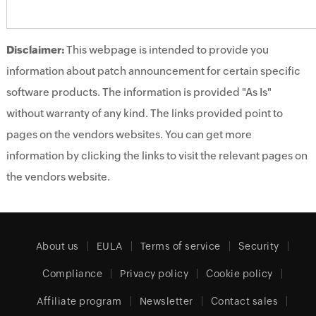
Disclaimer:
This webpage is intended to provide you
information about patch announcement for certain specific
software products. The information is provided "As Is"
without warranty of any kind. The links provided point to
pages on the vendors websites. You can get more
information by clicking the links to visit the relevant pages on
the vendors website.
About us
EULA
Terms of service
Security
Compliance
Privacy policy
Cookie policy
Affiliate program
Newsletter
Contact sales