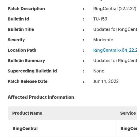
Patch Description
RingCentral (22.2.22)
Bulletin Id
TU-159
Bulletin Title
Updates for RingCent
Severity
Moderate
Location Path
RingCentral-x64_22.2
Bulletin Summary
Updates for RingCent
Superceding Bulletin Id
None
Patch Release Date
Jun 14, 2022
Affected Product Information
Product Name
Service
RingCentral
RingCen