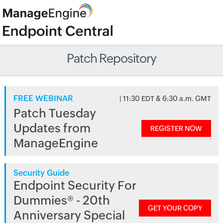
Patch Repository
FREE WEBINAR
| 11:30 EDT & 6:30 a.m. GMT
Patch Tuesday
Updates from
REGISTER NOW
ManageEngine
Security Guide
Endpoint Security For
Dummies® - 20th
GET YOUR COPY
Anniversary Special