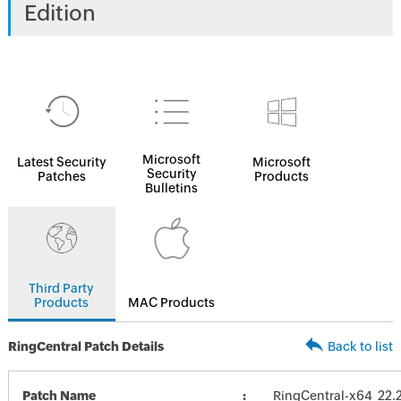
Edition
Microsoft
Latest Security
Microsoft
Security
Patches
Products
Bulletins
Third Party
Products
MAC Products
RingCentral Patch Details
Back to list
Patch Name
RingCentral-x64_22.2