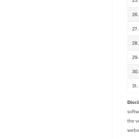
.
.
.
.
.
.
.
Discl
softw
the v
websi