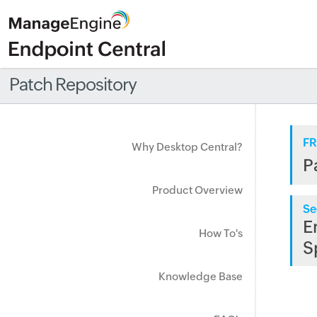
Patch Repository
FR
Why Desktop Central?
P
Product Overview
Se
E
How To's
S
Knowledge Base