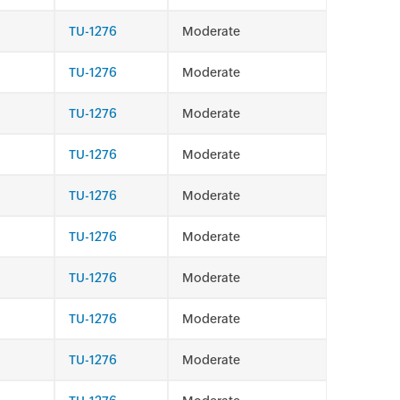
TU-1276
Moderate
TU-1276
Moderate
TU-1276
Moderate
TU-1276
Moderate
TU-1276
Moderate
TU-1276
Moderate
TU-1276
Moderate
TU-1276
Moderate
TU-1276
Moderate