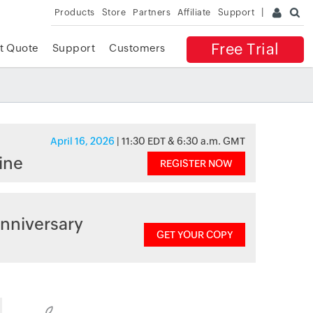
Products
Store
Partners
Affiliate
Support
Free Trial
t Quote
Support
Customers
April 16, 2026
| 11:30 EDT & 6:30 a.m. GMT
ine
REGISTER NOW
nniversary
GET YOUR COPY