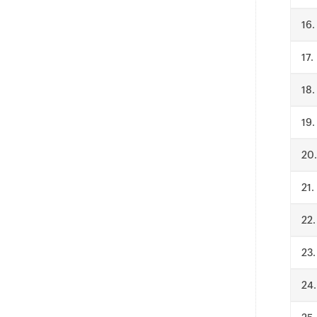
.
.
.
.
.
.
.
.
.