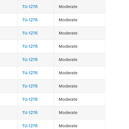
TU-1276
Moderate
TU-1276
Moderate
TU-1276
Moderate
TU-1276
Moderate
TU-1276
Moderate
TU-1276
Moderate
TU-1276
Moderate
TU-1276
Moderate
TU-1276
Moderate
TU-1276
Moderate