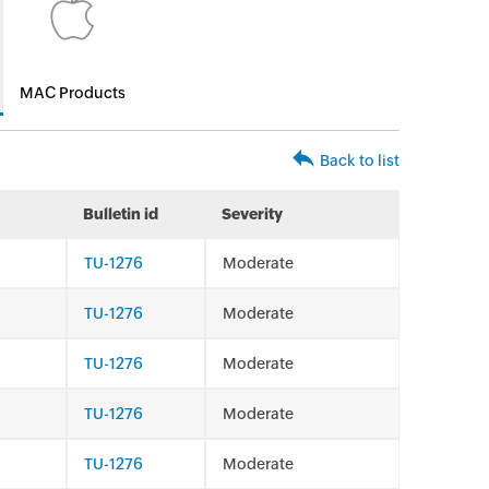
MAC Products
Back to list
Bulletin id
Severity
TU-1276
Moderate
TU-1276
Moderate
TU-1276
Moderate
TU-1276
Moderate
TU-1276
Moderate