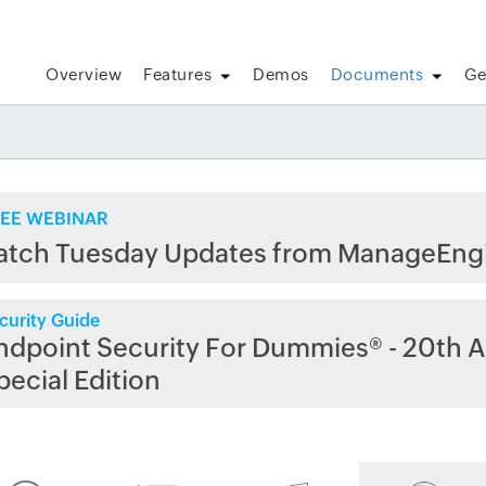
Overview
Features
Demos
Documents
Ge
EE WEBINAR
atch Tuesday Updates from ManageEng
curity Guide
ndpoint Security For Dummies® - 20th A
pecial Edition