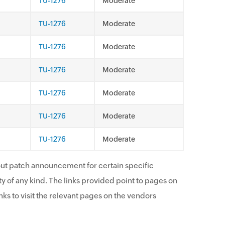
TU-1276
Moderate
TU-1276
Moderate
TU-1276
Moderate
TU-1276
Moderate
TU-1276
Moderate
TU-1276
Moderate
TU-1276
Moderate
ut patch announcement for certain specific
y of any kind. The links provided point to pages on
ks to visit the relevant pages on the vendors