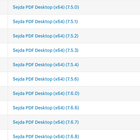
Sejda PDF Desktop (x64) (7.5.0)
Sejda PDF Desktop (x64) (7.5.1)
Sejda PDF Desktop (x64) (7.5.2)
Sejda PDF Desktop (x64) (7.5.3)
Sejda PDF Desktop (x64) (7.5.4)
Sejda PDF Desktop (x64) (7.5.6)
Sejda PDF Desktop (x64) (7.6.0)
Sejda PDF Desktop (x64) (7.6.6)
Sejda PDF Desktop (x64) (7.6.7)
Sejda PDF Desktop (x64) (7.6.8)