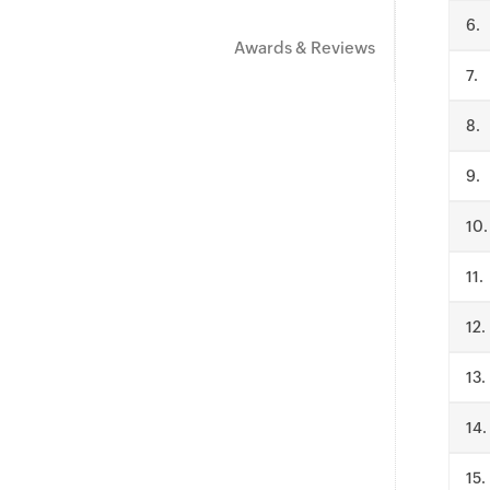
.
Awards & Reviews
.
.
.
.
.
.
.
.
.