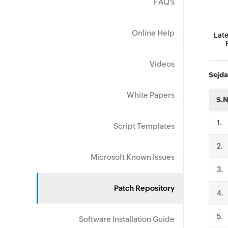
FAQ's
Online Help
Late
Videos
Sejda
White Papers
S.
.
Script Templates
.
Microsoft Known Issues
.
Patch Repository
.
.
Software Installation Guide