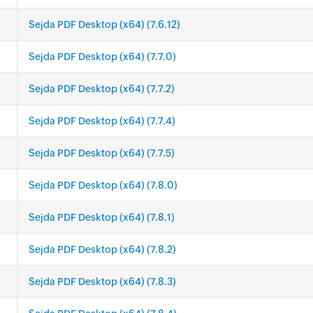
Sejda PDF Desktop (x64) (7.6.12)
Sejda PDF Desktop (x64) (7.7.0)
Sejda PDF Desktop (x64) (7.7.2)
Sejda PDF Desktop (x64) (7.7.4)
Sejda PDF Desktop (x64) (7.7.5)
Sejda PDF Desktop (x64) (7.8.0)
Sejda PDF Desktop (x64) (7.8.1)
Sejda PDF Desktop (x64) (7.8.2)
Sejda PDF Desktop (x64) (7.8.3)