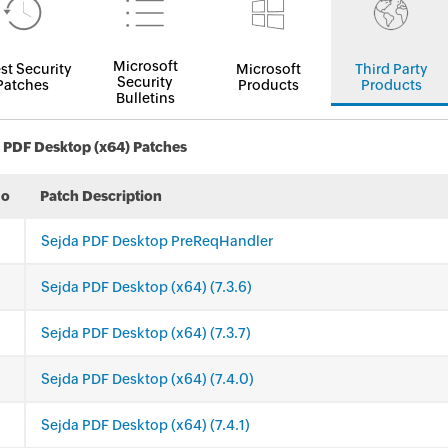
Microsoft
st Security
Microsoft
Third Party
Security
Patches
Products
Products
Bulletins
 PDF Desktop (x64) Patches
No
Patch Description
Sejda PDF Desktop PreReqHandler
Sejda PDF Desktop (x64) (7.3.6)
Sejda PDF Desktop (x64) (7.3.7)
Sejda PDF Desktop (x64) (7.4.0)
Sejda PDF Desktop (x64) (7.4.1)