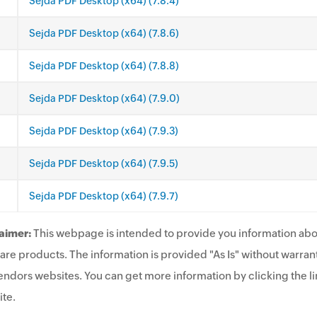
Sejda PDF Desktop (x64) (7.8.4)
Sejda PDF Desktop (x64) (7.8.6)
Sejda PDF Desktop (x64) (7.8.8)
Sejda PDF Desktop (x64) (7.9.0)
Sejda PDF Desktop (x64) (7.9.3)
Sejda PDF Desktop (x64) (7.9.5)
Sejda PDF Desktop (x64) (7.9.7)
aimer:
This webpage is intended to provide you information abo
are products. The information is provided "As Is" without warrant
endors websites. You can get more information by clicking the lin
te.