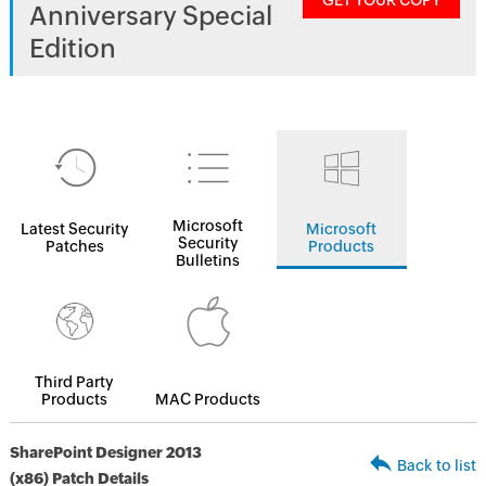
GET YOUR COPY
Anniversary Special
Edition
Microsoft
Latest Security
Microsoft
Security
Patches
Products
Bulletins
Third Party
Products
MAC Products
SharePoint Designer 2013
Back to list
(x86) Patch Details