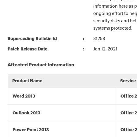
information here as p
ongoing effort to he
security risks and he
systems protected.
Superceding Bulletin Id
31258
Patch Release Date
Jan 12, 2021
Affected Product Information
Product Name
Service
Word 2013
Office 
Outlook 2013
Office 
Power Point 2013
Office 