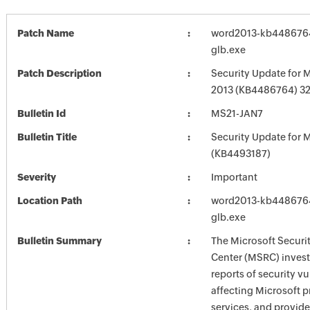
Patch Name
word2013-kb4486764-
glb.exe
Patch Description
Security Update for 
2013 (KB4486764) 32-
Bulletin Id
MS21-JAN7
Bulletin Title
Security Update for M
(KB4493187)
Severity
Important
Location Path
word2013-kb4486764-
glb.exe
Bulletin Summary
The Microsoft Securi
Center (MSRC) investi
reports of security vu
affecting Microsoft 
services, and provide