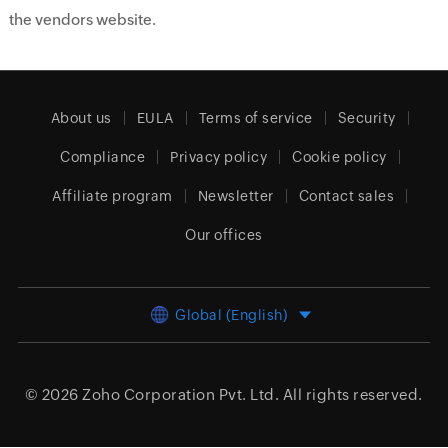
the vendors website.
About us
EULA
Terms of service
Security
Compliance
Privacy policy
Cookie policy
Affiliate program
Newsletter
Contact sales
Our offices
Global (English)
© 2026
Zoho Corporation Pvt. Ltd.
All rights reserved.