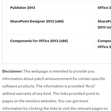
Publisher 2013
Office 
SharePoint Designer 2013 (x86)
SharePo
2013 (x
Components for Office 2013 (x86)
Compon
Office 
Disclaimer:
This webpage is intended to provide you
information about patch announcement for certain specific
software products. The information is provided "As Is"
without warranty of any kind. The links provided point to
pages on the vendors websites. You can get more
information by clicking the links to visit the relevant pages on