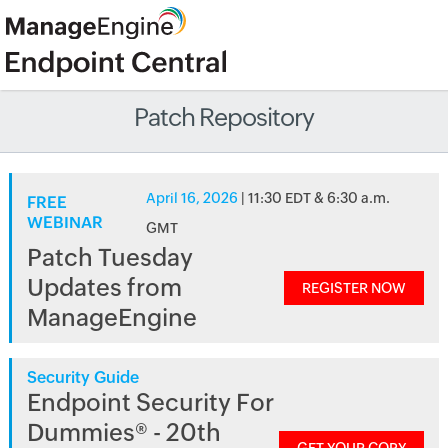
Patch Repository
April 16, 2026
| 11:30 EDT & 6:30 a.m.
FREE
WEBINAR
GMT
Patch Tuesday
Updates from
REGISTER NOW
ManageEngine
Security Guide
Endpoint Security For
Dummies® - 20th