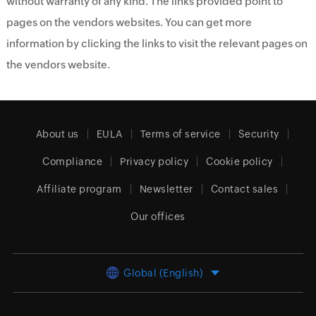
without warranty of any kind. The links provided point to
pages on the vendors websites. You can get more
information by clicking the links to visit the relevant pages on
the vendors website.
About us
EULA
Terms of service
Security
Compliance
Privacy policy
Cookie policy
Affiliate program
Newsletter
Contact sales
Our offices
Global (English)