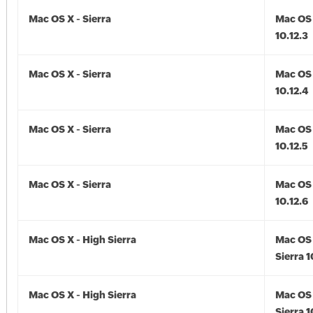
Mac OS X - Sierra
Mac OS 
10.12.3
Mac OS X - Sierra
Mac OS 
10.12.4
Mac OS X - Sierra
Mac OS 
10.12.5
Mac OS X - Sierra
Mac OS 
10.12.6
Mac OS X - High Sierra
Mac OS 
Sierra 1
Mac OS X - High Sierra
Mac OS 
Sierra 1