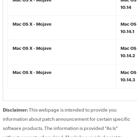
Mac OS X - Mojave
Mac OS 
10.14
Mac OS X - Mojave
Mac OS 
10.14.1
Mac OS X - Mojave
Mac OS 
10.14.2
Mac OS X - Mojave
Mac OS 
10.14.3
Disclaimer:
This webpage is intended to provide you
information about patch announcement for certain specific
software products. The information is provided "As Is"