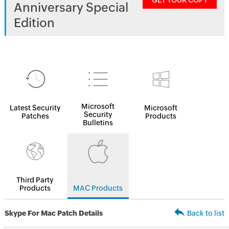
GET YOUR COPY
Anniversary Special
Edition
Microsoft
Latest Security
Microsoft
Security
Patches
Products
Bulletins
Third Party
Products
MAC Products
Skype For Mac Patch Details
Back to list