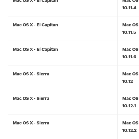
Mac OS X - El Capitan
Mac OS 
10.11.4
Mac OS X - El Capitan
Mac OS 
10.11.5
Mac OS X - El Capitan
Mac OS 
10.11.6
Mac OS X - Sierra
Mac OS 
10.12
Mac OS X - Sierra
Mac OS 
10.12.1
Mac OS X - Sierra
Mac OS 
10.12.2