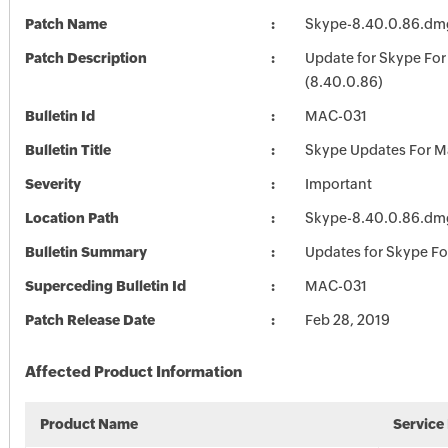
Patch Name
Skype-8.40.0.86.dm
Patch Description
Update for Skype Fo
(8.40.0.86)
Bulletin Id
MAC-031
Bulletin Title
Skype Updates For M
Severity
Important
Location Path
Skype-8.40.0.86.dm
Bulletin Summary
Updates for Skype F
Superceding Bulletin Id
MAC-031
Patch Release Date
Feb 28, 2019
Affected Product Information
Product Name
Service