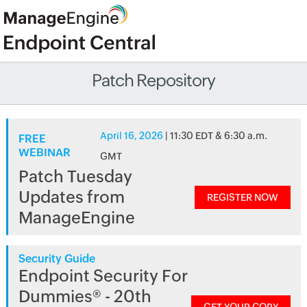
Patch Repository
April 16, 2026
| 11:30 EDT & 6:30 a.m.
FREE
WEBINAR
GMT
Patch Tuesday
Updates from
REGISTER NOW
ManageEngine
Security Guide
Endpoint Security For
Dummies® - 20th