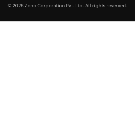
© 2026
Zoho Corporation Pvt. Ltd.
All rights reserved.