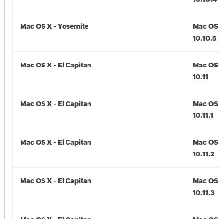
Mac OS X - Yosemite
Mac OS 
10.10.5
Mac OS X - El Capitan
Mac OS 
10.11
Mac OS X - El Capitan
Mac OS 
10.11.1
Mac OS X - El Capitan
Mac OS 
10.11.2
Mac OS X - El Capitan
Mac OS 
10.11.3