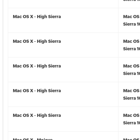
Mac OS X - High Sierra
Mac OS 
Sierra 1
Mac OS X - High Sierra
Mac OS 
Sierra 1
Mac OS X - High Sierra
Mac OS 
Sierra 1
Mac OS X - High Sierra
Mac OS 
Sierra 1
Mac OS X - High Sierra
Mac OS 
Sierra 1