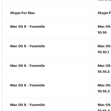
Skype For Mac
Skype F
Mac OS X - Yosemite
Mac OS 
10.10
Mac OS X - Yosemite
Mac OS 
10.10.1
Mac OS X - Yosemite
Mac OS 
10.10.2
Mac OS X - Yosemite
Mac OS 
10.10.3
Mac OS X - Yosemite
Mac OS 
10.10.4