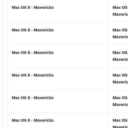
Mac OS X - Mavericks
Mac OS 
Maveric
Mac OS X - Mavericks
Mac OS 
Maveric
Mac OS X - Mavericks
Mac OS 
Maveric
Mac OS X - Mavericks
Mac OS 
Maveric
Mac OS X - Mavericks
Mac OS 
Maveric
Mac OS X - Mavericks
Mac OS 
Maveric