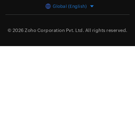
Global (English)
© 2026
Zoho Corporation Pvt. Ltd.
All rights reserved.