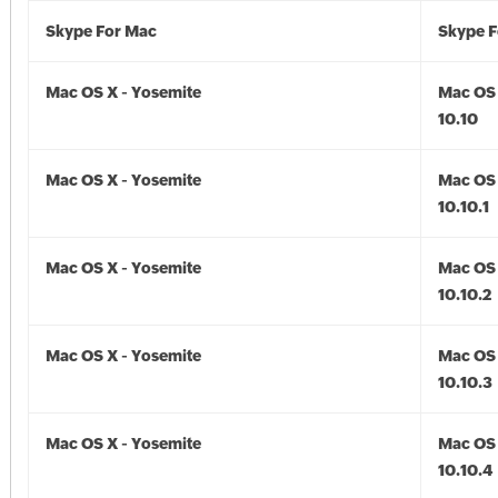
Skype For Mac
Skype F
Mac OS X - Yosemite
Mac OS 
10.10
Mac OS X - Yosemite
Mac OS 
10.10.1
Mac OS X - Yosemite
Mac OS 
10.10.2
Mac OS X - Yosemite
Mac OS 
10.10.3
Mac OS X - Yosemite
Mac OS 
10.10.4