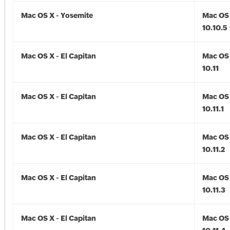
Mac OS X - Yosemite
Mac OS 
10.10.5
Mac OS X - El Capitan
Mac OS 
10.11
Mac OS X - El Capitan
Mac OS 
10.11.1
Mac OS X - El Capitan
Mac OS 
10.11.2
Mac OS X - El Capitan
Mac OS 
10.11.3
Mac OS X - El Capitan
Mac OS 