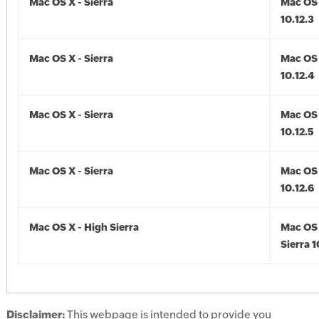
Mac OS X - Sierra
Mac OS 
10.12.3
Mac OS X - Sierra
Mac OS 
10.12.4
Mac OS X - Sierra
Mac OS 
10.12.5
Mac OS X - Sierra
Mac OS 
10.12.6
Mac OS X - High Sierra
Mac OS 
Sierra 1
Disclaimer:
This webpage is intended to provide you