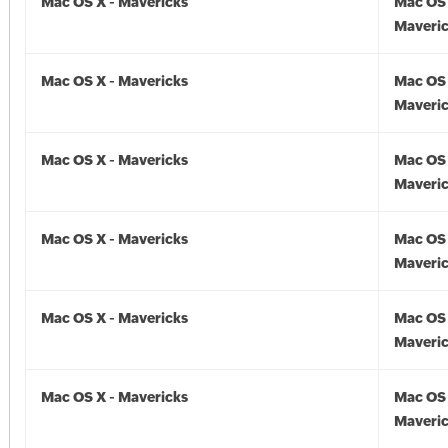
Mac OS X - Mavericks
Mac OS 
Maveric
Mac OS X - Mavericks
Mac OS 
Maveric
Mac OS X - Mavericks
Mac OS 
Maveric
Mac OS X - Mavericks
Mac OS 
Maveric
Mac OS X - Mavericks
Mac OS 
Maveric
Mac OS X - Mavericks
Mac OS 
Maveric