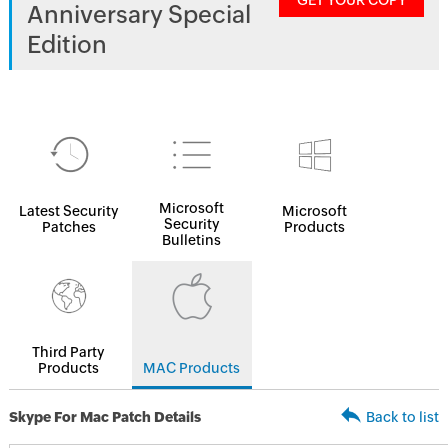
GET YOUR COPY
Anniversary Special
Edition
Microsoft
Latest Security
Microsoft
Security
Patches
Products
Bulletins
Third Party
Products
MAC Products
Skype For Mac Patch Details
Back to list