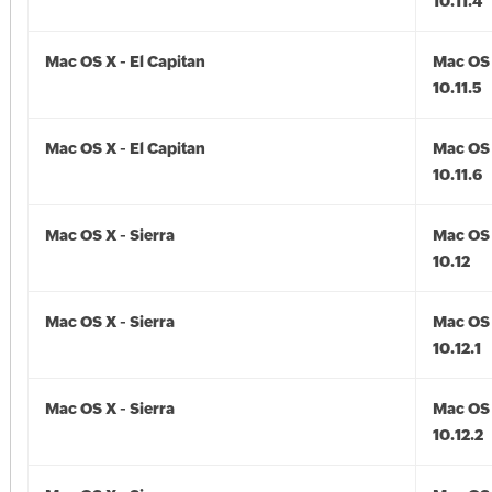
10.11.4
Mac OS X - El Capitan
Mac OS 
10.11.5
Mac OS X - El Capitan
Mac OS 
10.11.6
Mac OS X - Sierra
Mac OS 
10.12
Mac OS X - Sierra
Mac OS 
10.12.1
Mac OS X - Sierra
Mac OS 
10.12.2