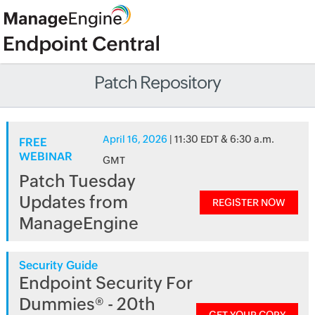
Patch Repository
April 16, 2026
| 11:30 EDT & 6:30 a.m.
FREE
WEBINAR
GMT
Patch Tuesday
Updates from
REGISTER NOW
ManageEngine
Security Guide
Endpoint Security For
Dummies® - 20th