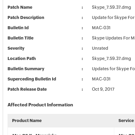
Patch Name
Skype_7.59.37.dmg
Patch Description
Update for Skype For
Bulletin Id
MAC-031
Bulletin Title
Skype Updates For M
Severity
Unrated
Location Path
Skype_7.59.37.dmg
Bulletin Summary
Updates for Skype F
Superceding Bulletin Id
MAC-031
Patch Release Date
Oct 9, 2017
Affected Product Information
Product Name
Service