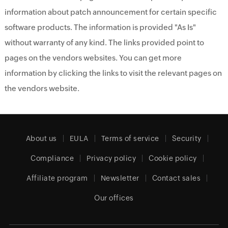
information about patch announcement for certain specific
software products. The information is provided "As Is"
without warranty of any kind. The links provided point to
pages on the vendors websites. You can get more
information by clicking the links to visit the relevant pages on
the vendors website.
About us
EULA
Terms of service
Security
Compliance
Privacy policy
Cookie policy
Affiliate program
Newsletter
Contact sales
Our offices