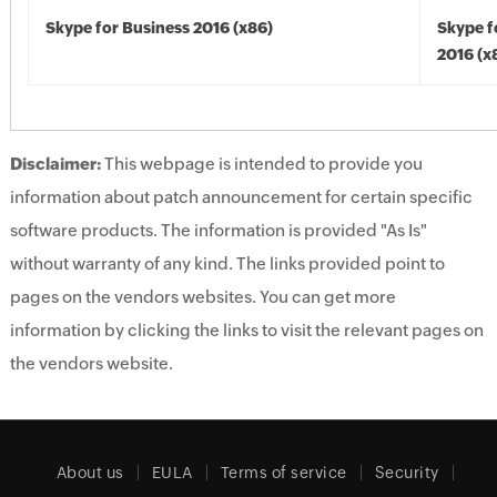
Skype for Business 2016 (x86)
Skype f
2016 (x
Disclaimer:
This webpage is intended to provide you
information about patch announcement for certain specific
software products. The information is provided "As Is"
without warranty of any kind. The links provided point to
pages on the vendors websites. You can get more
information by clicking the links to visit the relevant pages on
the vendors website.
About us
EULA
Terms of service
Security