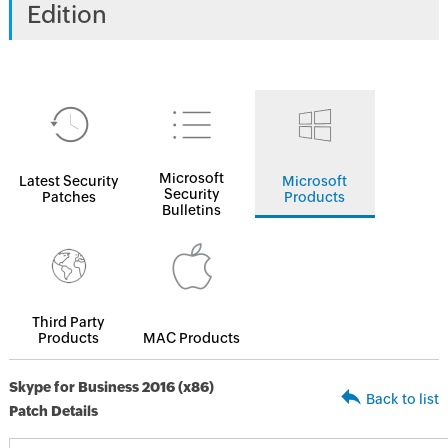
Edition
Microsoft
Latest Security
Microsoft
Security
Patches
Products
Bulletins
Third Party
Products
MAC Products
Skype for Business 2016 (x86)
Back to list
Patch Details