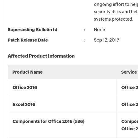
ongoing effort to he
security risks and he
systems protected.
Superceding Bulletin Id
None
Patch Release Date
Sep 12, 2017
Affected Product Information
Product Name
Service
Office 2016
Office 
Excel 2016
Office 
Components for Office 2016 (x86)
Compon
Office 