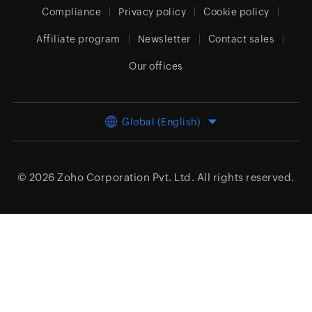
Compliance
Privacy policy
Cookie policy
Affiliate program
Newsletter
Contact sales
Our offices
Global (English)
© 2026
Zoho Corporation Pvt. Ltd.
All rights reserved.