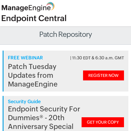
Patch Repository
FREE WEBINAR
| 11:30 EDT & 6:30 a.m. GMT
Patch Tuesday
Updates from
REGISTER NOW
ManageEngine
Security Guide
Endpoint Security For
Dummies® - 20th
GET YOUR COPY
Anniversary Special