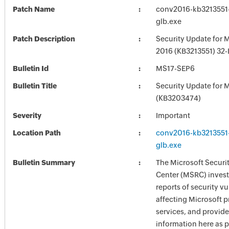
Patch Name
conv2016-kb3213551-f
glb.exe
Patch Description
Security Update for M
2016 (KB3213551) 32-B
Bulletin Id
MS17-SEP6
Bulletin Title
Security Update for M
(KB3203474)
Severity
Important
Location Path
conv2016-kb3213551-f
glb.exe
Bulletin Summary
The Microsoft Securi
Center (MSRC) investi
reports of security vu
affecting Microsoft 
services, and provide
information here as p