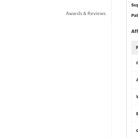
Sup
Awards & Reviews
Pat
Af