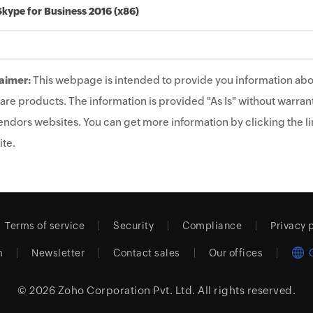
Skype for Business 2016 (x86)
aimer:
This webpage is intended to provide you information abo
are products. The information is provided "As Is" without warrant
endors websites. You can get more information by clicking the lin
te.
Terms of service
Security
Compliance
Privacy 
m
Newsletter
Contact sales
Our offices
© 2026
Zoho Corporation Pvt. Ltd.
All rights reserved.