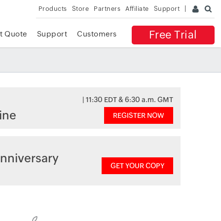
Products
Store
Partners
Affiliate
Support
Free Trial
t Quote
Support
Customers
| 11:30 EDT & 6:30 a.m. GMT
ine
REGISTER NOW
nniversary
GET YOUR COPY