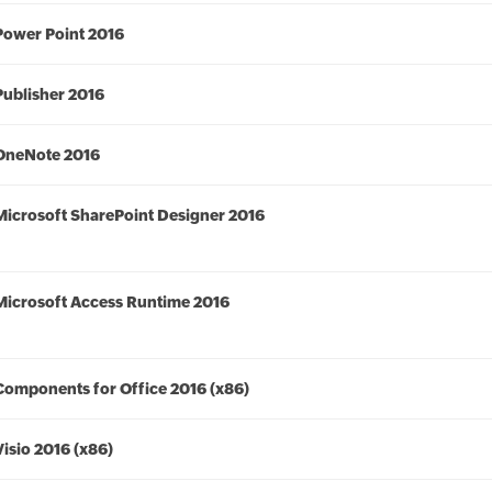
Power Point 2016
Publisher 2016
OneNote 2016
Microsoft SharePoint Designer 2016
Microsoft Access Runtime 2016
Components for Office 2016 (x86)
Visio 2016 (x86)