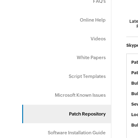
FAQ's
Online Help
Late
Videos
Skype
White Papers
Pa
Pat
Script Templates
Bul
Bul
Microsoft Known Issues
Sev
Patch Repository
Loc
Bu
Software Installation Guide