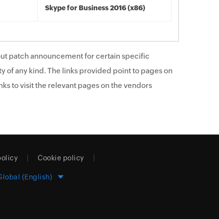
Skype for Business 2016 (x86)
ut patch announcement for certain specific
y of any kind. The links provided point to pages on
ks to visit the relevant pages on the vendors
policy
Cookie policy
Global (English)