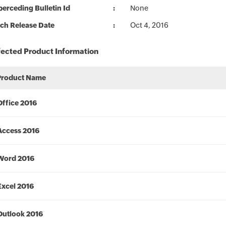
erceding Bulletin Id
None
ch Release Date
Oct 4, 2016
fected Product Information
Product Name
Office 2016
Access 2016
Word 2016
Excel 2016
Outlook 2016