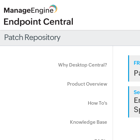
Patch Repository
FR
Why Desktop Central?
P
Product Overview
Se
E
How To's
S
Knowledge Base