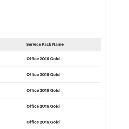
Service Pack Name
Office 2016 Gold
Office 2016 Gold
Office 2016 Gold
Office 2016 Gold
Office 2016 Gold