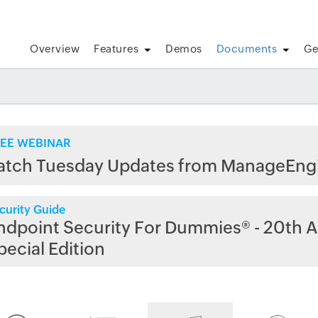
Overview
Features
Demos
Documents
Ge
EE WEBINAR
atch Tuesday Updates from ManageEng
curity Guide
ndpoint Security For Dummies® - 20th A
pecial Edition