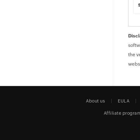
Discl
softw
the v
websi
About us
EULA
Affiliate progra