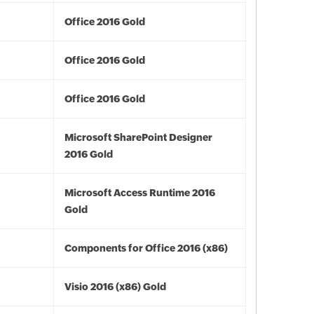
Office 2016 Gold
Office 2016 Gold
Office 2016 Gold
Microsoft SharePoint Designer
2016 Gold
Microsoft Access Runtime 2016
Gold
Components for Office 2016 (x86)
Visio 2016 (x86) Gold