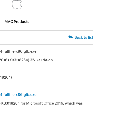
MAC Products
Back to list
-fullfile-x86-glb.exe
2016 (KB3118264) 32-Bit Edition
118264)
-fullfile-x86-glb.exe
e KB3118264 for Microsoft Office 2016, which was
.