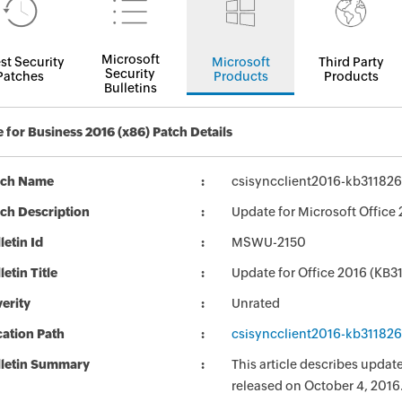
Microsoft
st Security
Microsoft
Third Party
Security
Patches
Products
Products
Bulletins
 for Business 2016 (x86) Patch Details
tch Name
csisyncclient2016-kb3118264
ch Description
Update for Microsoft Office 
letin Id
MSWU-2150
letin Title
Update for Office 2016 (KB3
erity
Unrated
ation Path
csisyncclient2016-kb3118264
lletin Summary
This article describes updat
released on October 4, 2016