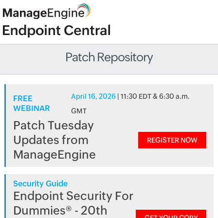
Patch Repository
April 16, 2026
| 11:30 EDT & 6:30 a.m.
FREE
WEBINAR
GMT
Patch Tuesday
Updates from
REGISTER NOW
ManageEngine
Security Guide
Endpoint Security For
Dummies® - 20th