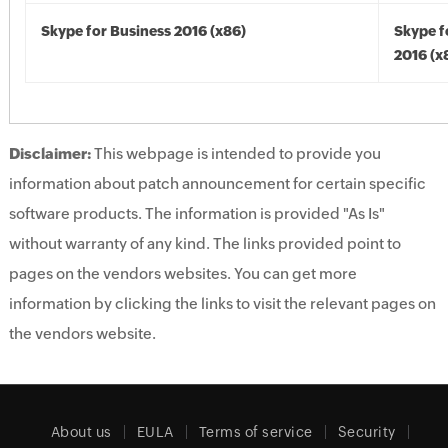
Skype for Business 2016 (x86)
Skype f
2016 (x
Disclaimer:
This webpage is intended to provide you
information about patch announcement for certain specific
software products. The information is provided "As Is"
without warranty of any kind. The links provided point to
pages on the vendors websites. You can get more
information by clicking the links to visit the relevant pages on
the vendors website.
About us
EULA
Terms of service
Security