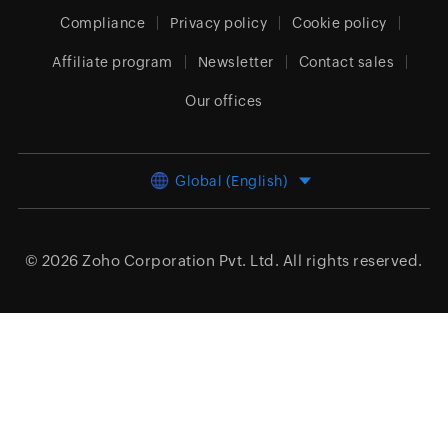
Compliance
Privacy policy
Cookie policy
Affiliate program
Newsletter
Contact sales
Our offices
Global (English)
© 2026
Zoho Corporation Pvt. Ltd.
All rights reserved.