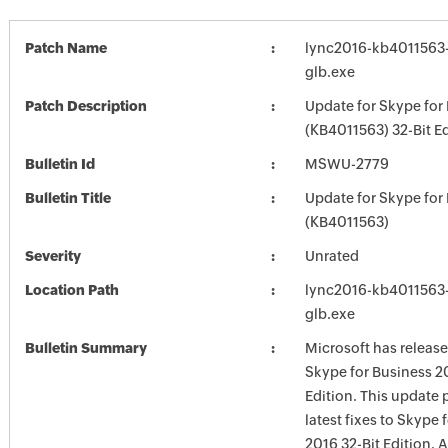
Patch Name
lync2016-kb4011563-f
glb.exe
Patch Description
Update for Skype for
(KB4011563) 32-Bit Ed
Bulletin Id
MSWU-2779
Bulletin Title
Update for Skype for
(KB4011563)
Severity
Unrated
Location Path
lync2016-kb4011563-f
glb.exe
Bulletin Summary
Microsoft has release
Skype for Business 2
Edition. This update 
latest fixes to Skype 
2016 32-Bit Edition. A