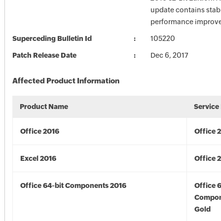
update contains stabi
performance improv
Superceding Bulletin Id
105220
Patch Release Date
Dec 6, 2017
Affected Product Information
Product Name
Service
Office 2016
Office 
Excel 2016
Office 
Office 64-bit Components 2016
Office 
Compon
Gold