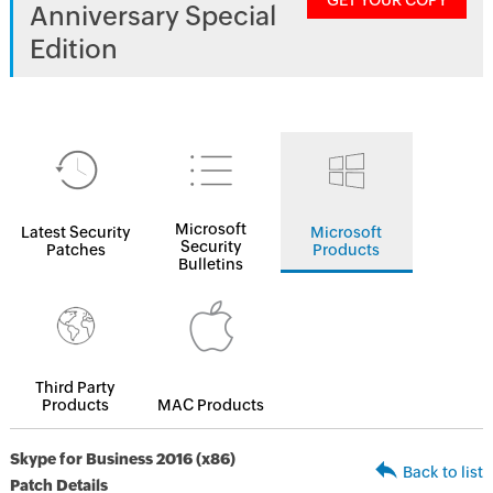
GET YOUR COPY
Anniversary Special
Edition
Microsoft
Latest Security
Microsoft
Security
Patches
Products
Bulletins
Third Party
Products
MAC Products
Skype for Business 2016 (x86)
Back to list
Patch Details