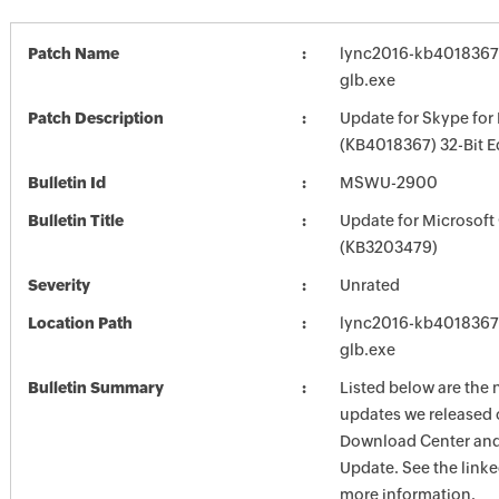
Patch Name
lync2016-kb4018367-f
glb.exe
Patch Description
Update for Skype for
(KB4018367) 32-Bit E
Bulletin Id
MSWU-2900
Bulletin Title
Update for Microsoft
(KB3203479)
Severity
Unrated
Location Path
lync2016-kb4018367-f
glb.exe
Bulletin Summary
Listed below are the 
updates we released 
Download Center and
Update. See the linked
more information.