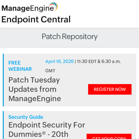
Patch Repository
April 16, 2026
| 11:30 EDT & 6:30 a.m.
FREE
WEBINAR
GMT
Patch Tuesday
Updates from
REGISTER NOW
ManageEngine
Security Guide
Endpoint Security For
Dummies® - 20th