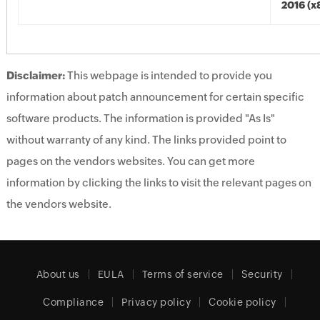
2016 (x
Disclaimer:
This webpage is intended to provide you
information about patch announcement for certain specific
software products. The information is provided "As Is"
without warranty of any kind. The links provided point to
pages on the vendors websites. You can get more
information by clicking the links to visit the relevant pages on
the vendors website.
About us
EULA
Terms of service
Security
Compliance
Privacy policy
Cookie policy