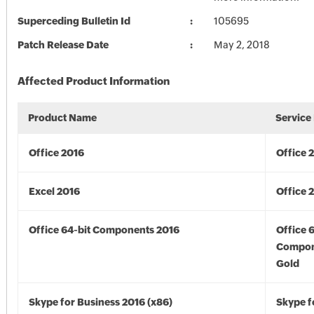
Superceding Bulletin Id
105695
Patch Release Date
May 2, 2018
Affected Product Information
Product Name
Service
Office 2016
Office 
Excel 2016
Office 
Office 64-bit Components 2016
Office 
Compon
Gold
Skype for Business 2016 (x86)
Skype f