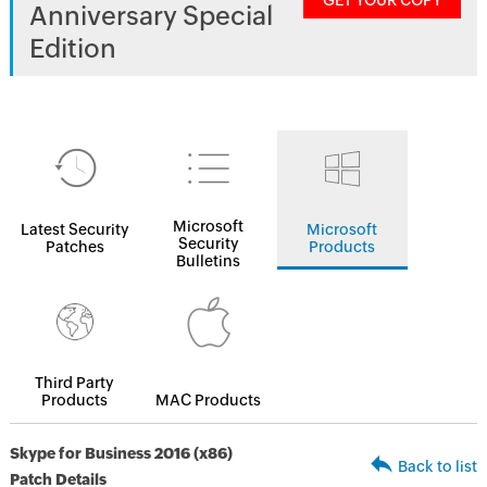
GET YOUR COPY
Anniversary Special
Edition
Microsoft
Latest Security
Microsoft
Security
Patches
Products
Bulletins
Third Party
Products
MAC Products
Skype for Business 2016 (x86)
Back to list
Patch Details