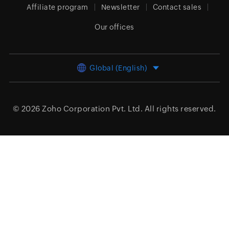
Affiliate program
Newsletter
Contact sales
Our offices
Global (English)
© 2026
Zoho Corporation Pvt. Ltd.
All rights reserved.