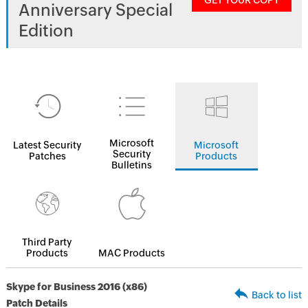
GET YOUR COPY
Anniversary Special
Edition
Microsoft
Latest Security
Microsoft
Security
Patches
Products
Bulletins
Third Party
Products
MAC Products
Skype for Business 2016 (x86)
Back to list
Patch Details