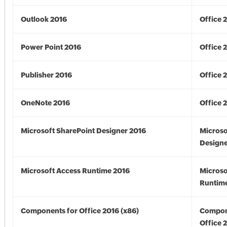
Outlook 2016
Office 
Power Point 2016
Office 
Publisher 2016
Office 
OneNote 2016
Office 
Microsoft SharePoint Designer 2016
Microso
Designe
Microsoft Access Runtime 2016
Microso
Runtime
Components for Office 2016 (x86)
Compon
Office 