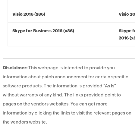
Visio 2016 (x86)
Visio 2
Skype for Business 2016 (x86)
Skype f
2016 (x
Disclaimer:
This webpage is intended to provide you
information about patch announcement for certain specific
software products. The information is provided "As Is"
without warranty of any kind. The links provided point to
pages on the vendors websites. You can get more
information by clicking the links to visit the relevant pages on
the vendors website.