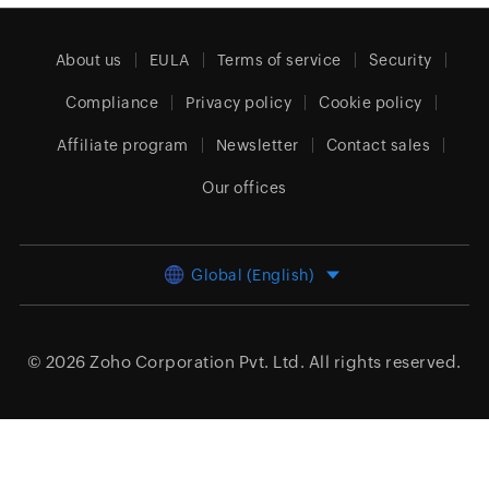
About us
EULA
Terms of service
Security
Compliance
Privacy policy
Cookie policy
Affiliate program
Newsletter
Contact sales
Our offices
Global (English)
© 2026
Zoho Corporation Pvt. Ltd.
All rights reserved.