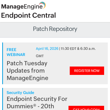
Patch Repository
April 16, 2026
| 11:30 EDT & 6:30 a.m.
FREE
WEBINAR
GMT
Patch Tuesday
Updates from
REGISTER NOW
ManageEngine
Security Guide
Endpoint Security For
Dummies® - 20th