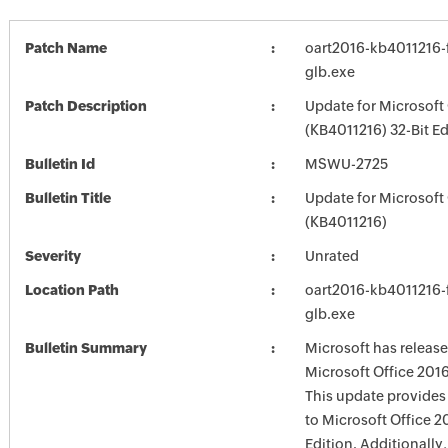
Patch Name
oart2016-kb4011216-f
glb.exe
Patch Description
Update for Microsoft
(KB4011216) 32-Bit Ed
Bulletin Id
MSWU-2725
Bulletin Title
Update for Microsoft
(KB4011216)
Severity
Unrated
Location Path
oart2016-kb4011216-f
glb.exe
Bulletin Summary
Microsoft has release
Microsoft Office 2016
This update provides 
to Microsoft Office 2
Edition. Additionally,