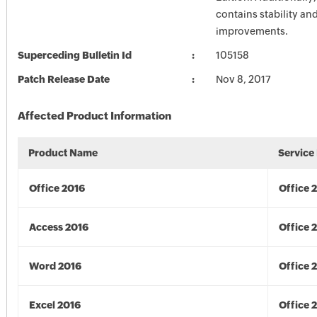
contains stability a
improvements.
Superceding Bulletin Id
105158
Patch Release Date
Nov 8, 2017
Affected Product Information
Product Name
Service
Office 2016
Office 
Access 2016
Office 
Word 2016
Office 
Excel 2016
Office 