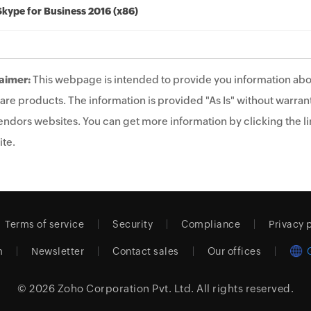
Skype for Business 2016 (x86)
aimer:
This webpage is intended to provide you information abo
are products. The information is provided "As Is" without warrant
endors websites. You can get more information by clicking the lin
te.
Terms of service
Security
Compliance
Privacy 
m
Newsletter
Contact sales
Our offices
© 2026
Zoho Corporation Pvt. Ltd.
All rights reserved.