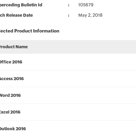
erceding Bulletin Id
105679
ch Release Date
May 2, 2018
fected Product Information
Product Name
Office 2016
Access 2016
Word 2016
Excel 2016
Outlook 2016