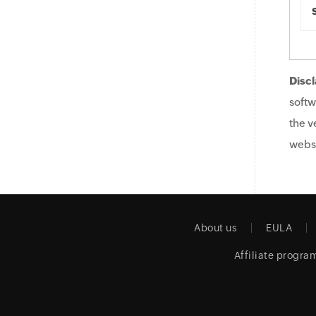
Discl
softw
the v
websi
About us
EULA
Affiliate progra