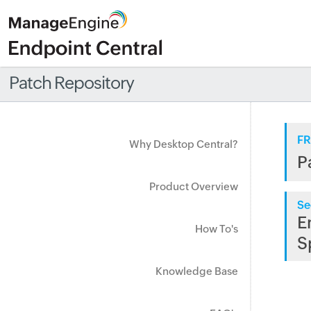
Patch Repository
FR
Why Desktop Central?
P
Product Overview
Se
E
How To's
S
Knowledge Base