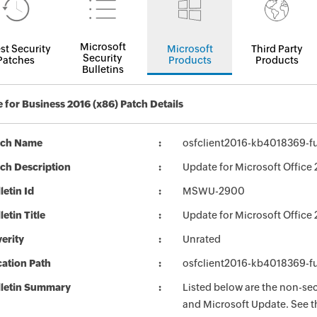
Microsoft
st Security
Microsoft
Third Party
Security
Patches
Products
Products
Bulletins
 for Business 2016 (x86) Patch Details
tch Name
osfclient2016-kb4018369-ful
ch Description
Update for Microsoft Office
letin Id
MSWU-2900
letin Title
Update for Microsoft Offic
erity
Unrated
ation Path
osfclient2016-kb4018369-ful
lletin Summary
Listed below are the non-se
and Microsoft Update. See th