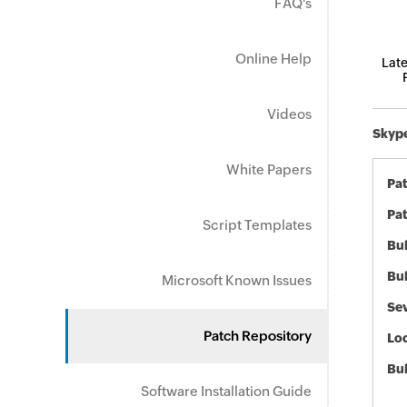
FAQ's
Online Help
Late
Videos
Skype
White Papers
Pa
Pat
Script Templates
Bul
Bul
Microsoft Known Issues
Sev
Patch Repository
Loc
Bu
Software Installation Guide