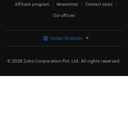
Affiliate program
Newsletter
Contact sales
Our offices
Global (English)
© 2026
Zoho Corporation Pvt. Ltd.
All rights reserved.