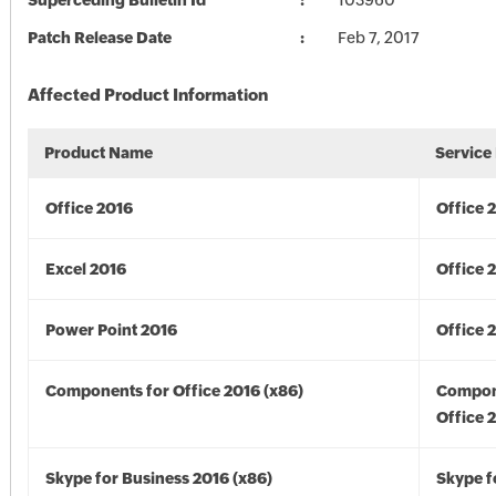
Superceding Bulletin Id
103960
Patch Release Date
Feb 7, 2017
Affected Product Information
Product Name
Service
Office 2016
Office 
Excel 2016
Office 
Power Point 2016
Office 
Components for Office 2016 (x86)
Compon
Office 
Skype for Business 2016 (x86)
Skype f