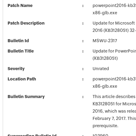
Patch Name
powerpoint2016-kb312
x86-glb.exe
Patch Description
Update for Microsoft
2016 (KB3128051) 32-
Bulletin Id
MSWU-2317
Bulletin Title
Update for PowerPoi
(KB3128051)
Severity
Unrated
Location Path
powerpoint2016-kb312
x86-glb.exe
Bulletin Summary
This article describe
KB3128051 for Micro
2016, which was rele
February 7, 2017. Thi
prerequisite.