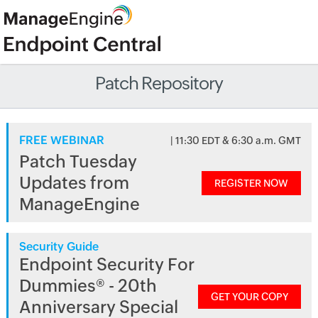
Patch Repository
FREE WEBINAR
| 11:30 EDT & 6:30 a.m. GMT
Patch Tuesday
Updates from
REGISTER NOW
ManageEngine
Security Guide
Endpoint Security For
Dummies® - 20th
GET YOUR COPY
Anniversary Special