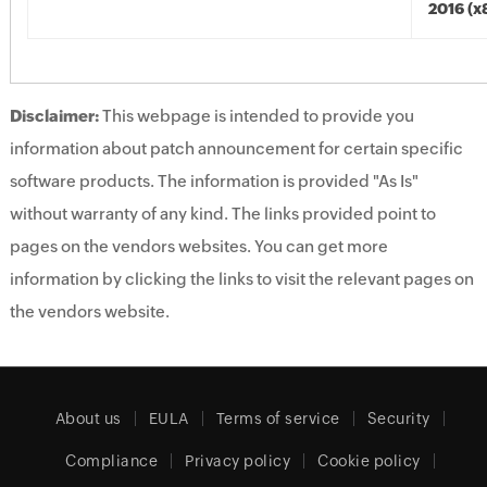
2016 (x
Disclaimer:
This webpage is intended to provide you
information about patch announcement for certain specific
software products. The information is provided "As Is"
without warranty of any kind. The links provided point to
pages on the vendors websites. You can get more
information by clicking the links to visit the relevant pages on
the vendors website.
About us
EULA
Terms of service
Security
Compliance
Privacy policy
Cookie policy