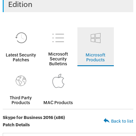
Edition
Microsoft
Latest Security
Microsoft
Security
Patches
Products
Bulletins
Third Party
Products
MAC Products
Skype for Business 2016 (x86)
Back to list
Patch Details