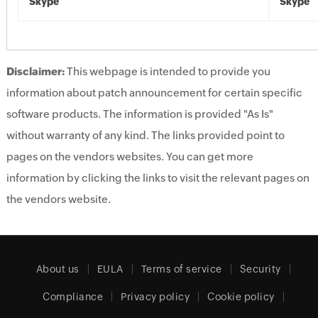
Skype
Skype
Disclaimer:
This webpage is intended to provide you
information about patch announcement for certain specific
software products. The information is provided "As Is"
without warranty of any kind. The links provided point to
pages on the vendors websites. You can get more
information by clicking the links to visit the relevant pages on
the vendors website.
About us
EULA
Terms of service
Security
Compliance
Privacy policy
Cookie policy