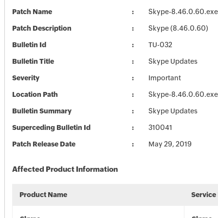
Patch Name
Skype-8.46.0.60.exe
Patch Description
Skype (8.46.0.60)
Bulletin Id
TU-032
Bulletin Title
Skype Updates
Severity
Important
Location Path
Skype-8.46.0.60.exe
Bulletin Summary
Skype Updates
Superceding Bulletin Id
310041
Patch Release Date
May 29, 2019
Affected Product Information
Product Name
Service