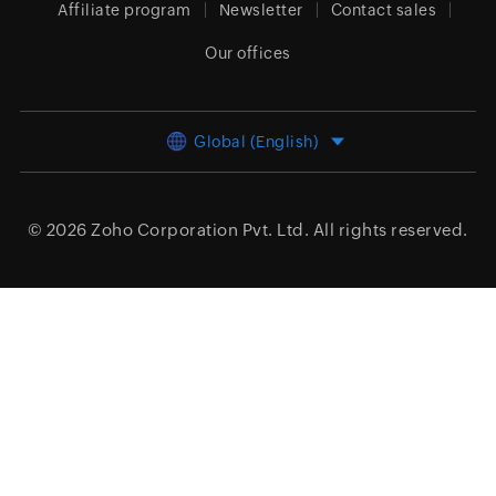
Affiliate program
Newsletter
Contact sales
Our offices
Global (English)
© 2026
Zoho Corporation Pvt. Ltd.
All rights reserved.