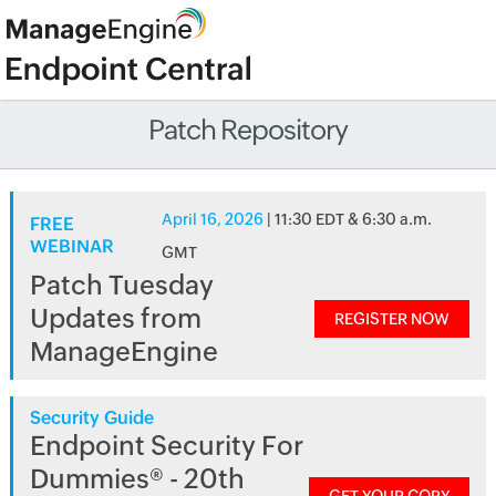
Patch Repository
April 16, 2026
| 11:30 EDT & 6:30 a.m.
FREE
WEBINAR
GMT
Patch Tuesday
Updates from
REGISTER NOW
ManageEngine
Security Guide
Endpoint Security For
Dummies® - 20th