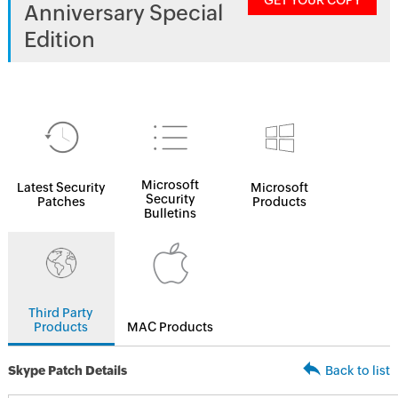
GET YOUR COPY
Anniversary Special
Edition
Microsoft
Latest Security
Microsoft
Security
Patches
Products
Bulletins
Third Party
Products
MAC Products
Skype Patch Details
Back to list