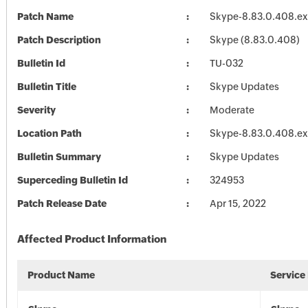
Patch Name
Skype-8.83.0.408.e
Patch Description
Skype (8.83.0.408)
Bulletin Id
TU-032
Bulletin Title
Skype Updates
Severity
Moderate
Location Path
Skype-8.83.0.408.e
Bulletin Summary
Skype Updates
Superceding Bulletin Id
324953
Patch Release Date
Apr 15, 2022
Affected Product Information
Product Name
Service