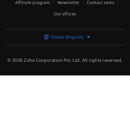
Affiliate program
Newsletter
Contact sales
Our offices
Global (English)
© 2026
Zoho Corporation Pvt. Ltd.
All rights reserved.