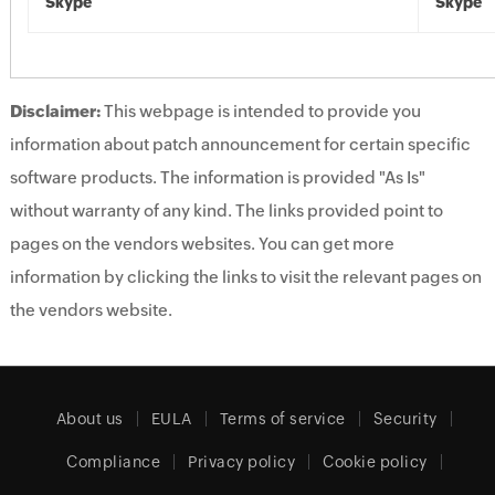
Skype
Skype
Disclaimer:
This webpage is intended to provide you
information about patch announcement for certain specific
software products. The information is provided "As Is"
without warranty of any kind. The links provided point to
pages on the vendors websites. You can get more
information by clicking the links to visit the relevant pages on
the vendors website.
About us
EULA
Terms of service
Security
Compliance
Privacy policy
Cookie policy