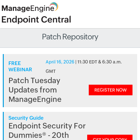
Patch Repository
April 16, 2026
| 11:30 EDT & 6:30 a.m.
FREE
WEBINAR
GMT
Patch Tuesday
Updates from
REGISTER NOW
ManageEngine
Security Guide
Endpoint Security For
Dummies® - 20th