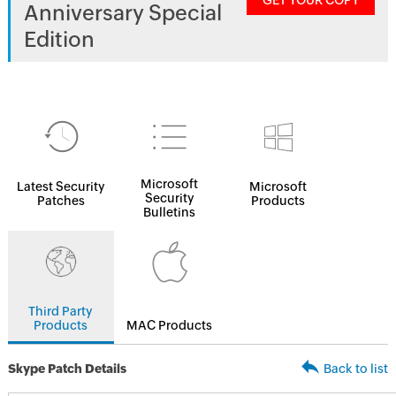
GET YOUR COPY
Anniversary Special
Edition
Microsoft
Latest Security
Microsoft
Security
Patches
Products
Bulletins
Third Party
Products
MAC Products
Skype Patch Details
Back to list