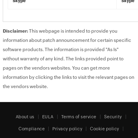
Skype
Skype
Disclaimer:
This webpage is intended to provide you
information about patch announcement for certain specific
software products. The information is provided "As Is"
without warranty of any kind. The links provided point to
pages on the vendors websites. You can get more
information by clicking the links to visit the relevant pages on
the vendors website.
About us
EULA
Terms of service
Security
Compliance
Privacy policy
Cookie policy