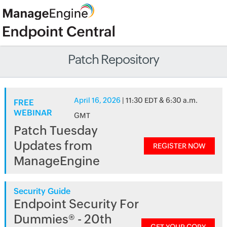
Patch Repository
April 16, 2026
| 11:30 EDT & 6:30 a.m.
FREE
WEBINAR
GMT
Patch Tuesday
Updates from
REGISTER NOW
ManageEngine
Security Guide
Endpoint Security For
Dummies® - 20th