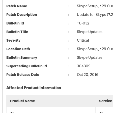
Patch Name
SkypeSetup_7.29.0.1
Patch Description
Update for Skype (7.
Bulletin Id
TU-032
Bulletin Title
Skype Updates
Severity
Critical
Location Path
SkypeSetup_7.29.0.1
Bulletin Summary
Skype Updates
Superceding Bulletin Id
304309
Patch Release Date
Oct 20, 2016
Affected Product Information
Product Name
Service