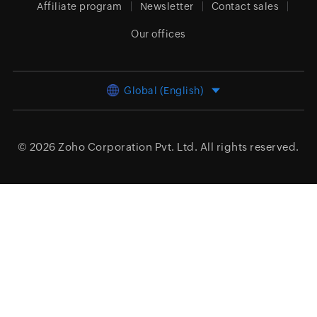
Affiliate program
Newsletter
Contact sales
Our offices
Global (English)
© 2026
Zoho Corporation Pvt. Ltd.
All rights reserved.