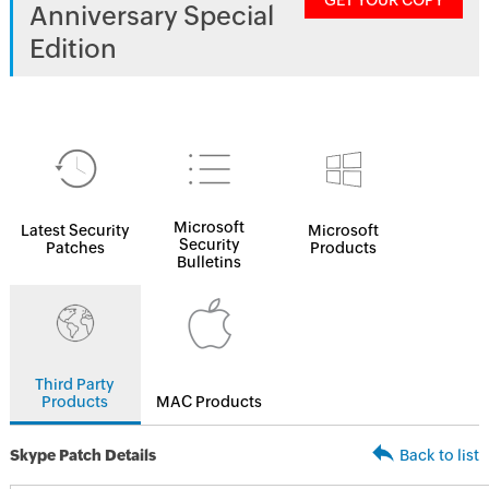
GET YOUR COPY
Anniversary Special
Edition
Microsoft
Latest Security
Microsoft
Security
Patches
Products
Bulletins
Third Party
Products
MAC Products
Skype Patch Details
Back to list