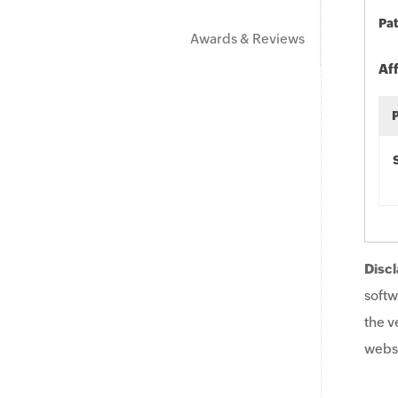
Pat
Awards & Reviews
Af
Discl
softw
the v
websi