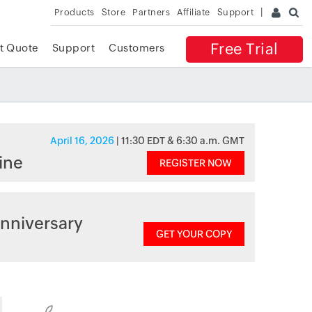
Products
Store
Partners
Affiliate
Support
Free Trial
t Quote
Support
Customers
April 16, 2026
| 11:30 EDT & 6:30 a.m. GMT
ine
REGISTER NOW
nniversary
GET YOUR COPY