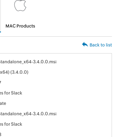
MAC Products
Back to list
standalone_x64-3.4.0.0.msi
(x64) (3.4.0.0)
7
s for Slack
ate
standalone_x64-3.4.0.0.msi
s for Slack
3