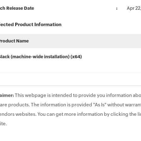
ch Release Date
Apr 22
fected Product Information
Product Name
Slack (machine-wide installation) (x64)
aimer:
This webpage is intended to provide you information abo
are products. The information is provided "As Is" without warrant
endors websites. You can get more information by clicking the lin
te.