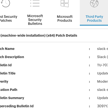
Microsoft
st Security
Microsoft
Third Party
Security
Patches
Products
Products
Bulletins
 (machine-wide installation) (x64) Patch Details
tch Name
slack-
ch Description
Slack 
letin Id
TU-70
letin Title
Update
erity
Moder
ation Path
slack-
lletin Summary
Update
erceding Bulletin Id
30971