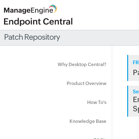
Patch Repository
FR
Why Desktop Central?
P
Product Overview
Se
E
How To's
S
Knowledge Base