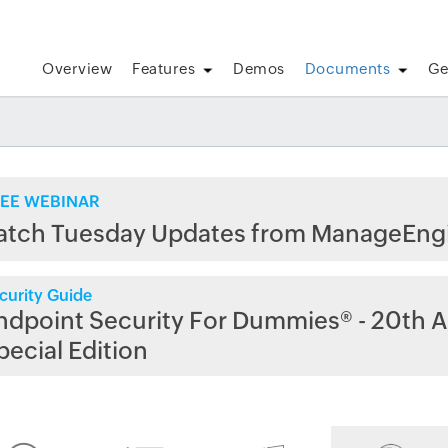
Overview
Features
Demos
Documents
Ge
EE WEBINAR
atch Tuesday Updates from ManageEng
curity Guide
ndpoint Security For Dummies® - 20th A
pecial Edition