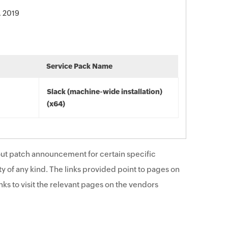
, 2019
Service Pack Name
Slack (machine-wide installation)
(x64)
ut patch announcement for certain specific
y of any kind. The links provided point to pages on
ks to visit the relevant pages on the vendors