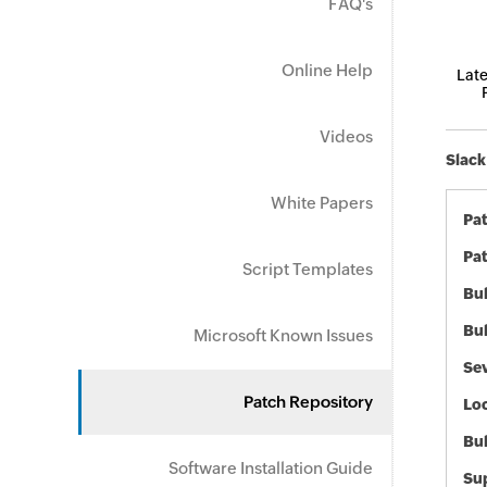
FAQ's
Online Help
Late
Videos
Slack
White Papers
Pa
Pat
Script Templates
Bul
Bul
Microsoft Known Issues
Sev
Patch Repository
Loc
Bu
Software Installation Guide
Sup