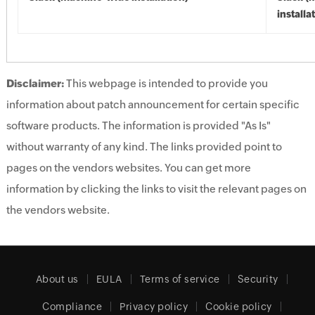
installa
Disclaimer:
This webpage is intended to provide you
information about patch announcement for certain specific
software products. The information is provided "As Is"
without warranty of any kind. The links provided point to
pages on the vendors websites. You can get more
information by clicking the links to visit the relevant pages on
the vendors website.
About us
EULA
Terms of service
Security
Compliance
Privacy policy
Cookie policy