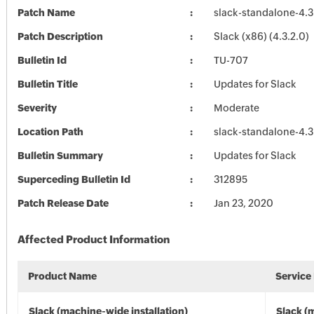
Patch Name
slack-standalone-4.3
Patch Description
Slack (x86) (4.3.2.0)
Bulletin Id
TU-707
Bulletin Title
Updates for Slack
Severity
Moderate
Location Path
slack-standalone-4.3
Bulletin Summary
Updates for Slack
Superceding Bulletin Id
312895
Patch Release Date
Jan 23, 2020
Affected Product Information
Product Name
Service
Slack (machine-wide installation)
Slack (