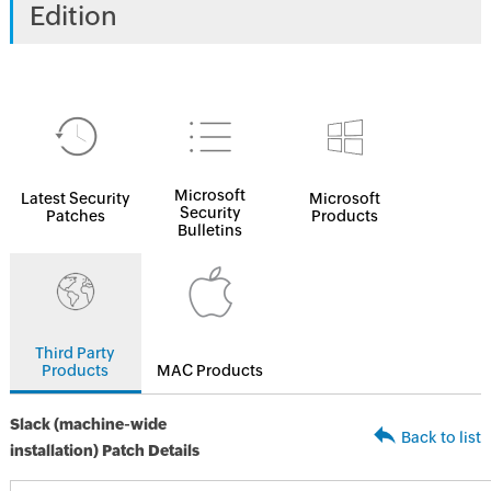
Edition
Microsoft
Latest Security
Microsoft
Security
Patches
Products
Bulletins
Third Party
Products
MAC Products
Slack (machine-wide
Back to list
installation) Patch Details