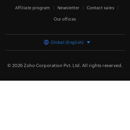
Affiliate program
Newsletter
Contact sales
Our offices
Global (English)
© 2026
Zoho Corporation Pvt. Ltd.
All rights reserved.