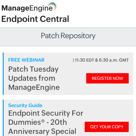
Patch Repository
FREE WEBINAR
| 11:30 EDT & 6:30 a.m. GMT
Patch Tuesday
Updates from
REGISTER NOW
ManageEngine
Security Guide
Endpoint Security For
Dummies® - 20th
GET YOUR COPY
Anniversary Special