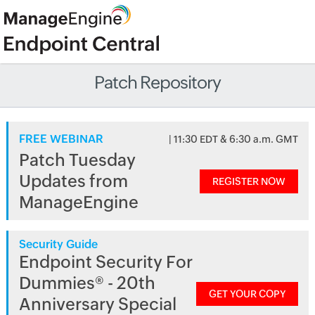
Patch Repository
FREE WEBINAR
| 11:30 EDT & 6:30 a.m. GMT
Patch Tuesday
Updates from
REGISTER NOW
ManageEngine
Security Guide
Endpoint Security For
Dummies® - 20th
GET YOUR COPY
Anniversary Special