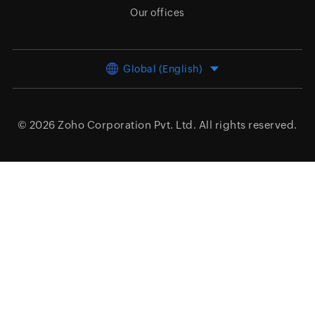
Our offices
Global (English)
© 2026
Zoho Corporation Pvt. Ltd.
All rights reserved.