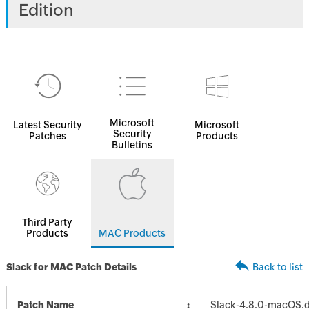
Edition
Microsoft
Latest Security
Microsoft
Security
Patches
Products
Bulletins
Third Party
Products
MAC Products
Slack for MAC Patch Details
Back to list
Patch Name
Slack-4.8.0-macOS