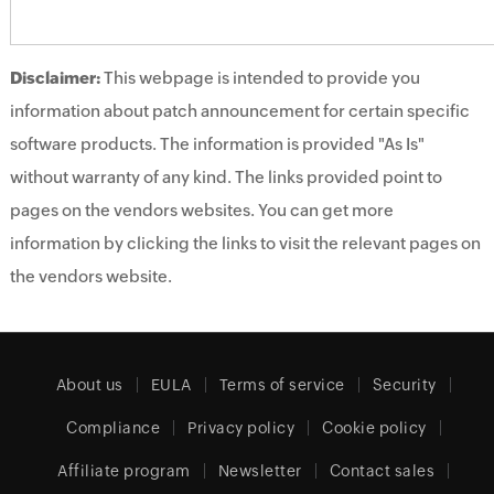
Disclaimer:
This webpage is intended to provide you
information about patch announcement for certain specific
software products. The information is provided "As Is"
without warranty of any kind. The links provided point to
pages on the vendors websites. You can get more
information by clicking the links to visit the relevant pages on
the vendors website.
About us
EULA
Terms of service
Security
Compliance
Privacy policy
Cookie policy
Affiliate program
Newsletter
Contact sales