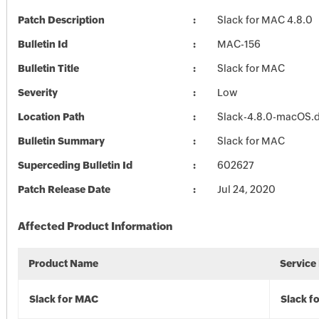
Patch Description
Slack for MAC 4.8.0
Bulletin Id
MAC-156
Bulletin Title
Slack for MAC
Severity
Low
Location Path
Slack-4.8.0-macOS
Bulletin Summary
Slack for MAC
Superceding Bulletin Id
602627
Patch Release Date
Jul 24, 2020
Affected Product Information
Product Name
Service
Slack for MAC
Slack f