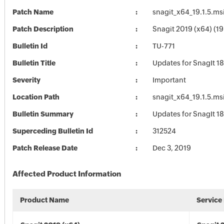
Patch Name
snagit_x64_19.1.5.ms
Patch Description
Snagit 2019 (x64) (19.
Bulletin Id
TU-771
Bulletin Title
Updates for SnagIt 18
Severity
Important
Location Path
snagit_x64_19.1.5.ms
Bulletin Summary
Updates for SnagIt 18
Superceding Bulletin Id
312524
Patch Release Date
Dec 3, 2019
Affected Product Information
Product Name
Service