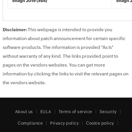
Snagit 2019 (x64)
Snagit 
Disclaimer:
This webpage is intended to provide you
information about patch announcement for certain specific
software products. The information is provided "As Is"
without warranty of any kind. The links provided point to
pages on the vendors websites. You can get more
information by clicking the links to visit the relevant pages on
the vendors website.
About us
EULA
Terms of service
Security
Compliance
Privacy policy
Cookie policy