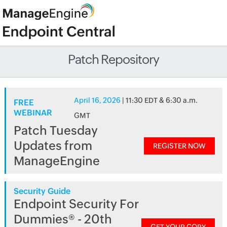
Patch Repository
April 16, 2026
| 11:30 EDT & 6:30 a.m.
FREE
WEBINAR
GMT
Patch Tuesday
Updates from
REGISTER NOW
ManageEngine
Security Guide
Endpoint Security For
Dummies® - 20th