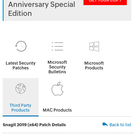
GET YOUR COPY
Anniversary Special
Edition
Microsoft
Latest Security
Microsoft
Security
Patches
Products
Bulletins
Third Party
Products
MAC Products
Snagit 2019 (x64) Patch Details
Back to list