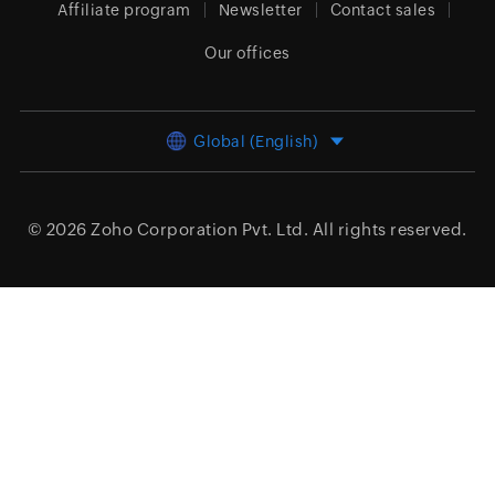
Affiliate program
Newsletter
Contact sales
Our offices
Global (English)
© 2026
Zoho Corporation Pvt. Ltd.
All rights reserved.