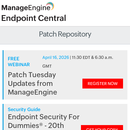
Patch Repository
April 16, 2026
| 11:30 EDT & 6:30 a.m.
FREE
WEBINAR
GMT
Patch Tuesday
Updates from
REGISTER NOW
ManageEngine
Security Guide
Endpoint Security For
Dummies® - 20th