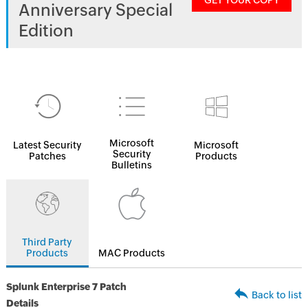
GET YOUR COPY
Anniversary Special
Edition
Microsoft
Latest Security
Microsoft
Security
Patches
Products
Bulletins
Third Party
Products
MAC Products
Splunk Enterprise 7 Patch
Back to list
Details