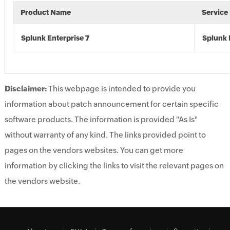
Product Name
Service
Splunk Enterprise 7
Splunk 
Disclaimer:
This webpage is intended to provide you
information about patch announcement for certain specific
software products. The information is provided "As Is"
without warranty of any kind. The links provided point to
pages on the vendors websites. You can get more
information by clicking the links to visit the relevant pages on
the vendors website.