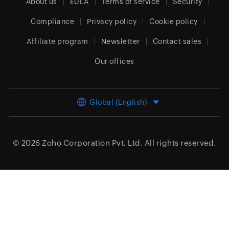
About us
EULA
Terms of service
Security
Compliance
Privacy policy
Cookie policy
Affiliate program
Newsletter
Contact sales
Our offices
Global (English)
© 2026
Zoho Corporation Pvt. Ltd.
All rights reserved.