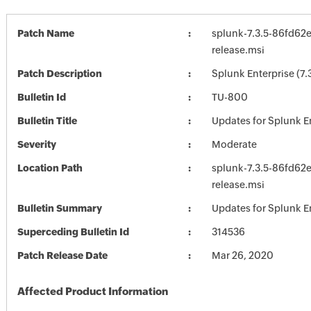
Patch Name
splunk-7.3.5-86fd62
release.msi
Patch Description
Splunk Enterprise (7.
Bulletin Id
TU-800
Bulletin Title
Updates for Splunk E
Severity
Moderate
Location Path
splunk-7.3.5-86fd62
release.msi
Bulletin Summary
Updates for Splunk E
Superceding Bulletin Id
314536
Patch Release Date
Mar 26, 2020
Affected Product Information