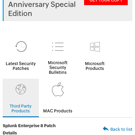
GET YOUR COPY
Anniversary Special
Edition
Microsoft
Latest Security
Microsoft
Security
Patches
Products
Bulletins
Third Party
Products
MAC Products
Splunk Enterprise 8 Patch
Back to list
Details