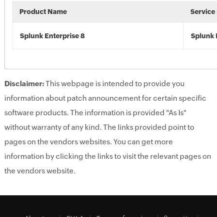
Product Name
Service
Splunk Enterprise 8
Splunk 
Disclaimer:
This webpage is intended to provide you
information about patch announcement for certain specific
software products. The information is provided "As Is"
without warranty of any kind. The links provided point to
pages on the vendors websites. You can get more
information by clicking the links to visit the relevant pages on
the vendors website.