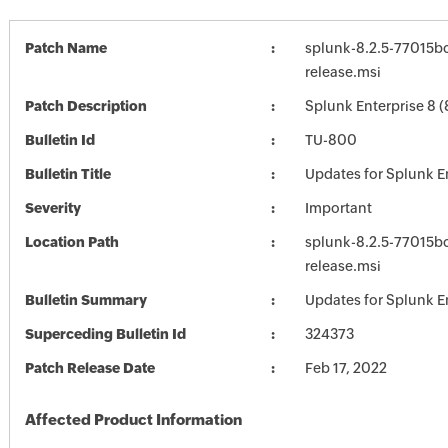
Patch Name
splunk-8.2.5-77015b
release.msi
Patch Description
Splunk Enterprise 8 (
Bulletin Id
TU-800
Bulletin Title
Updates for Splunk E
Severity
Important
Location Path
splunk-8.2.5-77015b
release.msi
Bulletin Summary
Updates for Splunk E
Superceding Bulletin Id
324373
Patch Release Date
Feb 17, 2022
Affected Product Information