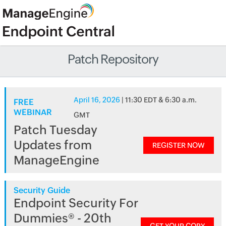
Patch Repository
April 16, 2026
| 11:30 EDT & 6:30 a.m.
FREE
WEBINAR
GMT
Patch Tuesday
Updates from
REGISTER NOW
ManageEngine
Security Guide
Endpoint Security For
Dummies® - 20th