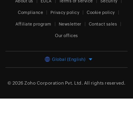
About us
EULA
Terms of service
Security
Compliance
Privacy policy
Cookie policy
Affiliate program
Newsletter
Contact sales
Our offices
Global (English)
© 2026
Zoho Corporation Pvt. Ltd.
All rights reserved.