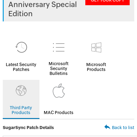
GET YOUR COPY
Anniversary Special
Edition
Microsoft
Latest Security
Microsoft
Security
Patches
Products
Bulletins
Third Party
Products
MAC Products
SugarSync Patch Details
Back to list