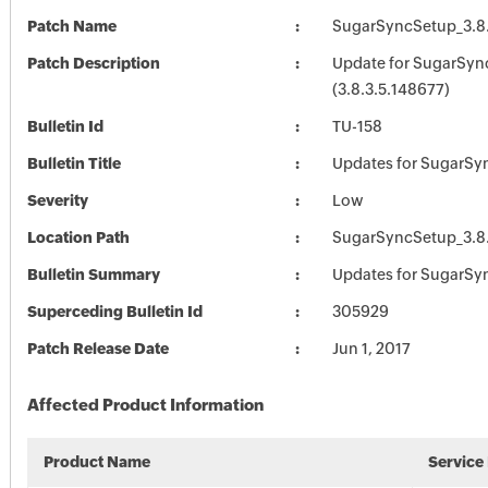
Patch Name
SugarSyncSetup_3.8.
Patch Description
Update for SugarSyn
(3.8.3.5.148677)
Bulletin Id
TU-158
Bulletin Title
Updates for SugarSy
Severity
Low
Location Path
SugarSyncSetup_3.8.
Bulletin Summary
Updates for SugarSy
Superceding Bulletin Id
305929
Patch Release Date
Jun 1, 2017
Affected Product Information
Product Name
Service