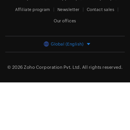
Affiliate program
Newsletter
Contact sales
Our offices
Global (English)
© 2026
Zoho Corporation Pvt. Ltd.
All rights reserved.