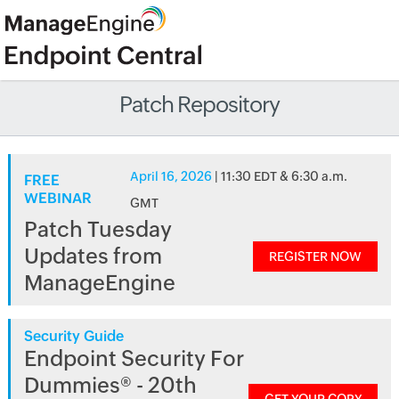
Patch Repository
April 16, 2026
| 11:30 EDT & 6:30 a.m.
FREE
WEBINAR
GMT
Patch Tuesday
Updates from
REGISTER NOW
ManageEngine
Security Guide
Endpoint Security For
Dummies® - 20th