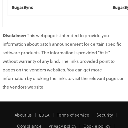
SugarSync
SugarS
Disclaimer:
This webpage is intended to provide you
information about patch announcement for certain specific
software products. The information is provided "As Is"
without warranty of any kind. The links provided point to
pages on the vendors websites. You can get more
information by clicking the links to visit the relevant pages on
the vendors website.
About us
EULA
Terms of service
Security
Compliance
Privacy policy
Cookie policy