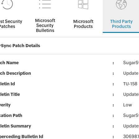
Microsoft
st Security
Microsoft
Third Party
Security
Patches
Products
Products
Bulletins
Sync Patch Details
tch Name
SugarS
ch Description
Update 
letin Id
TU-158
letin Title
Update
erity
Low
ation Path
SugarS
lletin Summary
Update
erceding Bulletin Id
30698