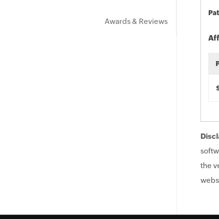
Pat
Awards & Reviews
Af
Discl
softw
the v
websi