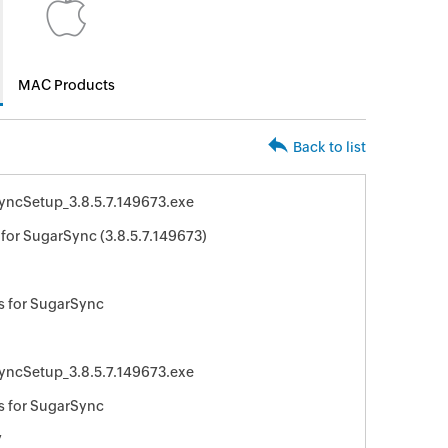
MAC Products
Back to list
yncSetup_3.8.5.7.149673.exe
for SugarSync (3.8.5.7.149673)
s for SugarSync
yncSetup_3.8.5.7.149673.exe
s for SugarSync
7