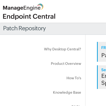
Patch Repository
FR
Why Desktop Central?
P
Product Overview
Se
E
How To's
S
Knowledge Base