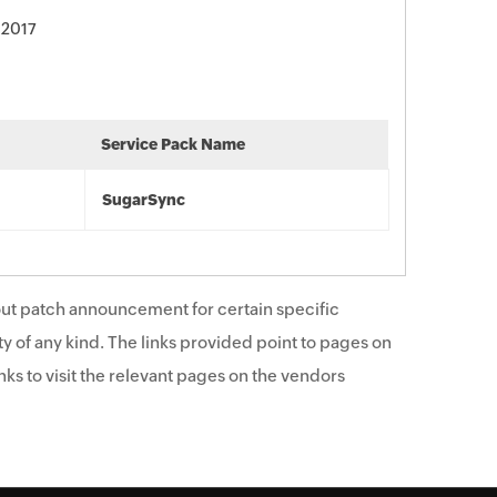
 2017
Service Pack Name
SugarSync
ut patch announcement for certain specific
y of any kind. The links provided point to pages on
ks to visit the relevant pages on the vendors