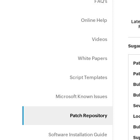
FAQ's
Online Help
Late
Videos
Sugar
White Papers
Pa
Pat
Script Templates
Bul
Bul
Microsoft Known Issues
Sev
Patch Repository
Loc
Bu
Software Installation Guide
Sup