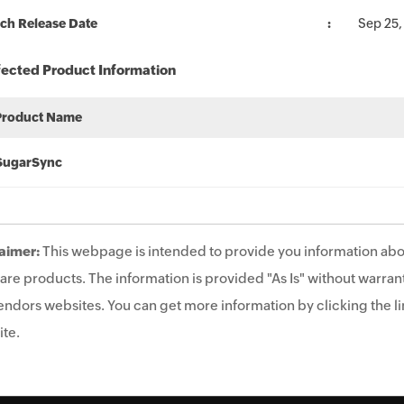
ch Release Date
Sep 25,
fected Product Information
Product Name
SugarSync
aimer:
This webpage is intended to provide you information abo
are products. The information is provided "As Is" without warrant
endors websites. You can get more information by clicking the lin
te.