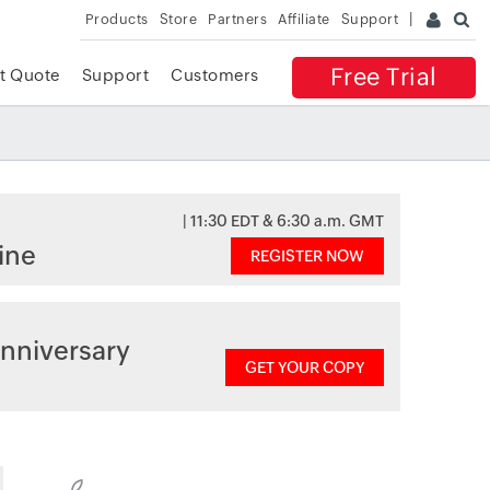
Products
Store
Partners
Affiliate
Support
Free Trial
t Quote
Support
Customers
| 11:30 EDT & 6:30 a.m. GMT
ine
REGISTER NOW
nniversary
GET YOUR COPY