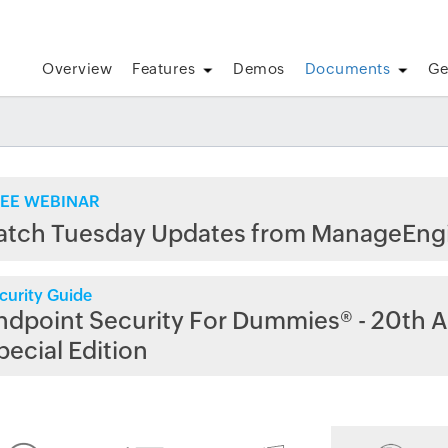
Overview
Features
Demos
Documents
Ge
EE WEBINAR
atch Tuesday Updates from ManageEng
curity Guide
ndpoint Security For Dummies® - 20th A
pecial Edition