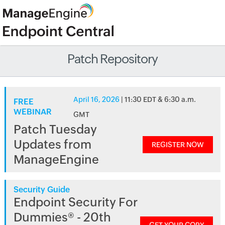
Patch Repository
April 16, 2026
| 11:30 EDT & 6:30 a.m.
FREE
WEBINAR
GMT
Patch Tuesday
Updates from
REGISTER NOW
ManageEngine
Security Guide
Endpoint Security For
Dummies® - 20th