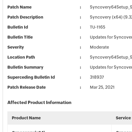
Patch Name
Syncovery64Setup_9
Patch Description
Syncovery (x64) (9.3
Bulletin Id
TU-1165
Bulletin Title
Updates for Syncove
Severity
Moderate
Location Path
Syncovery64Setup_9
Bulletin Summary
Updates for Syncove
Superceding Bulletin Id
318937
Patch Release Date
Mar 25, 2021
Affected Product Information
Product Name
Service