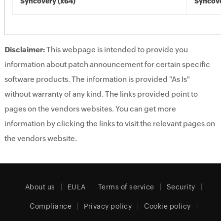
Syncovery (x64)
Syncove
Disclaimer:
This webpage is intended to provide you
information about patch announcement for certain specific
software products. The information is provided "As Is"
without warranty of any kind. The links provided point to
pages on the vendors websites. You can get more
information by clicking the links to visit the relevant pages on
the vendors website.
About us
EULA
Terms of service
Security
Compliance
Privacy policy
Cookie policy