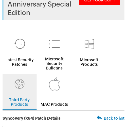
GET YOUR COPY
Anniversary Special
Edition
Microsoft
Latest Security
Microsoft
Security
Patches
Products
Bulletins
Third Party
Products
MAC Products
Syncovery (x64) Patch Details
Back to list