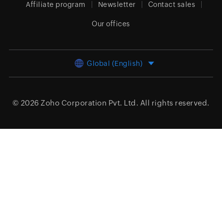
Affiliate program
Newsletter
Contact sales
Our offices
Global (English)
© 2026
Zoho Corporation Pvt. Ltd.
All rights reserved.