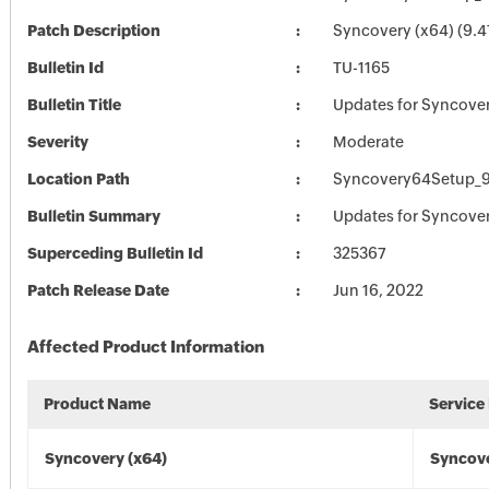
Patch Description
Syncovery (x64) (9.4
Bulletin Id
TU-1165
Bulletin Title
Updates for Syncove
Severity
Moderate
Location Path
Syncovery64Setup_9
Bulletin Summary
Updates for Syncove
Superceding Bulletin Id
325367
Patch Release Date
Jun 16, 2022
Affected Product Information
Product Name
Service
Syncovery (x64)
Syncove