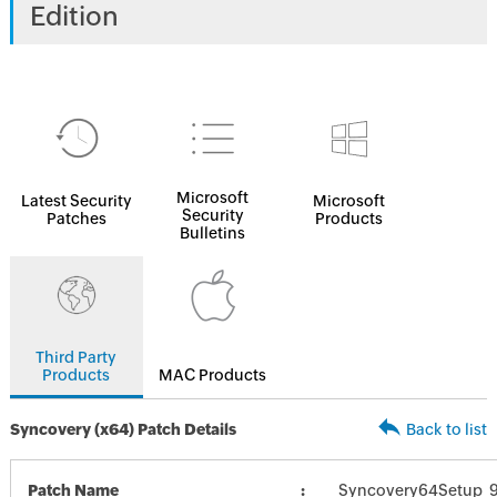
Edition
Microsoft
Latest Security
Microsoft
Security
Patches
Products
Bulletins
Third Party
Products
MAC Products
Syncovery (x64) Patch Details
Back to list
Patch Name
Syncovery64Setup_9