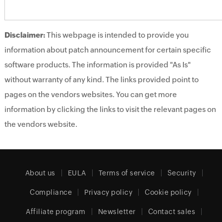
Disclaimer:
This webpage is intended to provide you
information about patch announcement for certain specific
software products. The information is provided "As Is"
without warranty of any kind. The links provided point to
pages on the vendors websites. You can get more
information by clicking the links to visit the relevant pages on
the vendors website.
About us
EULA
Terms of service
Security
Compliance
Privacy policy
Cookie policy
Affiliate program
Newsletter
Contact sales