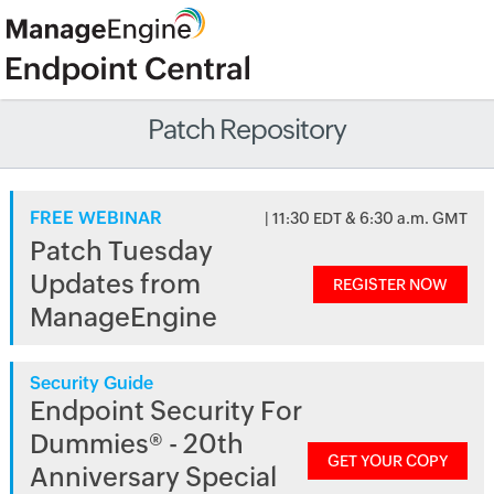
Patch Repository
FREE WEBINAR
| 11:30 EDT & 6:30 a.m. GMT
Patch Tuesday
Updates from
REGISTER NOW
ManageEngine
Security Guide
Endpoint Security For
Dummies® - 20th
GET YOUR COPY
Anniversary Special