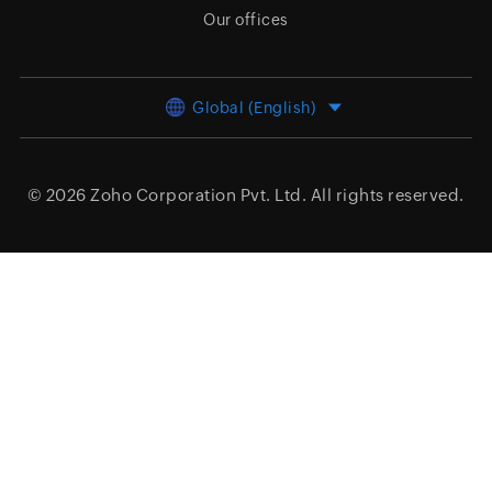
Our offices
Global (English)
© 2026
Zoho Corporation Pvt. Ltd.
All rights reserved.