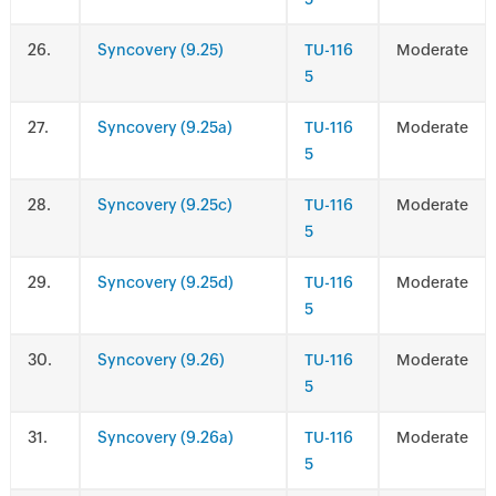
.
Syncovery (9.25)
TU-116
Moderate
5
.
Syncovery (9.25a)
TU-116
Moderate
5
.
Syncovery (9.25c)
TU-116
Moderate
5
.
Syncovery (9.25d)
TU-116
Moderate
5
.
Syncovery (9.26)
TU-116
Moderate
5
.
Syncovery (9.26a)
TU-116
Moderate
5