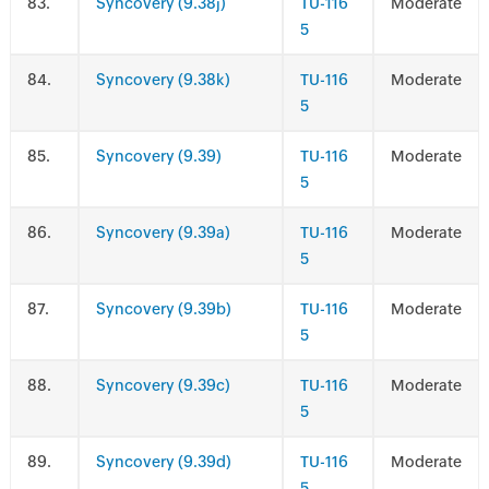
.
Syncovery (9.38j)
TU-116
Moderate
5
.
Syncovery (9.38k)
TU-116
Moderate
5
.
Syncovery (9.39)
TU-116
Moderate
5
.
Syncovery (9.39a)
TU-116
Moderate
5
.
Syncovery (9.39b)
TU-116
Moderate
5
.
Syncovery (9.39c)
TU-116
Moderate
5
.
Syncovery (9.39d)
TU-116
Moderate
5