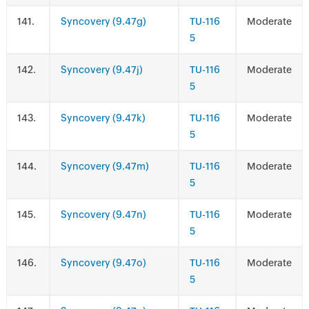
.
Syncovery (9.47g)
TU-116
Moderate
5
.
Syncovery (9.47j)
TU-116
Moderate
5
.
Syncovery (9.47k)
TU-116
Moderate
5
.
Syncovery (9.47m)
TU-116
Moderate
5
.
Syncovery (9.47n)
TU-116
Moderate
5
.
Syncovery (9.47o)
TU-116
Moderate
5