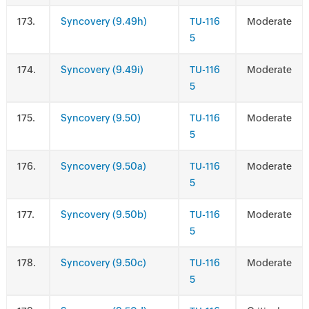
.
Syncovery (9.49h)
TU-116
Moderate
5
.
Syncovery (9.49i)
TU-116
Moderate
5
.
Syncovery (9.50)
TU-116
Moderate
5
.
Syncovery (9.50a)
TU-116
Moderate
5
.
Syncovery (9.50b)
TU-116
Moderate
5
.
Syncovery (9.50c)
TU-116
Moderate
5