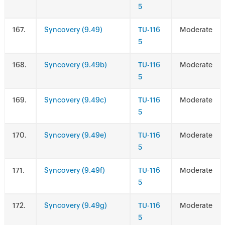
5
.
Syncovery (9.49)
TU-116
Moderate
5
.
Syncovery (9.49b)
TU-116
Moderate
5
.
Syncovery (9.49c)
TU-116
Moderate
5
.
Syncovery (9.49e)
TU-116
Moderate
5
.
Syncovery (9.49f)
TU-116
Moderate
5
.
Syncovery (9.49g)
TU-116
Moderate
5