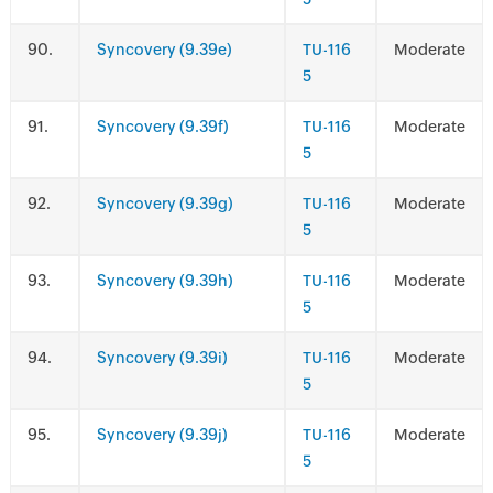
.
Syncovery (9.39e)
TU-116
Moderate
5
.
Syncovery (9.39f)
TU-116
Moderate
5
.
Syncovery (9.39g)
TU-116
Moderate
5
.
Syncovery (9.39h)
TU-116
Moderate
5
.
Syncovery (9.39i)
TU-116
Moderate
5
.
Syncovery (9.39j)
TU-116
Moderate
5