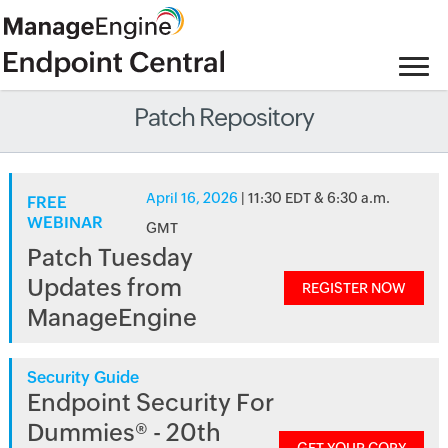
Patch Repository
April 16, 2026
| 11:30 EDT & 6:30 a.m.
FREE
WEBINAR
GMT
Patch Tuesday
Updates from
REGISTER NOW
ManageEngine
Security Guide
Endpoint Security For
Dummies® - 20th