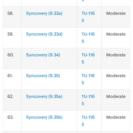
.
Syncovery (9.33a)
TU-116
Moderate
5
.
Syncovery (9.33d)
TU-116
Moderate
5
.
Syncovery (9.34)
TU-116
Moderate
5
.
Syncovery (9.35)
TU-116
Moderate
5
.
Syncovery (9.35a)
TU-116
Moderate
5
.
Syncovery (9.35b)
TU-116
Moderate
5