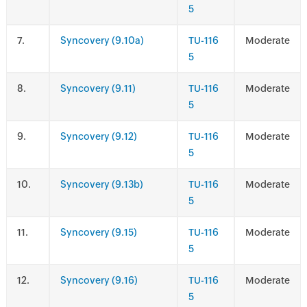
5
.
Syncovery (9.10a)
TU-116
Moderate
5
.
Syncovery (9.11)
TU-116
Moderate
5
.
Syncovery (9.12)
TU-116
Moderate
5
.
Syncovery (9.13b)
TU-116
Moderate
5
.
Syncovery (9.15)
TU-116
Moderate
5
.
Syncovery (9.16)
TU-116
Moderate
5