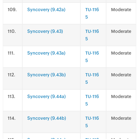
.
Syncovery (9.42a)
TU-116
Moderate
5
.
Syncovery (9.43)
TU-116
Moderate
5
.
Syncovery (9.43a)
TU-116
Moderate
5
.
Syncovery (9.43b)
TU-116
Moderate
5
.
Syncovery (9.44a)
TU-116
Moderate
5
.
Syncovery (9.44b)
TU-116
Moderate
5