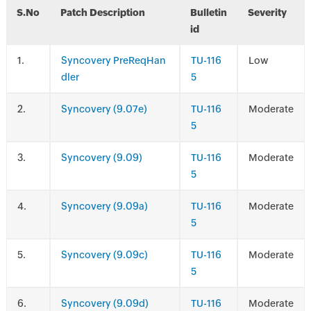
S.No
Patch Description
Bulletin
Severity
id
.
Syncovery PreReqHan
TU-116
Low
dler
5
.
Syncovery (9.07e)
TU-116
Moderate
5
.
Syncovery (9.09)
TU-116
Moderate
5
.
Syncovery (9.09a)
TU-116
Moderate
5
.
Syncovery (9.09c)
TU-116
Moderate
5
.
Syncovery (9.09d)
TU-116
Moderate