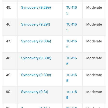
.
Syncovery (9.29e)
TU-116
Moderate
5
.
Syncovery (9.29f)
TU-116
Moderate
5
.
Syncovery (9.30a)
TU-116
Moderate
5
.
Syncovery (9.30b)
TU-116
Moderate
5
.
Syncovery (9.30c)
TU-116
Moderate
5
.
Syncovery (9.31)
TU-116
Moderate
5