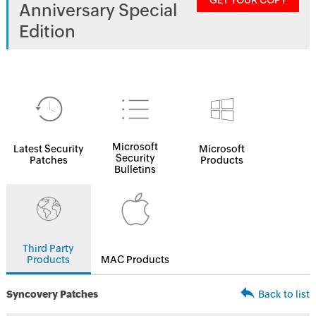
GET YOUR COPY
Anniversary Special
Edition
Microsoft
Latest Security
Microsoft
Security
Patches
Products
Bulletins
Third Party
Products
MAC Products
Syncovery Patches
Back to list