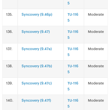
5
.
Syncovery (9.46p)
TU-116
Moderate
5
.
Syncovery (9.47)
TU-116
Moderate
5
.
Syncovery (9.47a)
TU-116
Moderate
5
.
Syncovery (9.47b)
TU-116
Moderate
5
.
Syncovery (9.47c)
TU-116
Moderate
5
.
Syncovery (9.47f)
TU-116
Moderate
5