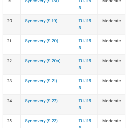
.
Syncovery (9.18f)
TU-116
Moderate
5
.
Syncovery (9.19)
TU-116
Moderate
5
.
Syncovery (9.20)
TU-116
Moderate
5
.
Syncovery (9.20a)
TU-116
Moderate
5
.
Syncovery (9.21)
TU-116
Moderate
5
.
Syncovery (9.22)
TU-116
Moderate
5
.
Syncovery (9.23)
TU-116
Moderate
5