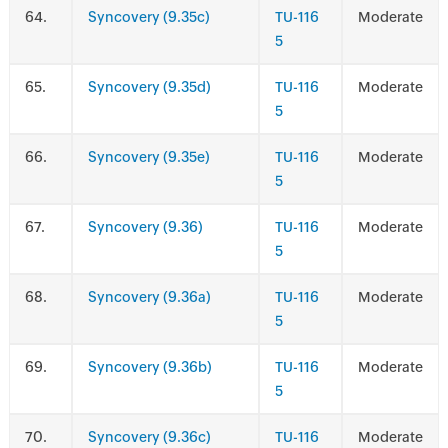
.
Syncovery (9.35c)
TU-116
Moderate
5
.
Syncovery (9.35d)
TU-116
Moderate
5
.
Syncovery (9.35e)
TU-116
Moderate
5
.
Syncovery (9.36)
TU-116
Moderate
5
.
Syncovery (9.36a)
TU-116
Moderate
5
.
Syncovery (9.36b)
TU-116
Moderate
5
.
Syncovery (9.36c)
TU-116
Moderate