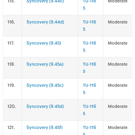
.
Syncovery (9.44c)
TU-116
Moderate
5
.
Syncovery (9.44d)
TU-116
Moderate
5
.
Syncovery (9.45)
TU-116
Moderate
5
.
Syncovery (9.45a)
TU-116
Moderate
5
.
Syncovery (9.45c)
TU-116
Moderate
5
.
Syncovery (9.45d)
TU-116
Moderate
5
.
Syncovery (9.45f)
TU-116
Moderate
5