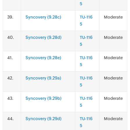
5
.
Syncovery (9.28c)
TU-116
Moderate
5
.
Syncovery (9.28d)
TU-116
Moderate
5
.
Syncovery (9.28e)
TU-116
Moderate
5
.
Syncovery (9.29a)
TU-116
Moderate
5
.
Syncovery (9.29b)
TU-116
Moderate
5
.
Syncovery (9.29d)
TU-116
Moderate
5