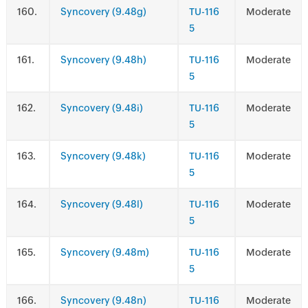
.
Syncovery (9.48g)
TU-116
Moderate
5
.
Syncovery (9.48h)
TU-116
Moderate
5
.
Syncovery (9.48i)
TU-116
Moderate
5
.
Syncovery (9.48k)
TU-116
Moderate
5
.
Syncovery (9.48l)
TU-116
Moderate
5
.
Syncovery (9.48m)
TU-116
Moderate
5
.
Syncovery (9.48n)
TU-116
Moderate