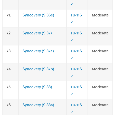
5
.
Syncovery (9.36e)
TU-116
Moderate
5
.
Syncovery (9.37)
TU-116
Moderate
5
.
Syncovery (9.37a)
TU-116
Moderate
5
.
Syncovery (9.37b)
TU-116
Moderate
5
.
Syncovery (9.38)
TU-116
Moderate
5
.
Syncovery (9.38a)
TU-116
Moderate
5