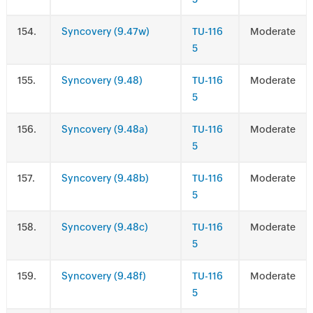
.
Syncovery (9.47w)
TU-116
Moderate
5
.
Syncovery (9.48)
TU-116
Moderate
5
.
Syncovery (9.48a)
TU-116
Moderate
5
.
Syncovery (9.48b)
TU-116
Moderate
5
.
Syncovery (9.48c)
TU-116
Moderate
5
.
Syncovery (9.48f)
TU-116
Moderate
5