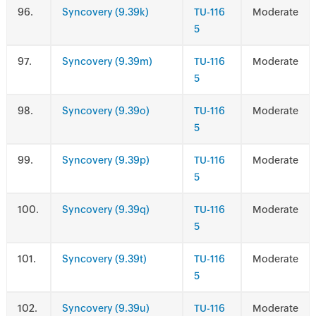
.
Syncovery (9.39k)
TU-116
Moderate
5
.
Syncovery (9.39m)
TU-116
Moderate
5
.
Syncovery (9.39o)
TU-116
Moderate
5
.
Syncovery (9.39p)
TU-116
Moderate
5
.
Syncovery (9.39q)
TU-116
Moderate
5
.
Syncovery (9.39t)
TU-116
Moderate
5
.
Syncovery (9.39u)
TU-116
Moderate