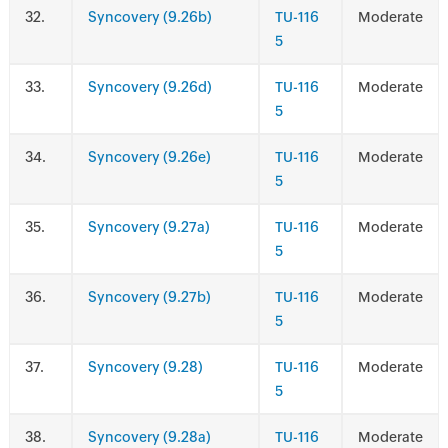
.
Syncovery (9.26b)
TU-116
Moderate
5
.
Syncovery (9.26d)
TU-116
Moderate
5
.
Syncovery (9.26e)
TU-116
Moderate
5
.
Syncovery (9.27a)
TU-116
Moderate
5
.
Syncovery (9.27b)
TU-116
Moderate
5
.
Syncovery (9.28)
TU-116
Moderate
5
.
Syncovery (9.28a)
TU-116
Moderate