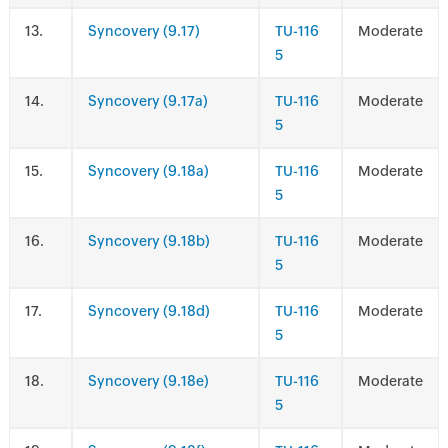
.
Syncovery (9.17)
TU-116
Moderate
5
.
Syncovery (9.17a)
TU-116
Moderate
5
.
Syncovery (9.18a)
TU-116
Moderate
5
.
Syncovery (9.18b)
TU-116
Moderate
5
.
Syncovery (9.18d)
TU-116
Moderate
5
.
Syncovery (9.18e)
TU-116
Moderate
5