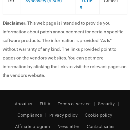
.
Syncovery (9.50d)
TU-116
Critical
5
Disclaimer:
This webpage is intended to provide you
information about patch announcement for certain specific
software products. The information is provided "As Is"
without warranty of any kind. The links provided point to
pages on the vendors websites. You can get more
information by clicking the links to visit the relevant pages on
the vendors website.
About us
EULA
Terms of service
Security
Compliance
Privacy policy
Cookie policy
Affiliate program
Newsletter
Contact sales