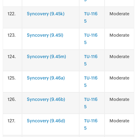
.
Syncovery (9.45k)
TU-116
Moderate
5
.
Syncovery (9.45l)
TU-116
Moderate
5
.
Syncovery (9.45m)
TU-116
Moderate
5
.
Syncovery (9.46a)
TU-116
Moderate
5
.
Syncovery (9.46b)
TU-116
Moderate
5
.
Syncovery (9.46d)
TU-116
Moderate
5