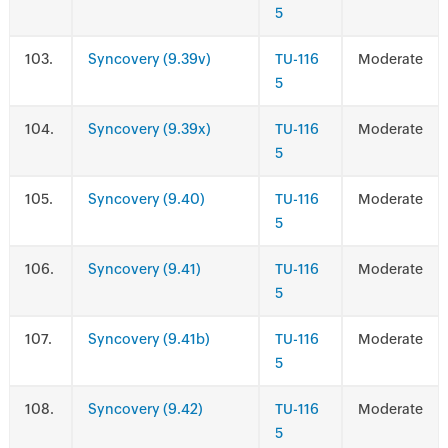
5
.
Syncovery (9.39v)
TU-116
Moderate
5
.
Syncovery (9.39x)
TU-116
Moderate
5
.
Syncovery (9.40)
TU-116
Moderate
5
.
Syncovery (9.41)
TU-116
Moderate
5
.
Syncovery (9.41b)
TU-116
Moderate
5
.
Syncovery (9.42)
TU-116
Moderate
5