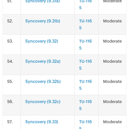
.
Syncovery (9.31a)
TU-116
Moderate
5
.
Syncovery (9.31b)
TU-116
Moderate
5
.
Syncovery (9.32)
TU-116
Moderate
5
.
Syncovery (9.32a)
TU-116
Moderate
5
.
Syncovery (9.32b)
TU-116
Moderate
5
.
Syncovery (9.32c)
TU-116
Moderate
5
.
Syncovery (9.33)
TU-116
Moderate
5