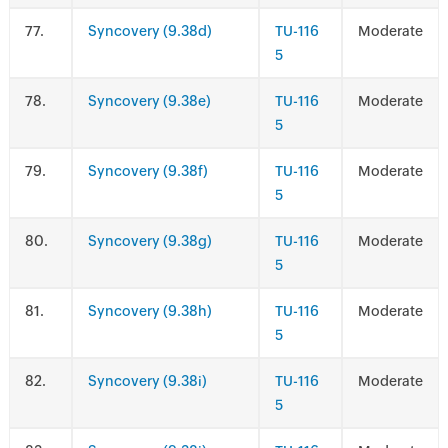
.
Syncovery (9.38d)
TU-116
Moderate
5
.
Syncovery (9.38e)
TU-116
Moderate
5
.
Syncovery (9.38f)
TU-116
Moderate
5
.
Syncovery (9.38g)
TU-116
Moderate
5
.
Syncovery (9.38h)
TU-116
Moderate
5
.
Syncovery (9.38i)
TU-116
Moderate
5