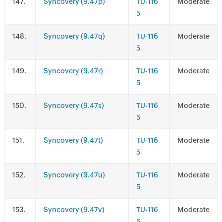
.
Syncovery (9.47p)
TU-116
Moderate
5
.
Syncovery (9.47q)
TU-116
Moderate
5
.
Syncovery (9.47r)
TU-116
Moderate
5
.
Syncovery (9.47s)
TU-116
Moderate
5
.
Syncovery (9.47t)
TU-116
Moderate
5
.
Syncovery (9.47u)
TU-116
Moderate
5
.
Syncovery (9.47v)
TU-116
Moderate
5