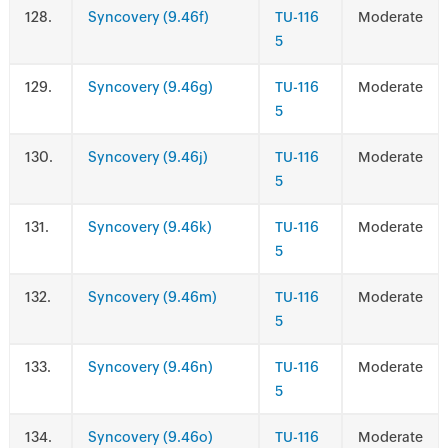
.
Syncovery (9.46f)
TU-116
Moderate
5
.
Syncovery (9.46g)
TU-116
Moderate
5
.
Syncovery (9.46j)
TU-116
Moderate
5
.
Syncovery (9.46k)
TU-116
Moderate
5
.
Syncovery (9.46m)
TU-116
Moderate
5
.
Syncovery (9.46n)
TU-116
Moderate
5
.
Syncovery (9.46o)
TU-116
Moderate