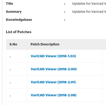
Title
Updates for Varicad 
Summary
Updates for Varicad 
Knowledgebase
List of Patches
S.No
Patch Description
.
VariCAD Viewer (2018-1.03)
.
VariCAD Viewer (2018-2.00)
.
VariCAD Viewer (2018-2.01)
.
VariCAD Viewer (2018-2.08)