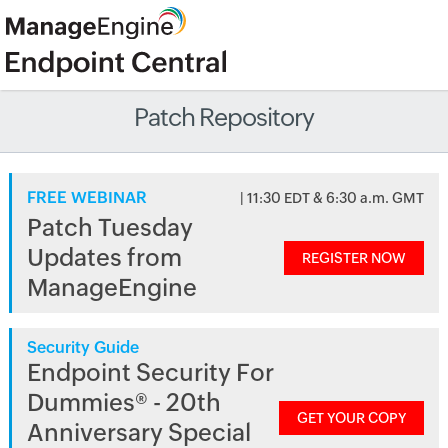
Patch Repository
FREE WEBINAR
| 11:30 EDT & 6:30 a.m. GMT
Patch Tuesday
Updates from
REGISTER NOW
ManageEngine
Security Guide
Endpoint Security For
Dummies® - 20th
GET YOUR COPY
Anniversary Special