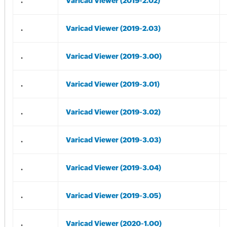
.
Varicad Viewer (2019-2.02)
.
Varicad Viewer (2019-2.03)
.
Varicad Viewer (2019-3.00)
.
Varicad Viewer (2019-3.01)
.
Varicad Viewer (2019-3.02)
.
Varicad Viewer (2019-3.03)
.
Varicad Viewer (2019-3.04)
.
Varicad Viewer (2019-3.05)
.
Varicad Viewer (2020-1.00)