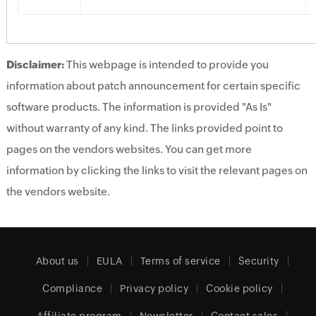
Disclaimer:
This webpage is intended to provide you
information about patch announcement for certain specific
software products. The information is provided "As Is"
without warranty of any kind. The links provided point to
pages on the vendors websites. You can get more
information by clicking the links to visit the relevant pages on
the vendors website.
About us
EULA
Terms of service
Security
Compliance
Privacy policy
Cookie policy