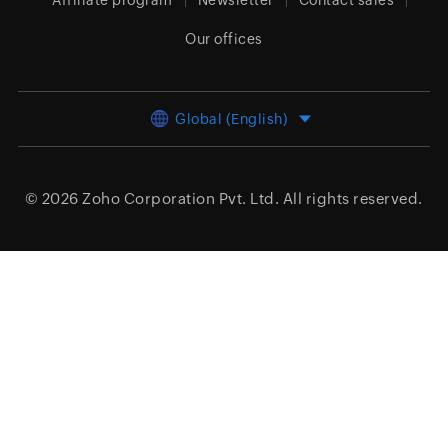
Affiliate program
Newsletter
Contact sales
Our offices
Global (English)
© 2026
Zoho Corporation Pvt. Ltd.
All rights reserved.