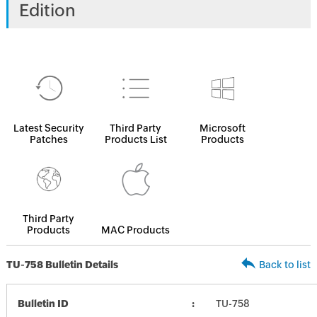
Edition
Latest Security
Third Party
Microsoft
Patches
Products List
Products
Third Party
Products
MAC Products
TU-758 Bulletin Details
Back to list
Bulletin ID
TU-758