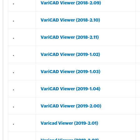
.
VariCAD Viewer (2018-2.09)
.
VariCAD Viewer (2018-2.10)
.
VariCAD Viewer (2018-2.11)
.
VariCAD Viewer (2019-1.02)
.
VariCAD Viewer (2019-1.03)
.
VariCAD Viewer (2019-1.04)
.
VariCAD Viewer (2019-2.00)
.
Varicad Viewer (2019-2.01)