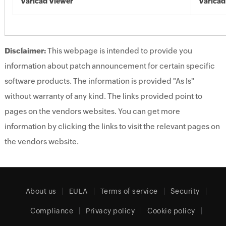
Varicad Viewer
Varicad
Disclaimer:
This webpage is intended to provide you
information about patch announcement for certain specific
software products. The information is provided "As Is"
without warranty of any kind. The links provided point to
pages on the vendors websites. You can get more
information by clicking the links to visit the relevant pages on
the vendors website.
About us
EULA
Terms of service
Security
Compliance
Privacy policy
Cookie policy