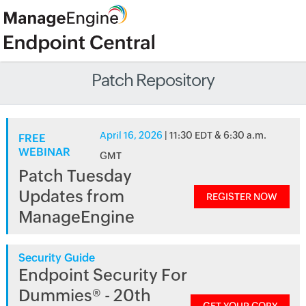
Patch Repository
April 16, 2026
| 11:30 EDT & 6:30 a.m.
FREE
WEBINAR
GMT
Patch Tuesday
Updates from
REGISTER NOW
ManageEngine
Security Guide
Endpoint Security For
Dummies® - 20th