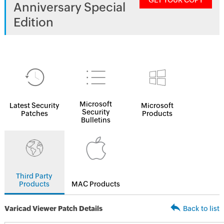
GET YOUR COPY
Anniversary Special
Edition
Microsoft
Latest Security
Microsoft
Security
Patches
Products
Bulletins
Third Party
Products
MAC Products
Varicad Viewer Patch Details
Back to list