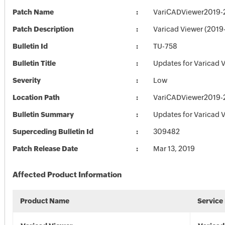
Patch Name
VariCADViewer2019-2
Patch Description
Varicad Viewer (2019
Bulletin Id
TU-758
Bulletin Title
Updates for Varicad 
Severity
Low
Location Path
VariCADViewer2019-2
Bulletin Summary
Updates for Varicad 
Superceding Bulletin Id
309482
Patch Release Date
Mar 13, 2019
Affected Product Information
Product Name
Service