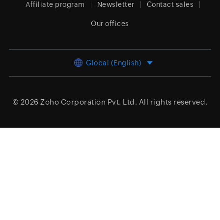
Affiliate program
Newsletter
Contact sales
Our offices
Global (English)
© 2026
Zoho Corporation Pvt. Ltd.
All rights reserved.