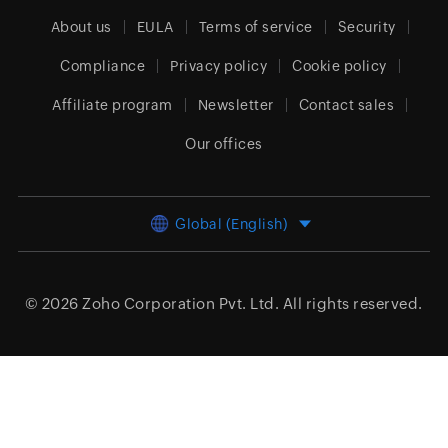
About us
EULA
Terms of service
Security
Compliance
Privacy policy
Cookie policy
Affiliate program
Newsletter
Contact sales
Our offices
Global (English)
© 2026
Zoho Corporation Pvt. Ltd.
All rights reserved.