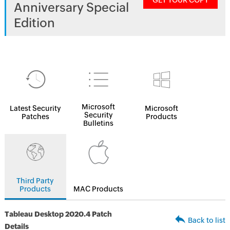
GET YOUR COPY
Anniversary Special
Edition
Microsoft
Latest Security
Microsoft
Security
Patches
Products
Bulletins
Third Party
Products
MAC Products
Tableau Desktop 2020.4 Patch
Back to list
Details