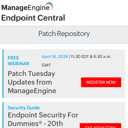
Patch Repository
April 16, 2026
| 11:30 EDT & 6:30 a.m.
FREE
WEBINAR
GMT
Patch Tuesday
Updates from
REGISTER NOW
ManageEngine
Security Guide
Endpoint Security For
Dummies® - 20th