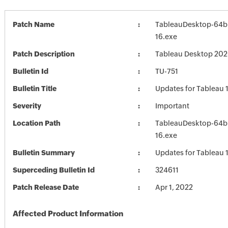
Patch Name
TableauDesktop-64b
16.exe
Patch Description
Tableau Desktop 202
Bulletin Id
TU-751
Bulletin Title
Updates for Tableau 
Severity
Important
Location Path
TableauDesktop-64b
16.exe
Bulletin Summary
Updates for Tableau 
Superceding Bulletin Id
324611
Patch Release Date
Apr 1, 2022
Affected Product Information