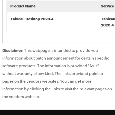
Product Name
Service
Tableau Desktop 2020.4
Tableau
2020.4
Disclaimer:
This webpage is intended to provide you
information about patch announcement for certain specific
software products. The information is provided "As Is"
without warranty of any kind. The links provided point to
pages on the vendors websites. You can get more
information by clicking the links to visit the relevant pages on
the vendors website.