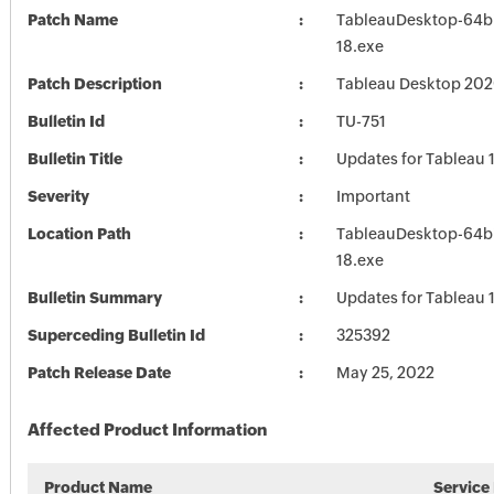
Patch Name
TableauDesktop-64b
18.exe
Patch Description
Tableau Desktop 202
Bulletin Id
TU-751
Bulletin Title
Updates for Tableau 
Severity
Important
Location Path
TableauDesktop-64b
18.exe
Bulletin Summary
Updates for Tableau 
Superceding Bulletin Id
325392
Patch Release Date
May 25, 2022
Affected Product Information
Product Name
Service