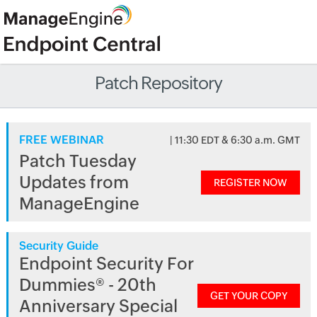
Patch Repository
FREE WEBINAR
| 11:30 EDT & 6:30 a.m. GMT
Patch Tuesday
Updates from
REGISTER NOW
ManageEngine
Security Guide
Endpoint Security For
Dummies® - 20th
GET YOUR COPY
Anniversary Special