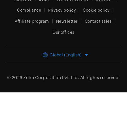
Compliance
Privacy policy
Cookie policy
Affiliate program
Newsletter
Contact sales
Our offices
Global (English)
© 2026
Zoho Corporation Pvt. Ltd.
All rights reserved.