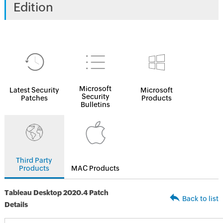
Edition
Microsoft
Latest Security
Microsoft
Security
Patches
Products
Bulletins
Third Party
Products
MAC Products
Tableau Desktop 2020.4 Patch
Back to list
Details