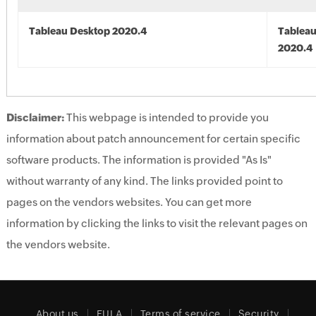
Tableau Desktop 2020.4
Tableau
2020.4
Disclaimer:
This webpage is intended to provide you
information about patch announcement for certain specific
software products. The information is provided "As Is"
without warranty of any kind. The links provided point to
pages on the vendors websites. You can get more
information by clicking the links to visit the relevant pages on
the vendors website.
About us
EULA
Terms of service
Security