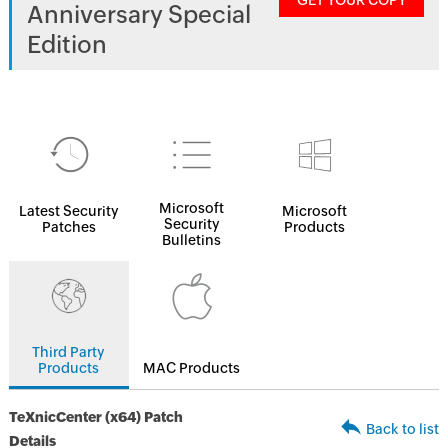
GET YOUR COPY
Anniversary Special
Edition
Microsoft
Latest Security
Microsoft
Security
Patches
Products
Bulletins
Third Party
Products
MAC Products
TeXnicCenter (x64) Patch
Back to list
Details