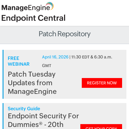
Patch Repository
April 16, 2026
| 11:30 EDT & 6:30 a.m.
FREE
WEBINAR
GMT
Patch Tuesday
Updates from
REGISTER NOW
ManageEngine
Security Guide
Endpoint Security For
Dummies® - 20th