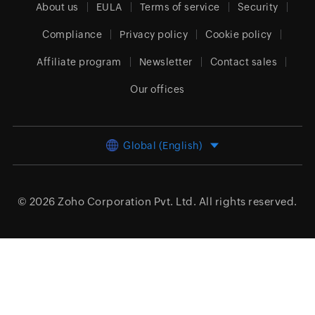
About us
EULA
Terms of service
Security
Compliance
Privacy policy
Cookie policy
Affiliate program
Newsletter
Contact sales
Our offices
Global (English)
© 2026
Zoho Corporation Pvt. Ltd.
All rights reserved.