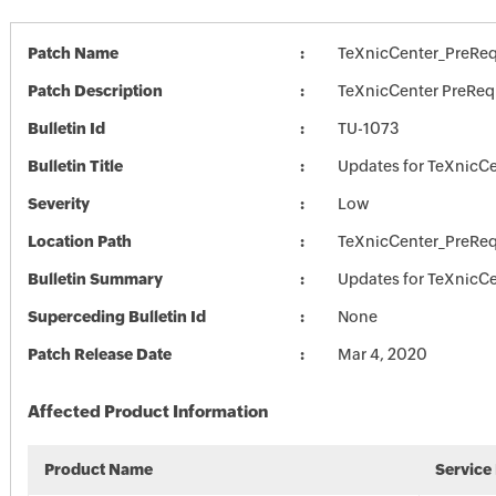
Patch Name
TeXnicCenter_PreRe
Patch Description
TeXnicCenter PreRe
Bulletin Id
TU-1073
Bulletin Title
Updates for TeXnicC
Severity
Low
Location Path
TeXnicCenter_PreRe
Bulletin Summary
Updates for TeXnicC
Superceding Bulletin Id
None
Patch Release Date
Mar 4, 2020
Affected Product Information
Product Name
Service