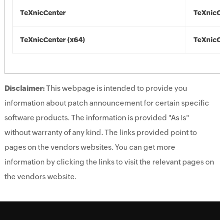
TeXnicCenter
TeXnic
TeXnicCenter (x64)
TeXnicC
Disclaimer:
This webpage is intended to provide you
information about patch announcement for certain specific
software products. The information is provided "As Is"
without warranty of any kind. The links provided point to
pages on the vendors websites. You can get more
information by clicking the links to visit the relevant pages on
the vendors website.