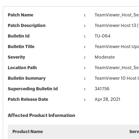
Patch Name
TeamViewer_Host_Set
Patch Description
TeamViewer Host 13 (
Bulletin Id
TU-064
Bulletin Title
TeamViewer Host Up
Severity
Moderate
Location Path
TeamViewer_Host_Set
Bulletin Summary
TeamViewer 10 Host 
Superceding Bulletin Id
341756
Patch Release Date
Apr 28, 2021
Affected Product Information
Product Name
Serv