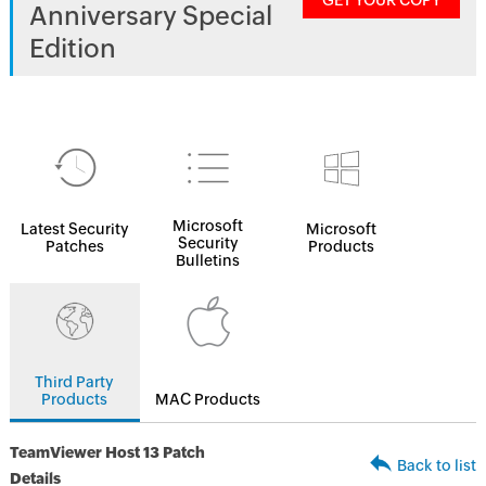
GET YOUR COPY
Anniversary Special
Edition
Microsoft
Latest Security
Microsoft
Security
Patches
Products
Bulletins
Third Party
Products
MAC Products
TeamViewer Host 13 Patch
Back to list
Details