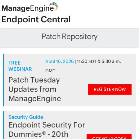
Patch Repository
April 16, 2026
| 11:30 EDT & 6:30 a.m.
FREE
WEBINAR
GMT
Patch Tuesday
Updates from
REGISTER NOW
ManageEngine
Security Guide
Endpoint Security For
Dummies® - 20th