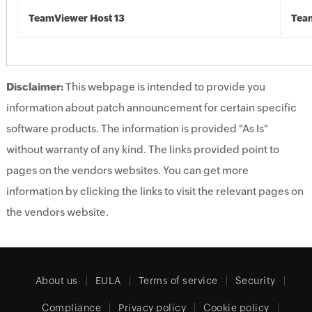
TeamViewer Host 13
Tea
Disclaimer:
This webpage is intended to provide you
information about patch announcement for certain specific
software products. The information is provided "As Is"
without warranty of any kind. The links provided point to
pages on the vendors websites. You can get more
information by clicking the links to visit the relevant pages on
the vendors website.
About us
EULA
Terms of service
Security
Compliance
Privacy policy
Cookie policy