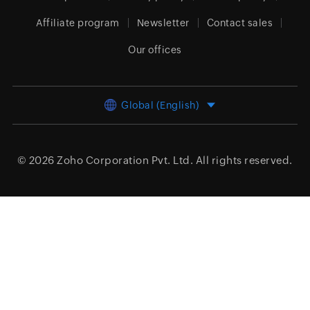
Affiliate program
Newsletter
Contact sales
Our offices
Global (English)
© 2026
Zoho Corporation Pvt. Ltd.
All rights reserved.