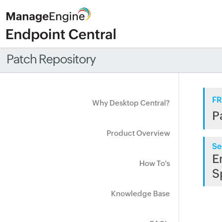
Patch Repository
FR
Why Desktop Central?
P
Product Overview
Se
E
How To's
S
Knowledge Base