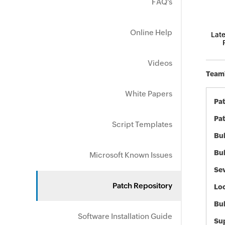
FAQ's
Online Help
Late
Videos
TeamV
White Papers
Pa
Pat
Script Templates
Bul
Bul
Microsoft Known Issues
Sev
Patch Repository
Loc
Bu
Software Installation Guide
Sup