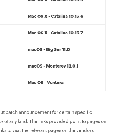
Mac OS X - Catalina 10.15.6
Mac OS X - Catalina 10.15.7
macOS - Big Sur 11.0
macOS - Monterey 12.0.1
Mac OS - Ventura
ut patch announcement for certain specific
y of any kind. The links provided point to pages on
ks to visit the relevant pages on the vendors