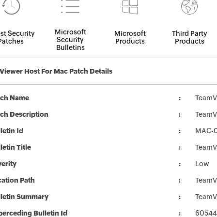
Microsoft
st Security
Microsoft
Third Party
Security
Patches
Products
Products
Bulletins
iewer Host For Mac Patch Details
tch Name
TeamV
ch Description
TeamVi
letin Id
MAC-
letin Title
TeamVi
erity
Low
ation Path
TeamV
lletin Summary
TeamVi
erceding Bulletin Id
60544