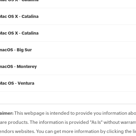
Mac OS X - Catalina
Mac OS X - Catalina
macOS - Big Sur
macOS - Monterey
Mac OS - Ventura
aimer:
This webpage is intended to provide you information abo
are products. The information is provided "As Is" without warrant
endors websites. You can get more information by clicking the lin