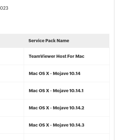
 2023
Service Pack Name
TeamViewer Host For Mac
Mac OS X - Mojave 10.14
Mac OS X - Mojave 10.14.1
Mac OS X - Mojave 10.14.2
Mac OS X - Mojave 10.14.3