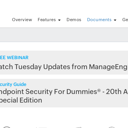
Overview
Features
Demos
Documents
Ge
EE WEBINAR
atch Tuesday Updates from ManageEng
curity Guide
ndpoint Security For Dummies® - 20th A
pecial Edition