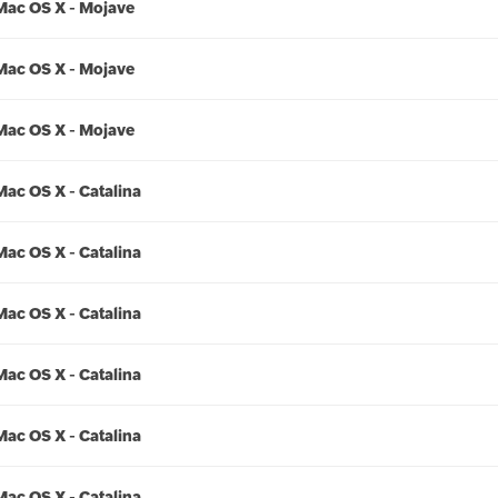
Mac OS X - Mojave
Mac OS X - Mojave
Mac OS X - Mojave
Mac OS X - Catalina
Mac OS X - Catalina
Mac OS X - Catalina
Mac OS X - Catalina
Mac OS X - Catalina
Mac OS X - Catalina