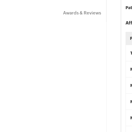
Pat
Awards & Reviews
Af