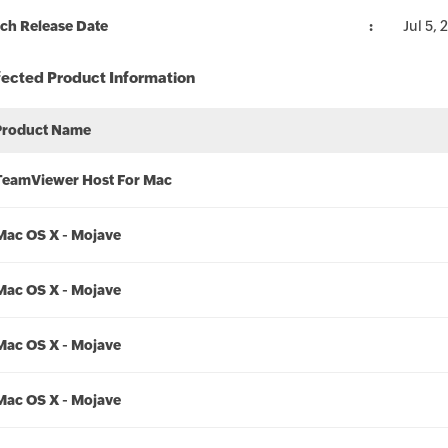
ch Release Date
Jul 5,
fected Product Information
Product Name
TeamViewer Host For Mac
Mac OS X - Mojave
Mac OS X - Mojave
Mac OS X - Mojave
Mac OS X - Mojave