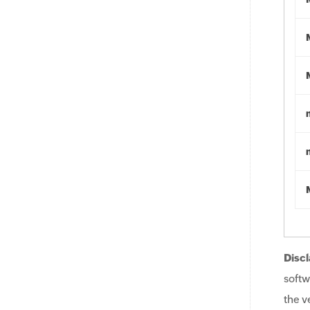
Discl
softw
the v