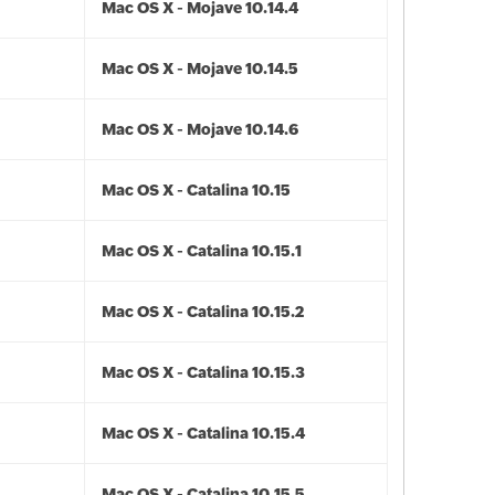
Mac OS X - Mojave 10.14.4
Mac OS X - Mojave 10.14.5
Mac OS X - Mojave 10.14.6
Mac OS X - Catalina 10.15
Mac OS X - Catalina 10.15.1
Mac OS X - Catalina 10.15.2
Mac OS X - Catalina 10.15.3
Mac OS X - Catalina 10.15.4
Mac OS X - Catalina 10.15.5