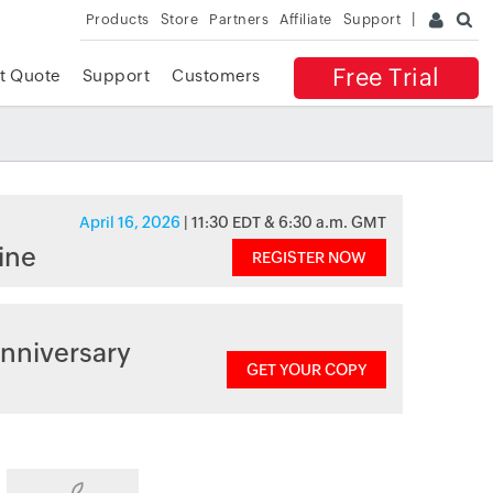
Products
Store
Partners
Affiliate
Support
Free Trial
t Quote
Support
Customers
April 16, 2026
| 11:30 EDT & 6:30 a.m. GMT
ine
REGISTER NOW
nniversary
GET YOUR COPY