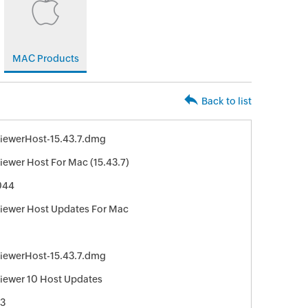
MAC Products
Back to list
iewerHost-15.43.7.dmg
ewer Host For Mac (15.43.7)
044
ewer Host Updates For Mac
iewerHost-15.43.7.dmg
ewer 10 Host Updates
3