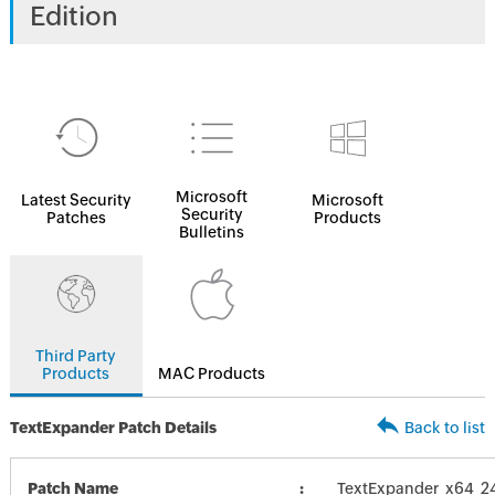
Edition
Microsoft
Latest Security
Microsoft
Security
Patches
Products
Bulletins
Third Party
Products
MAC Products
TextExpander Patch Details
Back to list
Patch Name
TextExpander_x64_2