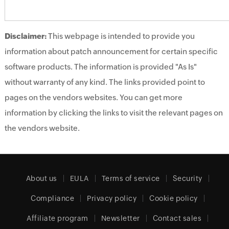
Disclaimer:
This webpage is intended to provide you
information about patch announcement for certain specific
software products. The information is provided "As Is"
without warranty of any kind. The links provided point to
pages on the vendors websites. You can get more
information by clicking the links to visit the relevant pages on
the vendors website.
About us
EULA
Terms of service
Security
Compliance
Privacy policy
Cookie policy
Affiliate program
Newsletter
Contact sales