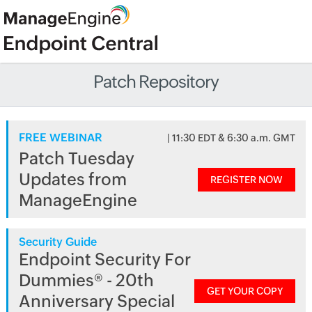
Patch Repository
FREE WEBINAR
| 11:30 EDT & 6:30 a.m. GMT
Patch Tuesday
Updates from
REGISTER NOW
ManageEngine
Security Guide
Endpoint Security For
Dummies® - 20th
GET YOUR COPY
Anniversary Special