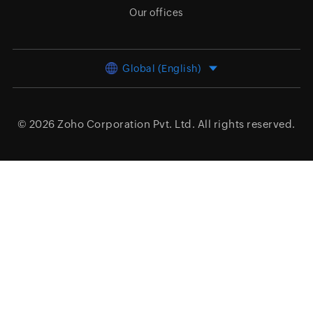
Our offices
Global (English)
© 2026
Zoho Corporation Pvt. Ltd.
All rights reserved.