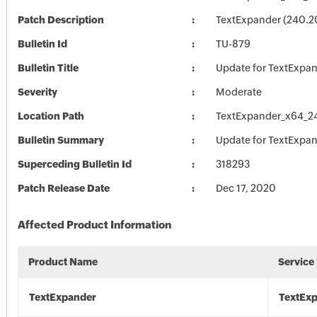
Patch Description
TextExpander (240.2
Bulletin Id
TU-879
Bulletin Title
Update for TextExpa
Severity
Moderate
Location Path
TextExpander_x64_2
Bulletin Summary
Update for TextExpa
Superceding Bulletin Id
318293
Patch Release Date
Dec 17, 2020
Affected Product Information
Product Name
Service
TextExpander
TextEx