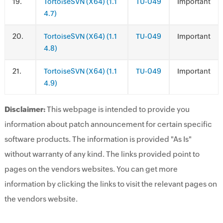
.
TortoiseSVN (X64) (1.1
TU-049
Important
4.7)
.
TortoiseSVN (X64) (1.1
TU-049
Important
4.8)
.
TortoiseSVN (X64) (1.1
TU-049
Important
4.9)
Disclaimer:
This webpage is intended to provide you
information about patch announcement for certain specific
software products. The information is provided "As Is"
without warranty of any kind. The links provided point to
pages on the vendors websites. You can get more
information by clicking the links to visit the relevant pages on
the vendors website.