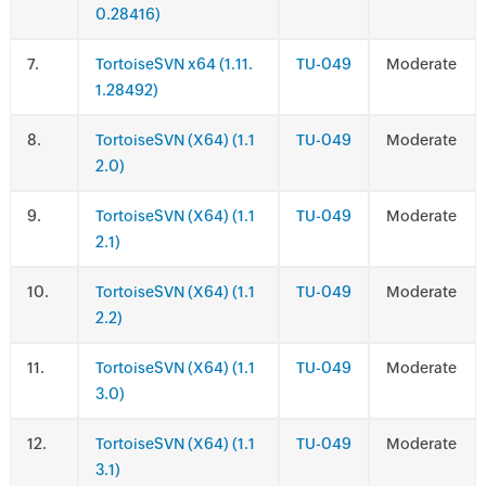
0.28416)
.
TortoiseSVN x64 (1.11.
TU-049
Moderate
1.28492)
.
TortoiseSVN (X64) (1.1
TU-049
Moderate
2.0)
.
TortoiseSVN (X64) (1.1
TU-049
Moderate
2.1)
.
TortoiseSVN (X64) (1.1
TU-049
Moderate
2.2)
.
TortoiseSVN (X64) (1.1
TU-049
Moderate
3.0)
.
TortoiseSVN (X64) (1.1
TU-049
Moderate
3.1)