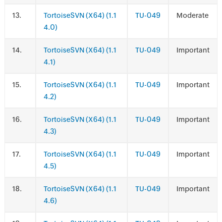
.
TortoiseSVN (X64) (1.1
TU-049
Moderate
4.0)
.
TortoiseSVN (X64) (1.1
TU-049
Important
4.1)
.
TortoiseSVN (X64) (1.1
TU-049
Important
4.2)
.
TortoiseSVN (X64) (1.1
TU-049
Important
4.3)
.
TortoiseSVN (X64) (1.1
TU-049
Important
4.5)
.
TortoiseSVN (X64) (1.1
TU-049
Important
4.6)