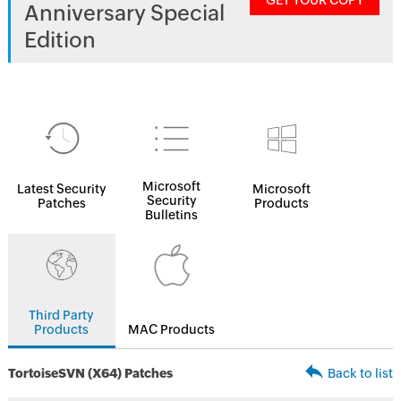
GET YOUR COPY
Anniversary Special
Edition
Microsoft
Latest Security
Microsoft
Security
Patches
Products
Bulletins
Third Party
Products
MAC Products
TortoiseSVN (X64) Patches
Back to list