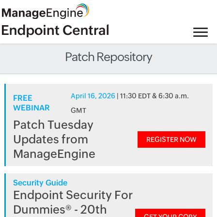
Patch Repository
April 16, 2026
| 11:30 EDT & 6:30 a.m.
FREE
WEBINAR
GMT
Patch Tuesday
Updates from
REGISTER NOW
ManageEngine
Security Guide
Endpoint Security For
Dummies® - 20th