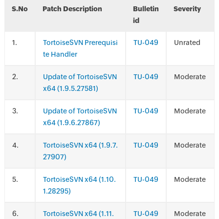
S.No
Patch Description
Bulletin
Severity
id
.
TortoiseSVN Prerequisi
TU-049
Unrated
te Handler
.
Update of TortoiseSVN
TU-049
Moderate
x64 (1.9.5.27581)
.
Update of TortoiseSVN
TU-049
Moderate
x64 (1.9.6.27867)
.
TortoiseSVN x64 (1.9.7.
TU-049
Moderate
27907)
.
TortoiseSVN x64 (1.10.
TU-049
Moderate
1.28295)
.
TortoiseSVN x64 (1.11.
TU-049
Moderate