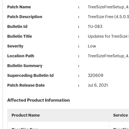
Patch Name
TreeSizeFreeSetup_4
Patch Description
TreeSize Free (4.5.0.
Bulletin Id
TU-083
Bulletin Title
Updates for TreeSize 
Severity
Low
Location Path
TreeSizeFreeSetup_4
Bulletin Summary
Superceding Bulletin Id
320609
Patch Release Date
Jul 6, 2021
Affected Product Information
Product Name
Service