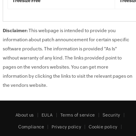
TreeSize Free
TreeSiz
Disclaimer:
This webpage is intended to provide you
information about patch announcement for certain specific
software products. The information is provided "As Is"
without warranty of any kind. The links provided point to
pages on the vendors websites. You can get more
information by clicking the links to visit the relevant pages on
the vendors website.
About us
EULA
Terms of service
Security
Compliance
Privacy policy
Cookie policy