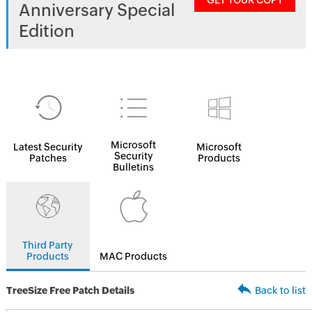
GET YOUR COPY
Anniversary Special
Edition
Microsoft
Latest Security
Microsoft
Security
Patches
Products
Bulletins
Third Party
Products
MAC Products
TreeSize Free Patch Details
Back to list