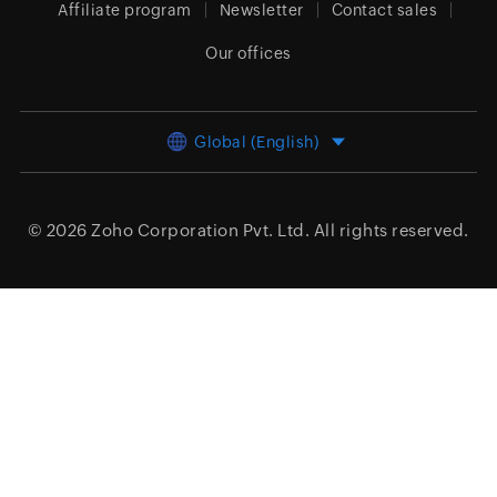
Affiliate program
Newsletter
Contact sales
Our offices
Global (English)
© 2026
Zoho Corporation Pvt. Ltd.
All rights reserved.