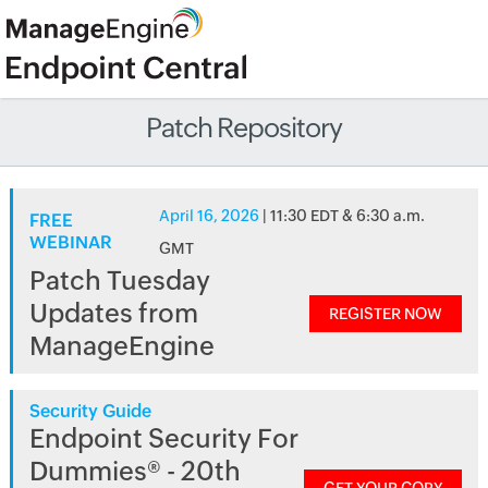
Patch Repository
April 16, 2026
| 11:30 EDT & 6:30 a.m.
FREE
WEBINAR
GMT
Patch Tuesday
Updates from
REGISTER NOW
ManageEngine
Security Guide
Endpoint Security For
Dummies® - 20th