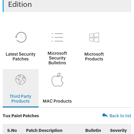
Edition
Microsoft
Latest Security
Microsoft
Security
Patches
Products
Bulletins
Third Party
Products
MAC Products
Tux Paint Patches
Back to list
S.No
Patch Description
Bulletin
Severity