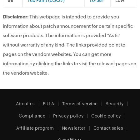
9
Tux Paint (0.9.27)
TU-381
Low
Disclaimer:
This webpage is intended to provide you
information about patch announcement for certain specific
software products. The information is provided "As Is"
without warranty of any kind. The links provided point to
pages on the vendors websites. You can get more
information by clicking the links to visit the relevant pages on
the vendors website.
About us
EULA
Terms of service
Security
Compliance
Privacy policy
Cookie policy
Affiliate program
Newsletter
Contact sales