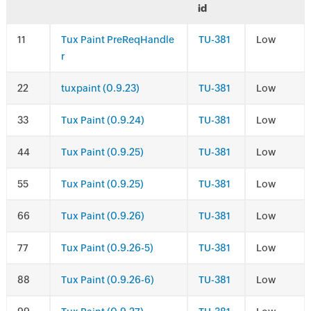
id
1
Tux Paint PreReqHandle
TU-381
Low
r
2
tuxpaint (0.9.23)
TU-381
Low
3
Tux Paint (0.9.24)
TU-381
Low
4
Tux Paint (0.9.25)
TU-381
Low
5
Tux Paint (0.9.25)
TU-381
Low
6
Tux Paint (0.9.26)
TU-381
Low
7
Tux Paint (0.9.26-5)
TU-381
Low
8
Tux Paint (0.9.26-6)
TU-381
Low