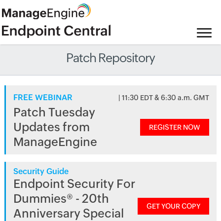
Patch Repository
FREE WEBINAR
| 11:30 EDT & 6:30 a.m. GMT
Patch Tuesday
Updates from
REGISTER NOW
ManageEngine
Security Guide
Endpoint Security For
Dummies® - 20th
GET YOUR COPY
Anniversary Special