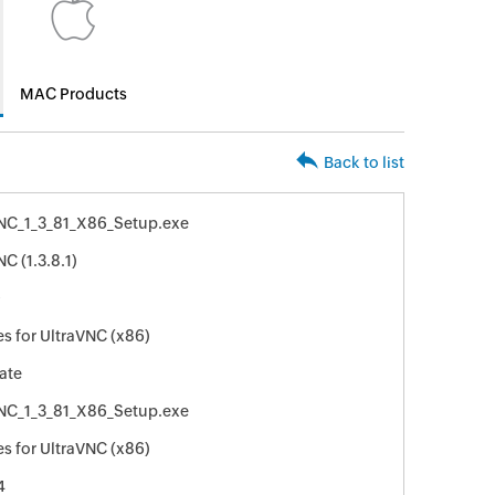
MAC Products
Back to list
NC_1_3_81_X86_Setup.exe
C (1.3.8.1)
9
s for UltraVNC (x86)
ate
NC_1_3_81_X86_Setup.exe
s for UltraVNC (x86)
4