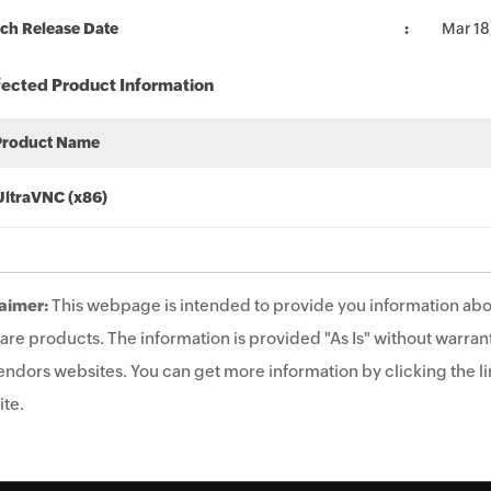
ch Release Date
Mar 18
fected Product Information
Product Name
UltraVNC (x86)
aimer:
This webpage is intended to provide you information abo
are products. The information is provided "As Is" without warrant
endors websites. You can get more information by clicking the lin
te.