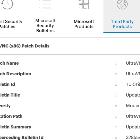
Microsoft
st Security
Microsoft
Third Party
Security
Patches
Products
Products
Bulletins
VNC (x86) Patch Details
tch Name
UltraV
ch Description
UltraVN
letin Id
TU-51
letin Title
Update
erity
Moder
ation Path
UltraV
lletin Summary
Update
erceding Bulletin Id
32855