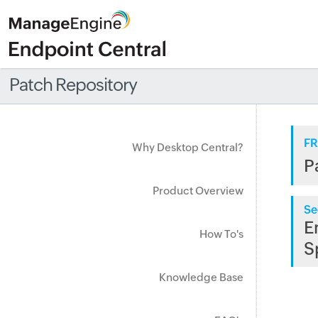
Patch Repository
FR
Why Desktop Central?
P
Product Overview
Se
E
How To's
S
Knowledge Base