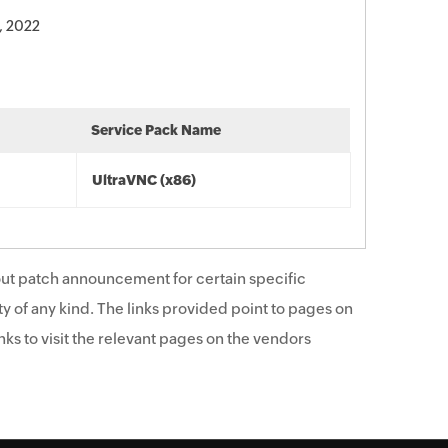
, 2022
Service Pack Name
UltraVNC (x86)
ut patch announcement for certain specific
y of any kind. The links provided point to pages on
ks to visit the relevant pages on the vendors