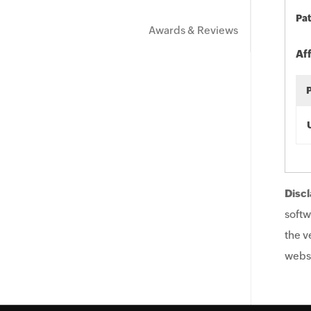
Pat
Awards & Reviews
Af
Discl
softw
the v
websi