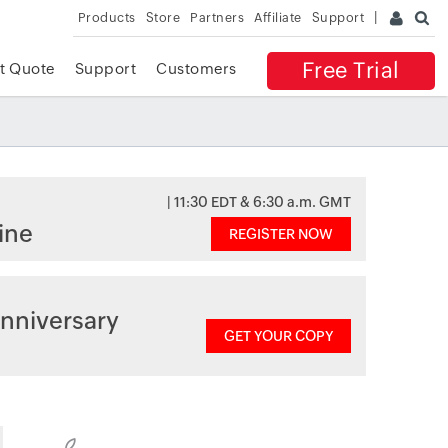
Products
Store
Partners
Affiliate
Support
Free Trial
t Quote
Support
Customers
| 11:30 EDT & 6:30 a.m. GMT
ine
REGISTER NOW
nniversary
GET YOUR COPY