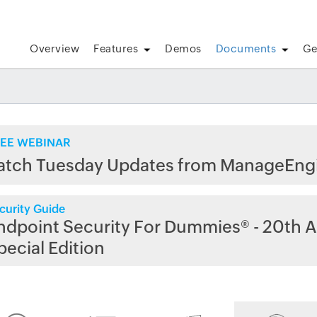
Overview
Features
Demos
Documents
Ge
EE WEBINAR
atch Tuesday Updates from ManageEng
curity Guide
ndpoint Security For Dummies® - 20th A
pecial Edition