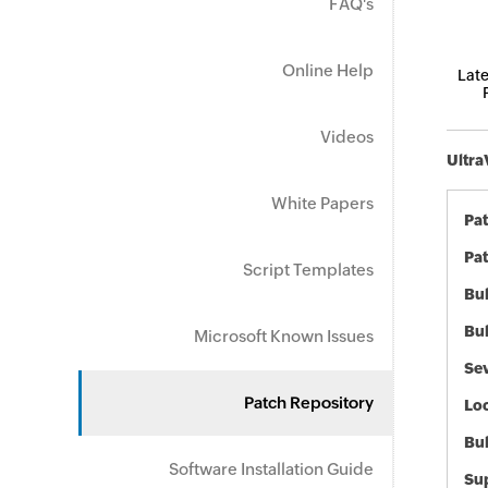
FAQ's
Online Help
Late
Videos
Ultra
White Papers
Pa
Pat
Script Templates
Bul
Bul
Microsoft Known Issues
Sev
Patch Repository
Loc
Bu
Software Installation Guide
Sup