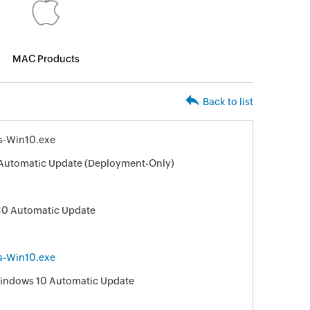
MAC Products
Back to list
s-Win10.exe
Automatic Update (Deployment-Only)
10 Automatic Update
s-Win10.exe
 Windows 10 Automatic Update