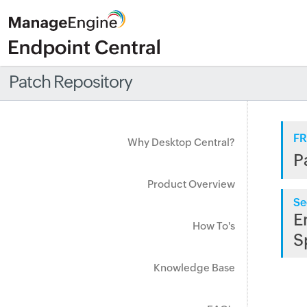
Patch Repository
FR
Why Desktop Central?
P
Product Overview
Se
E
How To's
S
Knowledge Base