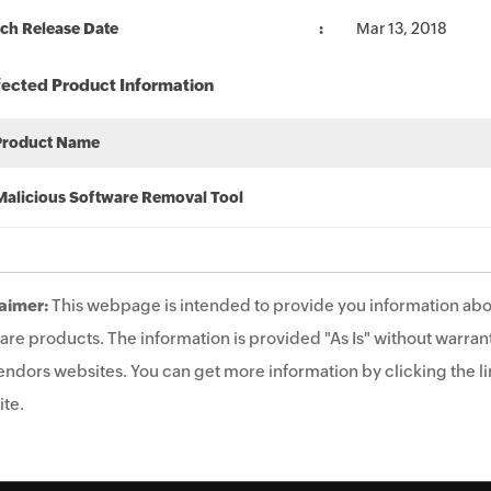
ch Release Date
Mar 13, 2018
fected Product Information
Product Name
Malicious Software Removal Tool
aimer:
This webpage is intended to provide you information abo
are products. The information is provided "As Is" without warrant
endors websites. You can get more information by clicking the lin
te.