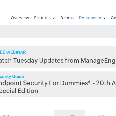
Overview
Features
Demos
Documents
Ge
EE WEBINAR
atch Tuesday Updates from ManageEng
curity Guide
ndpoint Security For Dummies® - 20th A
pecial Edition