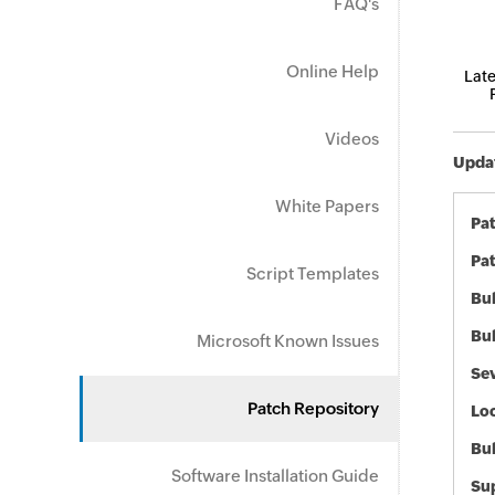
FAQ's
Online Help
Late
Videos
Updat
White Papers
Pa
Pat
Script Templates
Bul
Bul
Microsoft Known Issues
Sev
Patch Repository
Loc
Bu
Software Installation Guide
Sup