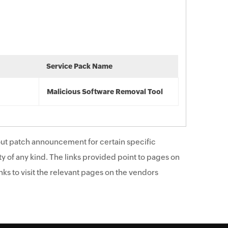
Service Pack Name
Malicious Software Removal Tool
ut patch announcement for certain specific
y of any kind. The links provided point to pages on
ks to visit the relevant pages on the vendors