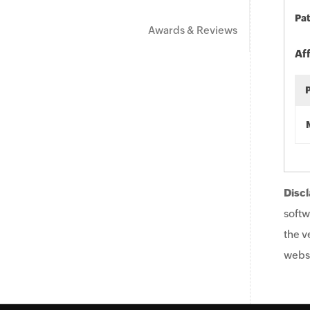
Pat
Awards & Reviews
Af
Discl
softw
the v
websi