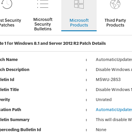
Microsoft
st Security
Microsoft
Third Party
Security
Patches
Products
Products
Bulletins
e 1 for Windows 8.1 and Server 2012 R2 Patch Details
tch Name
AutomaticUpdate
ch Description
Disable Windows 
letin Id
MSWU-2853
letin Title
Disable Windows 
erity
Unrated
ation Path
AutomaticUpdate
lletin Summary
This will disable
erceding Bulletin Id
None