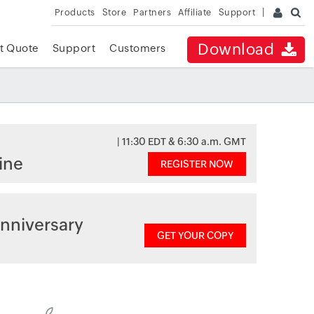
Products
Store
Partners
Affiliate
Support
Download
t Quote
Support
Customers
| 11:30 EDT & 6:30 a.m. GMT
ine
REGISTER NOW
nniversary
GET YOUR COPY