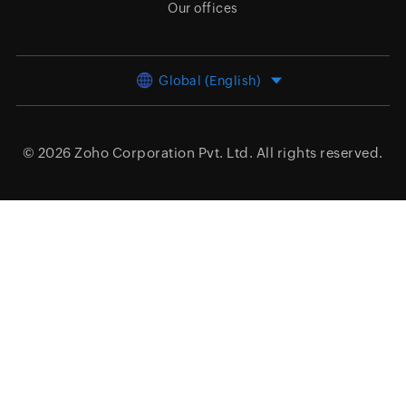
Our offices
Global (English)
© 2026
Zoho Corporation Pvt. Ltd.
All rights reserved.