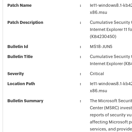
Patch Name
Ie11-windows8.1-kb
x86.msu
Patch Description
Cumulative Security 
Internet Explorer 11 
(KB4230450)
Bulletin Id
MS18-JUN5
Bulletin Title
Cumulative Security 
Internet Explorer (K
Severity
Critical
Location Path
Ie11-windows8.1-kb
x86.msu
Bulletin Summary
The Microsoft Securi
Center (MSRC) investi
reports of security vu
affecting Microsoft 
services, and provide