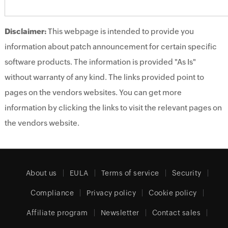
Disclaimer:
This webpage is intended to provide you
information about patch announcement for certain specific
software products. The information is provided "As Is"
without warranty of any kind. The links provided point to
pages on the vendors websites. You can get more
information by clicking the links to visit the relevant pages on
the vendors website.
About us
EULA
Terms of service
Security
Compliance
Privacy policy
Cookie policy
Affiliate program
Newsletter
Contact sales