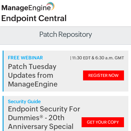
Patch Repository
FREE WEBINAR
| 11:30 EDT & 6:30 a.m. GMT
Patch Tuesday
Updates from
REGISTER NOW
ManageEngine
Security Guide
Endpoint Security For
Dummies® - 20th
GET YOUR COPY
Anniversary Special