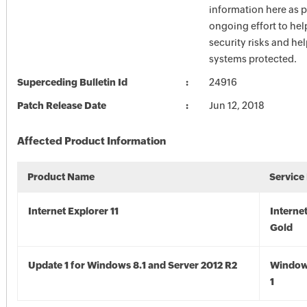
information here as p
ongoing effort to he
security risks and he
systems protected.
Superceding Bulletin Id
24916
Patch Release Date
Jun 12, 2018
Affected Product Information
Product Name
Service
Internet Explorer 11
Internet
Gold
Update 1 for Windows 8.1 and Server 2012 R2
Window
1