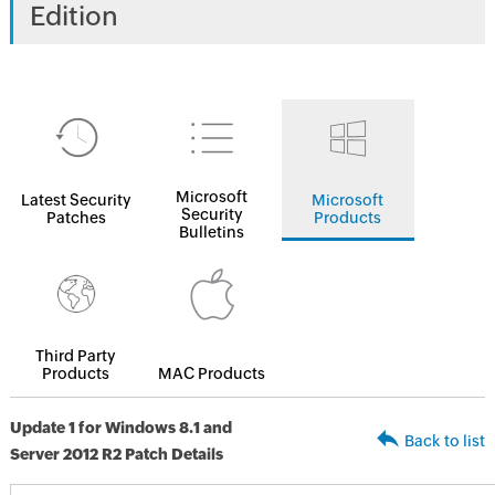
Edition
Microsoft
Latest Security
Microsoft
Security
Patches
Products
Bulletins
Third Party
Products
MAC Products
Update 1 for Windows 8.1 and
Back to list
Server 2012 R2 Patch Details