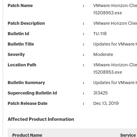
Patch Name
VMware-Horizon-Clie
15208953.exe
Patch Description
VMware Horizon Clien
Bulletin Id
TU-118
Bulletin Title
Updates for VMware H
Severity
Moderate
Location Path
VMware-Horizon-Clie
15208953.exe
Bulletin Summary
Updates for VMware H
Superceding Bulletin Id
313425
Patch Release Date
Dec 13, 2019
Affected Product Information
Product Name
Service