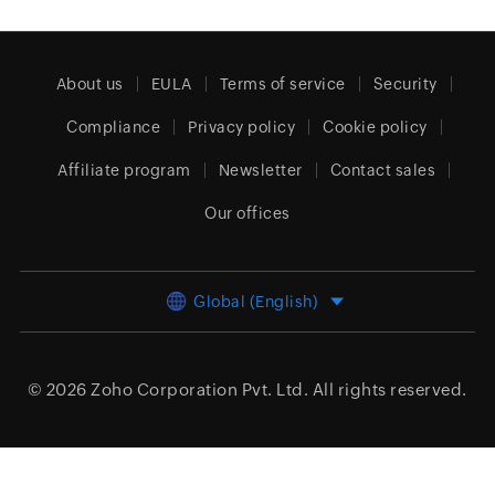
About us
EULA
Terms of service
Security
Compliance
Privacy policy
Cookie policy
Affiliate program
Newsletter
Contact sales
Our offices
Global (English)
© 2026
Zoho Corporation Pvt. Ltd.
All rights reserved.