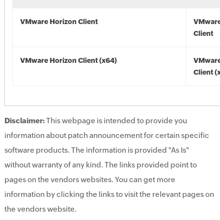
VMware Horizon Client
VMware
Client
VMware Horizon Client (x64)
VMware
Client (
Disclaimer:
This webpage is intended to provide you
information about patch announcement for certain specific
software products. The information is provided "As Is"
without warranty of any kind. The links provided point to
pages on the vendors websites. You can get more
information by clicking the links to visit the relevant pages on
the vendors website.