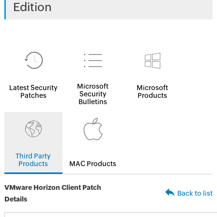
Edition
Microsoft
Latest Security
Microsoft
Security
Patches
Products
Bulletins
Third Party
Products
MAC Products
VMware Horizon Client Patch
Back to list
Details