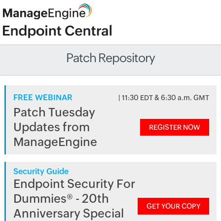
Patch Repository
FREE WEBINAR
| 11:30 EDT & 6:30 a.m. GMT
Patch Tuesday
Updates from
REGISTER NOW
ManageEngine
Security Guide
Endpoint Security For
Dummies® - 20th
GET YOUR COPY
Anniversary Special