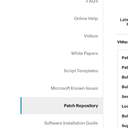
FAQ's
Online Help
Late
Videos
VMwar
White Papers
Pa
Pat
Script Templates
Bul
Bul
Microsoft Known Issues
Sev
Patch Repository
Loc
Bu
Software Installation Guide
Sup