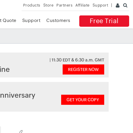
Products
Store
Partners
Affiliate
Support
Free Trial
t Quote
Support
Customers
| 11:30 EDT & 6:30 a.m. GMT
ine
REGISTER NOW
nniversary
GET YOUR COPY