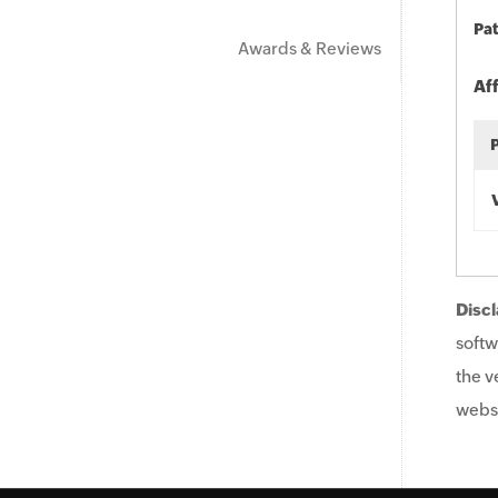
Pat
Awards & Reviews
Af
Discl
softw
the v
websi