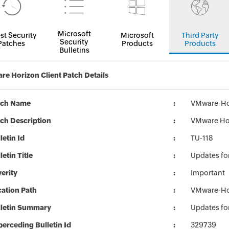
Microsoft
st Security
Microsoft
Third Party
Security
Patches
Products
Products
Bulletins
e Horizon Client Patch Details
tch Name
VMware-Hor
ch Description
VMware Hor
letin Id
TU-118
letin Title
Updates fo
erity
Important
ation Path
VMware-Hor
lletin Summary
Updates fo
erceding Bulletin Id
329739