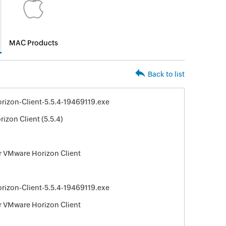
MAC Products
Back to list
izon-Client-5.5.4-19469119.exe
izon Client (5.5.4)
r VMware Horizon Client
izon-Client-5.5.4-19469119.exe
r VMware Horizon Client