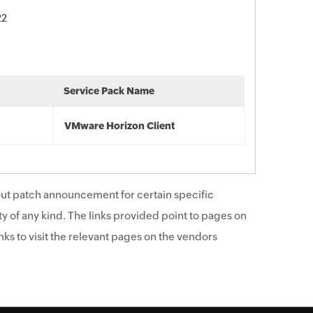
22
Service Pack Name
VMware Horizon Client
ut patch announcement for certain specific
y of any kind. The links provided point to pages on
ks to visit the relevant pages on the vendors