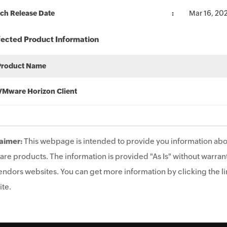
ch Release Date
Mar 16, 20
fected Product Information
Product Name
VMware Horizon Client
aimer:
This webpage is intended to provide you information abo
are products. The information is provided "As Is" without warrant
endors websites. You can get more information by clicking the lin
te.