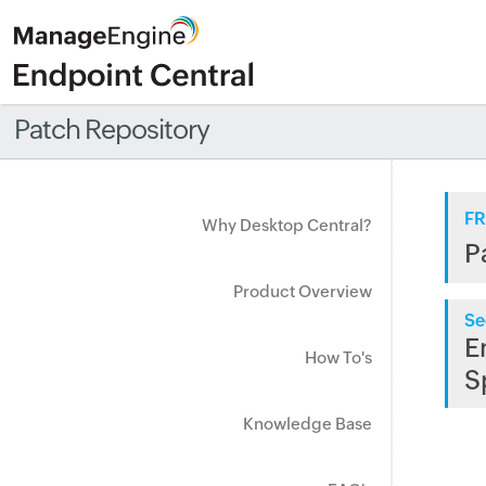
Patch Repository
FR
Why Desktop Central?
P
Product Overview
Se
E
How To's
S
Knowledge Base