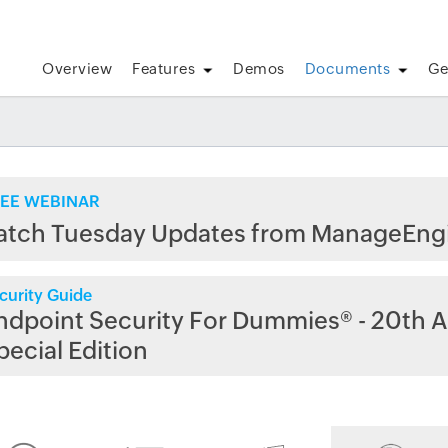
Overview
Features
Demos
Documents
Ge
EE WEBINAR
atch Tuesday Updates from ManageEng
curity Guide
ndpoint Security For Dummies® - 20th A
pecial Edition