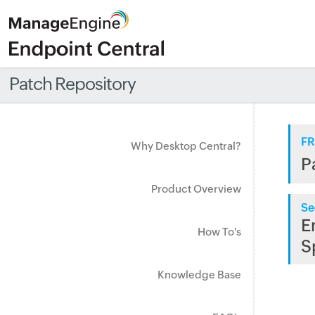
Patch Repository
FR
Why Desktop Central?
P
Product Overview
Se
E
How To's
S
Knowledge Base