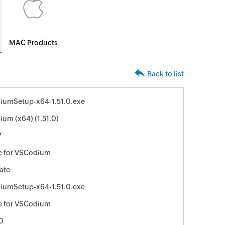
MAC Products
Back to list
iumSetup-x64-1.51.0.exe
um (x64) (1.51.0)
7
e for VSCodium
ate
iumSetup-x64-1.51.0.exe
e for VSCodium
0