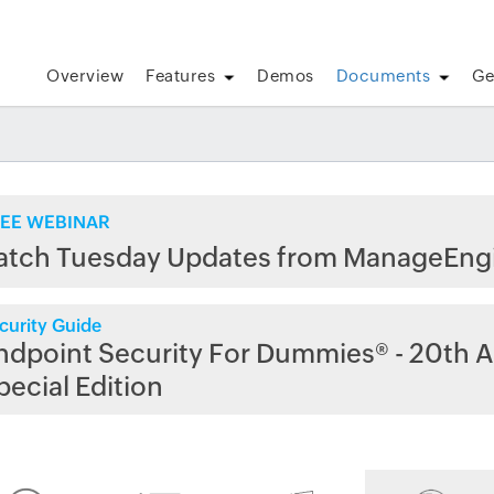
Overview
Features
Demos
Documents
Ge
EE WEBINAR
atch Tuesday Updates from ManageEng
curity Guide
ndpoint Security For Dummies® - 20th A
pecial Edition