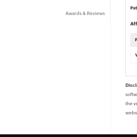
Pat
Awards & Reviews
Af
Discl
softw
the v
websi