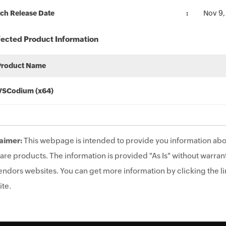
ch Release Date
Nov 9,
fected Product Information
Product Name
VSCodium (x64)
aimer:
This webpage is intended to provide you information abo
are products. The information is provided "As Is" without warrant
endors websites. You can get more information by clicking the lin
te.