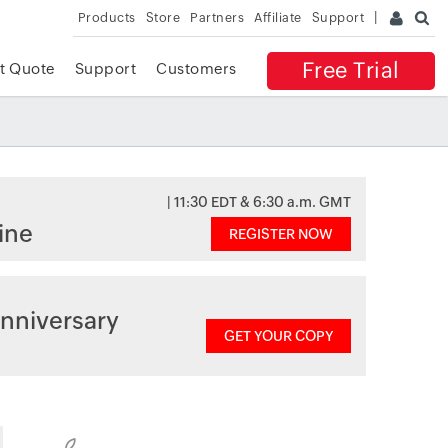
Products
Store
Partners
Affiliate
Support
Free Trial
t Quote
Support
Customers
| 11:30 EDT & 6:30 a.m. GMT
ine
REGISTER NOW
nniversary
GET YOUR COPY