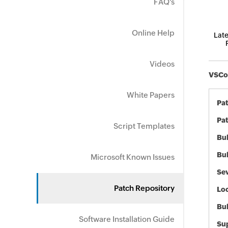
FAQ's
Online Help
Late
Videos
VSCod
White Papers
Pa
Pat
Script Templates
Bul
Bul
Microsoft Known Issues
Sev
Patch Repository
Loc
Bu
Software Installation Guide
Sup