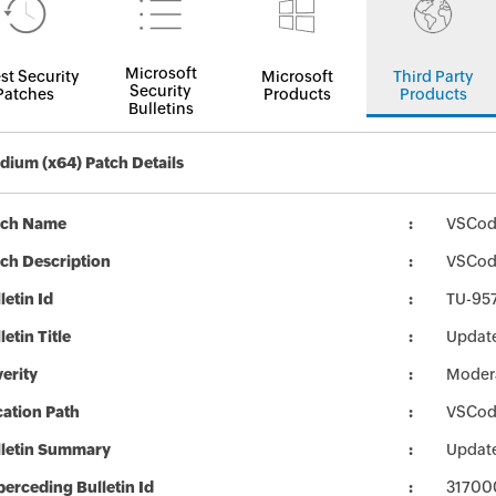
Microsoft
st Security
Microsoft
Third Party
Security
Patches
Products
Products
Bulletins
ium (x64) Patch Details
tch Name
VSCod
ch Description
VSCodi
letin Id
TU-95
letin Title
Updat
erity
Moder
ation Path
VSCod
lletin Summary
Updat
erceding Bulletin Id
31700