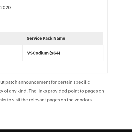
 2020
Service Pack Name
VSCodium (x64)
ut patch announcement for certain specific
y of any kind. The links provided point to pages on
ks to visit the relevant pages on the vendors