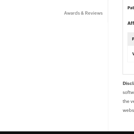
Pat
Awards & Reviews
Af
Discl
softw
the v
websi