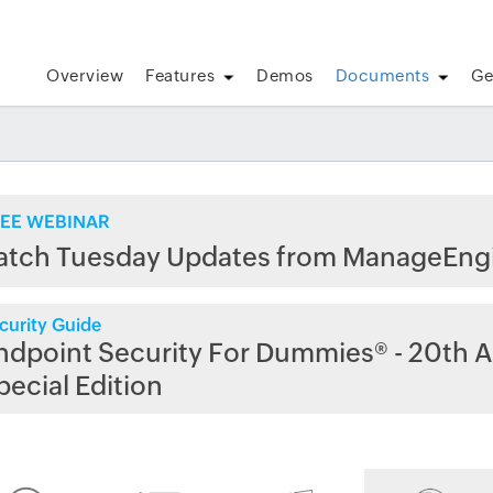
Overview
Features
Demos
Documents
Ge
EE WEBINAR
atch Tuesday Updates from ManageEng
curity Guide
ndpoint Security For Dummies® - 20th A
pecial Edition