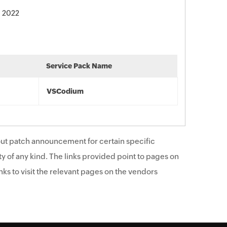
, 2022
Service Pack Name
VSCodium
ut patch announcement for certain specific
y of any kind. The links provided point to pages on
ks to visit the relevant pages on the vendors