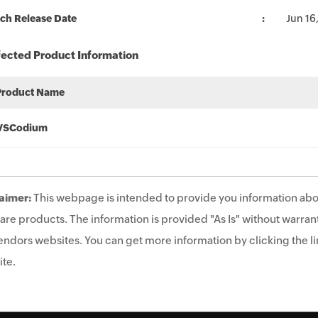
ch Release Date
Jun 16
fected Product Information
Product Name
VSCodium
aimer:
This webpage is intended to provide you information abo
are products. The information is provided "As Is" without warrant
endors websites. You can get more information by clicking the lin
te.