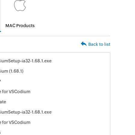
MAC Products
Back to list
umSetup-ia32-1.68.1.exe
um (1.68.1)
7
e for VSCodium
ate
umSetup-ia32-1.68.1.exe
e for VSCodium
5