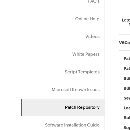
FAQ's
Online Help
Late
Videos
VSCod
White Papers
Pa
Pat
Script Templates
Bul
Bul
Microsoft Known Issues
Sev
Patch Repository
Loc
Bu
Software Installation Guide
Sup