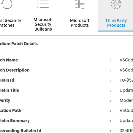
Microsoft
st Security
Microsoft
Third Party
Security
Patches
Products
Products
Bulletins
ium Patch Details
tch Name
VSCodi
ch Description
VSCodi
letin Id
TU-95
letin Title
Updat
erity
Moder
ation Path
VSCodi
lletin Summary
Updat
erceding Bulletin Id
32561