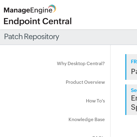
Patch Repository
FR
Why Desktop Central?
P
Product Overview
Se
E
How To's
S
Knowledge Base