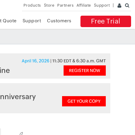
Products
Store
Partners
Affiliate
Support
Free Trial
t Quote
Support
Customers
April 16, 2026
| 11:30 EDT & 6:30 a.m. GMT
ine
REGISTER NOW
nniversary
GET YOUR COPY