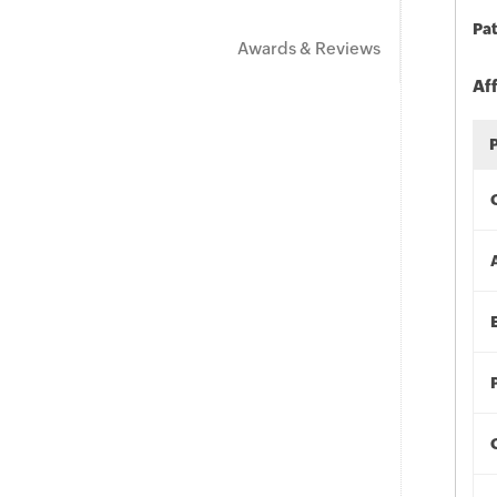
Pat
Awards & Reviews
Af