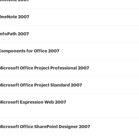
OneNote 2007
InfoPath 2007
Components for Office 2007
Microsoft Office Project Professional 2007
Microsoft Office Project Standard 2007
Microsoft Expression Web 2007
Microsoft Office SharePoint Designer 2007