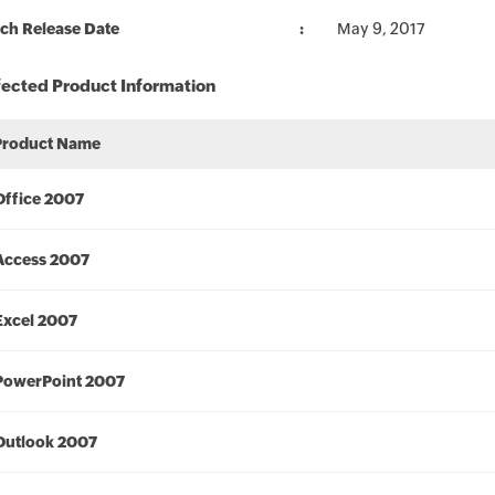
ch Release Date
May 9, 2017
fected Product Information
Product Name
Office 2007
Access 2007
Excel 2007
PowerPoint 2007
Outlook 2007