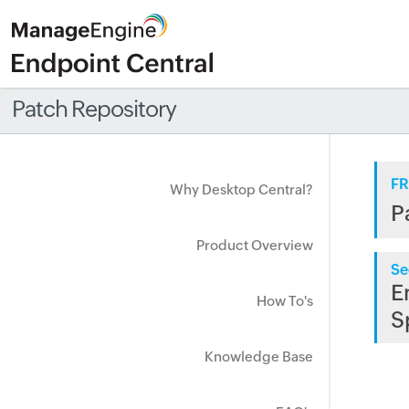
Patch Repository
FR
Why Desktop Central?
P
Product Overview
Se
E
How To's
S
Knowledge Base