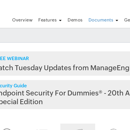
Overview
Features
Demos
Documents
Ge
EE WEBINAR
atch Tuesday Updates from ManageEng
curity Guide
ndpoint Security For Dummies® - 20th A
pecial Edition