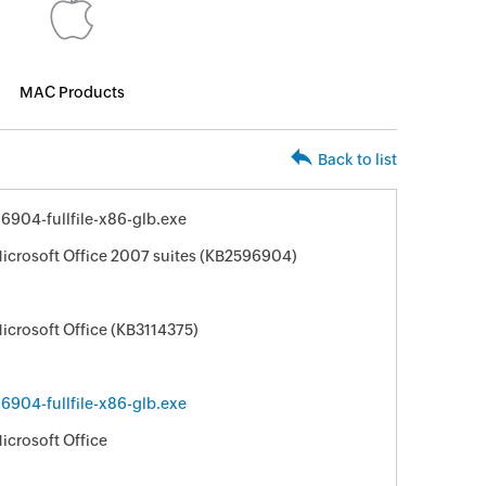
MAC Products
Back to list
904-fullfile-x86-glb.exe
Microsoft Office 2007 suites (KB2596904)
icrosoft Office (KB3114375)
904-fullfile-x86-glb.exe
icrosoft Office