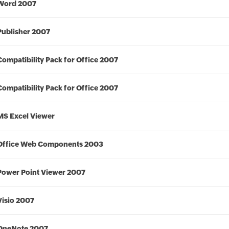
Word 2007
Publisher 2007
Compatibility Pack for Office 2007
Compatibility Pack for Office 2007
MS Excel Viewer
Office Web Components 2003
Power Point Viewer 2007
Visio 2007
OneNote 2007