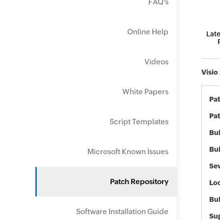
FAQ's
Online Help
Late
Videos
Visio
White Papers
Pa
Pat
Script Templates
Bul
Bul
Microsoft Known Issues
Sev
Patch Repository
Loc
Bu
Software Installation Guide
Sup