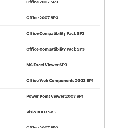
Office 2007 SP3
Office 2007 SP3
Office Compatibility Pack SP2
Office Compatibility Pack SP3
MS Excel Viewer SP3
Office Web Components 2003 SP1
Power Point Viewer 2007 SP1
Visio 2007 SP3
Office 2007 SP2