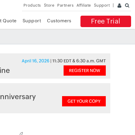
Products
Store
Partners
Affiliate
Support
Free Trial
t Quote
Support
Customers
April 16, 2026
| 11:30 EDT & 6:30 a.m. GMT
ine
REGISTER NOW
nniversary
GET YOUR COPY