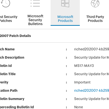
Microsoft
st Security
Microsoft
Third Party
Security
Patches
Products
Products
Bulletins
 2007 Patch Details
tch Name
riched202007-kb2596
ch Description
Security Update for 
letin Id
MS17-MAY3
letin Title
Security Update for M
erity
Important
ation Path
riched202007-kb2596
lletin Summary
Security Update for M
erceding Bulletin Id
None