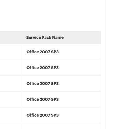
Service Pack Name
Office 2007 SP3
Office 2007 SP3
Office 2007 SP3
Office 2007 SP3
Office 2007 SP3