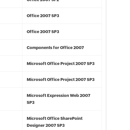
Office 2007 SP3
Office 2007 SP3
Components for Office 2007
Microsoft Office Project 2007 SP3
Microsoft Office Project 2007 SP3
Microsoft Expression Web 2007
SP3
Microsoft Office SharePoint
Designer 2007 SP3