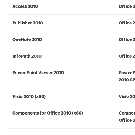
Access 2010
Office 
Publisher 2010
Office 
OneNote 2010
Office 
InfoPath 2010
Office 
Power Point Viewer 2010
Power P
2010 S
Visio 2010 (x86)
Visio 2
Components for Office 2010 (x86)
Compon
Office 