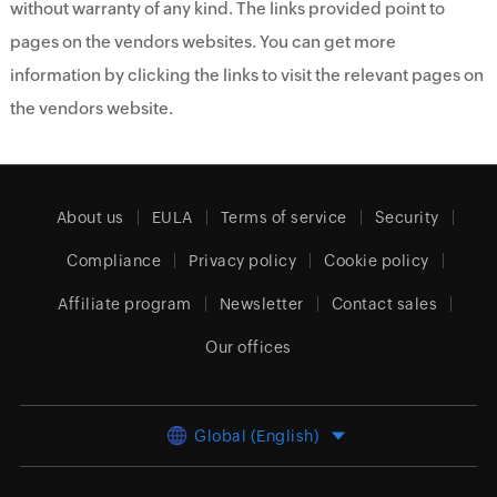
without warranty of any kind. The links provided point to
pages on the vendors websites. You can get more
information by clicking the links to visit the relevant pages on
the vendors website.
About us
EULA
Terms of service
Security
Compliance
Privacy policy
Cookie policy
Affiliate program
Newsletter
Contact sales
Our offices
Global (English)