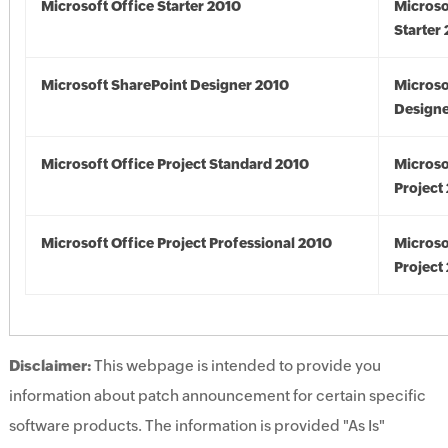
Microsoft Office Starter 2010
Microso
Starter
Microsoft SharePoint Designer 2010
Microso
Designe
Microsoft Office Project Standard 2010
Microso
Project
Microsoft Office Project Professional 2010
Microso
Project
Disclaimer:
This webpage is intended to provide you
information about patch announcement for certain specific
software products. The information is provided "As Is"