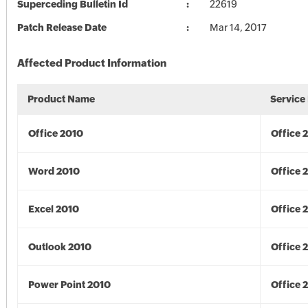
Superceding Bulletin Id
22619
Patch Release Date
Mar 14, 2017
Affected Product Information
Product Name
Service
Office 2010
Office 
Word 2010
Office 
Excel 2010
Office 
Outlook 2010
Office 
Power Point 2010
Office 