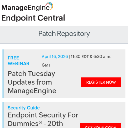
Patch Repository
April 16, 2026
| 11:30 EDT & 6:30 a.m.
FREE
WEBINAR
GMT
Patch Tuesday
Updates from
REGISTER NOW
ManageEngine
Security Guide
Endpoint Security For
Dummies® - 20th