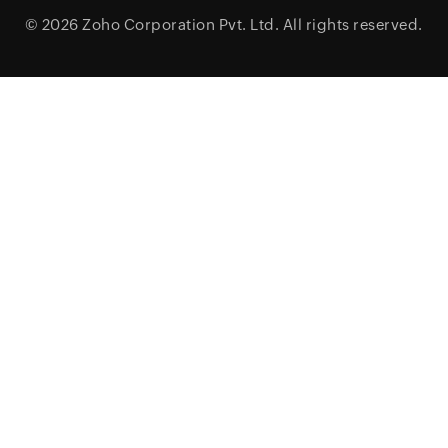
© 2026
Zoho Corporation Pvt. Ltd.
All rights reserved.