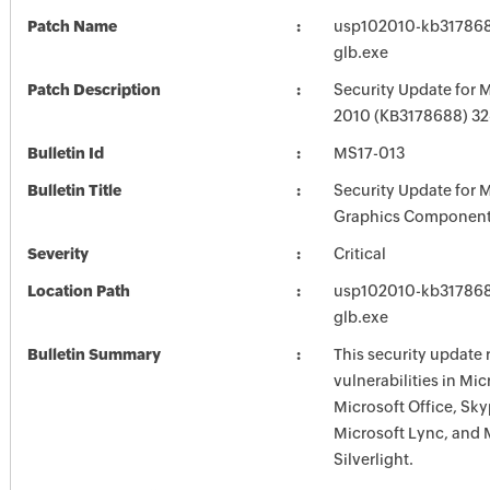
Patch Name
usp102010-kb3178688
glb.exe
Patch Description
Security Update for M
2010 (KB3178688) 32-
Bulletin Id
MS17-013
Bulletin Title
Security Update for 
Graphics Component
Severity
Critical
Location Path
usp102010-kb3178688
glb.exe
Bulletin Summary
This security update 
vulnerabilities in Mi
Microsoft Office, Sky
Microsoft Lync, and 
Silverlight.