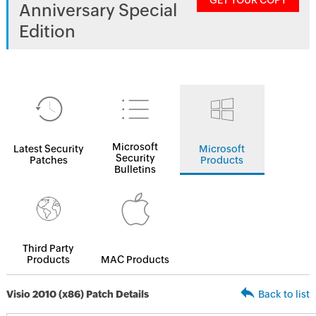
GET YOUR COPY
Anniversary Special
Edition
Microsoft
Latest Security
Microsoft
Security
Patches
Products
Bulletins
Third Party
Products
MAC Products
Visio 2010 (x86) Patch Details
Back to list